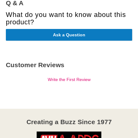
Q & A
What do you want to know about this
product?
Ask a Question
Customer Reviews
Write the First Review
Creating a Buzz Since 1977