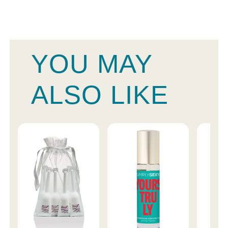
YOU MAY
ALSO LIKE