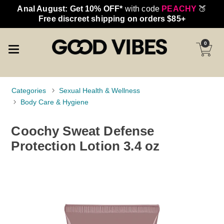
Anal August: Get 10% OFF*
with code
PEACHY
🍑
Free discreet shipping on orders $85+
0
Categories
Sexual Health & Wellness
Body Care & Hygiene
Coochy Sweat Defense
Protection Lotion 3.4 oz