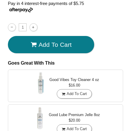
Pay in 4 interest-free payments of
$5.75
Add To Cart
Goes Great With This
Good Vibes Toy Cleaner
4 oz
$16.00
Add To Cart
Good Lube Premium Jelle
8oz
$20.00
Add To Cart