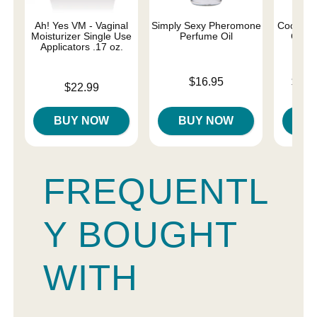
Ah! Yes VM - Vaginal
Simply Sexy Pheromone
Coochy 
Moisturizer Single Use
Perfume Oil
Cream
Applicators .17 oz.
Price is
Lowest p
$16.95
$12.
Price is
$22.99
Highest 
BUY NOW
BUY NOW
B
FREQUENTL
Y BOUGHT
WITH