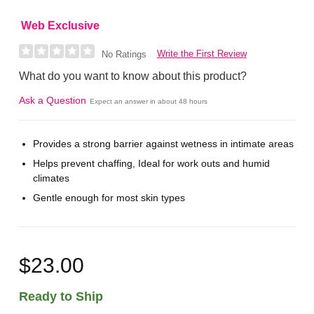
Web Exclusive
Write the First Review
No Ratings
What do you want to know about this product?
Ask a Question
Expect an answer in about 48 hours
Provides a strong barrier against wetness in intimate areas
Helps prevent chaffing, Ideal for work outs and humid
climates
Gentle enough for most skin types
$23.00
Ready to Ship