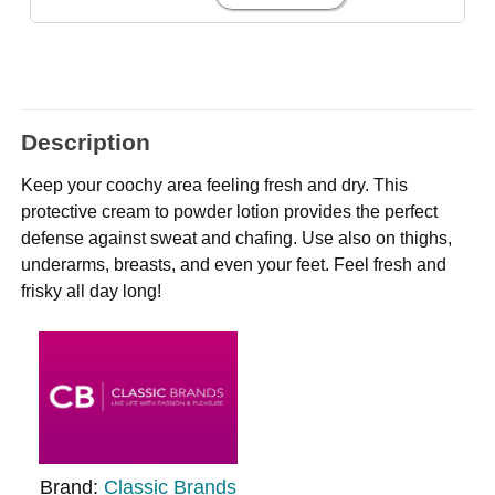
Description
Keep your coochy area feeling fresh and dry. This
protective cream to powder lotion provides the perfect
defense against sweat and chafing. Use also on thighs,
underarms, breasts, and even your feet. Feel fresh and
frisky all day long!
Brand:
Classic Brands