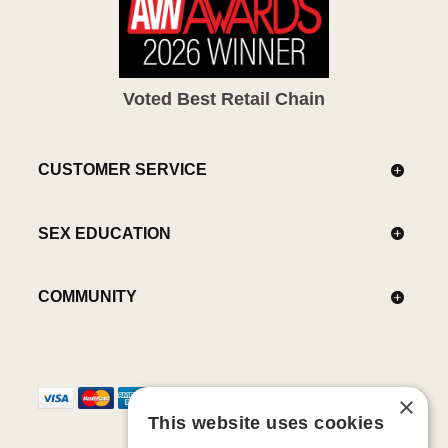
Voted Best Retail Chain
CUSTOMER SERVICE
SEX EDUCATION
COMMUNITY
×
This website uses cookies