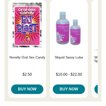
Novelty Oral Sex Candy
Sliquid Sassy Lube
Wicked 
Special
Base
Price is
Lowest price is
$2.50
$10.00
-
$22.00
Price is
Highest price is
BUY NOW
BUY NOW
B