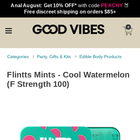
Anal August: Get 10% OFF*
with code
PEACHY
🍑
Free discreet shipping on orders $85+
0
Categories
Party, Gifts & Kits
Edible Body Products
Flintts Mints - Cool Watermelon
(F Strength 100)