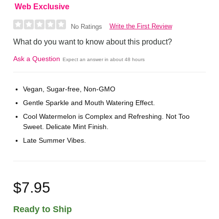
Web Exclusive
Write the First Review
No Ratings
What do you want to know about this product?
Ask a Question
Expect an answer in about 48 hours
Vegan, Sugar-free, Non-GMO
Gentle Sparkle and Mouth Watering Effect.
Cool Watermelon is Complex and Refreshing. Not Too
Sweet. Delicate Mint Finish.
Late Summer Vibes.
$7.95
Ready to Ship