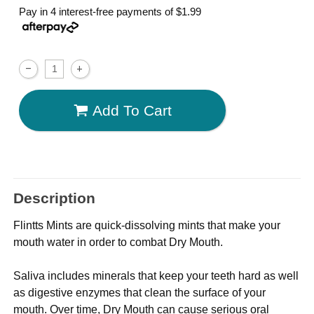
Pay in 4 interest-free payments of
$1.99
Add To Cart
Description
Flintts Mints are quick-dissolving mints that make your
mouth water in order to combat Dry Mouth.
Saliva includes minerals that keep your teeth hard as well
as digestive enzymes that clean the surface of your
mouth. Over time, Dry Mouth can cause serious oral