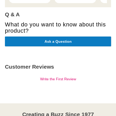
Q & A
What do you want to know about this
product?
Ask a Question
Customer Reviews
Write the First Review
Creating a Buzz Since 1977