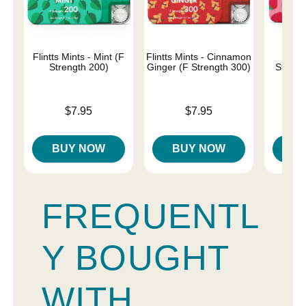
Flintts Mints - Mint (F
Flintts Mints - Cinnamon
Flin
Strength 200)
Ginger (F Strength 300)
Strawb
Str
Price is
Price is
$7.95
$7.95
Price is
BUY NOW
BUY NOW
B
FREQUENTL
Y BOUGHT
WITH