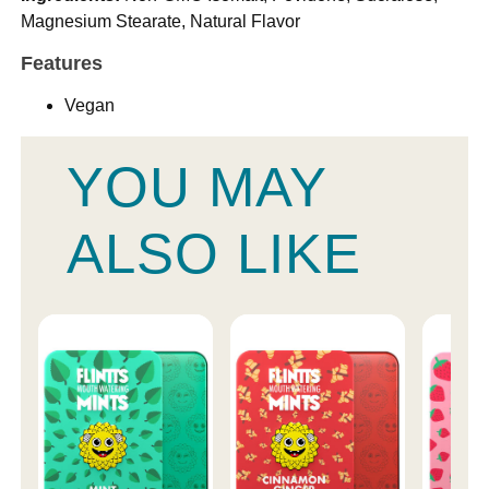
Magnesium Stearate, Natural Flavor
Features
Vegan
YOU MAY
ALSO LIKE