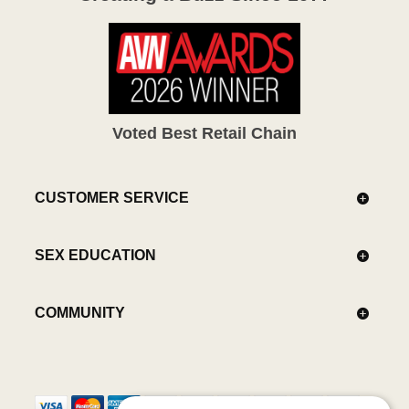
Voted Best Retail Chain
CUSTOMER SERVICE
SEX EDUCATION
COMMUNITY