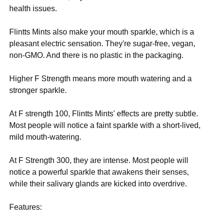
health issues.
Flintts Mints also make your mouth sparkle, which is a
pleasant electric sensation. They're sugar-free, vegan,
non-GMO. And there is no plastic in the packaging.
Higher F Strength means more mouth watering and a
stronger sparkle.
At F strength 100, Flintts Mints' effects are pretty subtle.
Most people will notice a faint sparkle with a short-lived,
mild mouth-watering.
At F Strength 300, they are intense. Most people will
notice a powerful sparkle that awakens their senses,
while their salivary glands are kicked into overdrive.
Features: