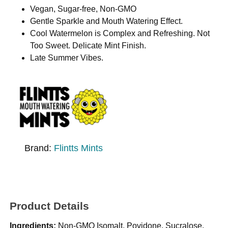
Vegan, Sugar-free, Non-GMO
Gentle Sparkle and Mouth Watering Effect.
Cool Watermelon is Complex and Refreshing. Not
Too Sweet. Delicate Mint Finish.
Late Summer Vibes.
Brand:
Flintts Mints
Product Details
Ingredients:
Non-GMO Isomalt, Povidone, Sucralose,