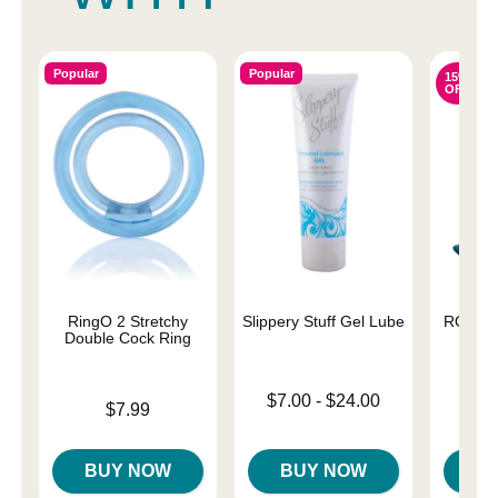
Popular
Popular
15%
OFF
RingO 2 Stretchy
Slippery Stuff Gel Lube
ROMP B
Double Cock Ring
A
Lowest price is
$7.00
-
$24.00
Price is
Original
$7.99
$39.
Highest price is
Sale pri
BUY NOW
BUY NOW
B