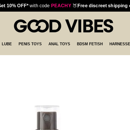
Get 10% OFF*
with code
PEACHY
🍑
Free discreet shipping
LUBE
PENIS TOYS
ANAL TOYS
BDSM FETISH
HARNESS