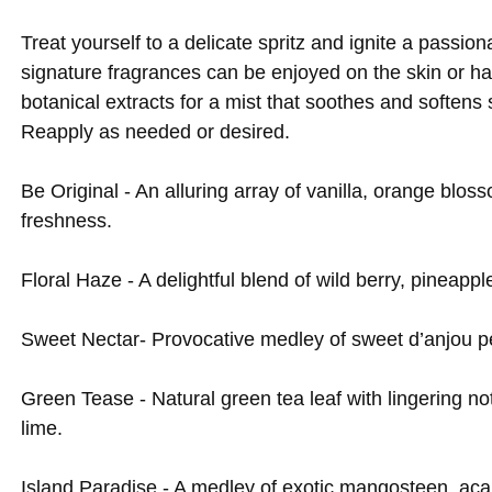
Treat yourself to a delicate spritz and ignite a passi
signature fragrances can be enjoyed on the skin or ha
botanical extracts for a mist that soothes and softens
Reapply as needed or desired.
Be Original - An alluring array of vanilla, orange blos
freshness.
Floral Haze - A delightful blend of wild berry, pineappl
Sweet Nectar- Provocative medley of sweet d’anjou p
Green Tease - Natural green tea leaf with lingering no
lime.
Island Paradise - A medley of exotic mangosteen, acaí