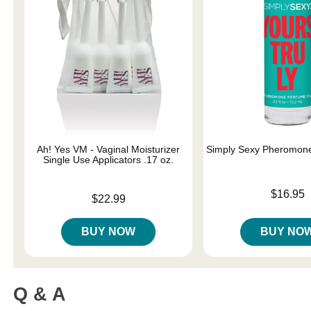
Ah! Yes VM - Vaginal Moisturizer
Simply Sexy Pheromone
Single Use Applicators .17 oz.
Price is
$16.95
Price is
$22.99
BUY NOW
BUY NO
Q & A