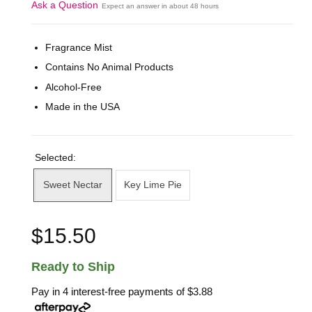
Ask a Question
Expect an answer in about 48 hours
Fragrance Mist
Contains No Animal Products
Alcohol-Free
Made in the USA
Selected:
Sweet Nectar
Key Lime Pie
$15.50
Ready to Ship
Pay in 4 interest-free payments of
$3.88