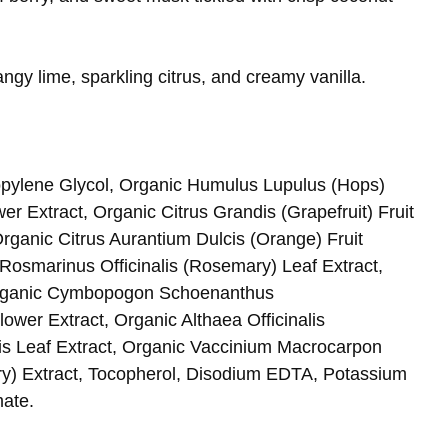
ngy lime, sparkling citrus, and creamy vanilla.
opylene Glycol, Organic Humulus Lupulus (Hops)
er Extract, Organic Citrus Grandis (Grapefruit) Fruit
rganic Citrus Aurantium Dulcis (Orange) Fruit
Rosmarinus Officinalis (Rosemary) Leaf Extract,
 Organic Cymbopogon Schoenanthus
ower Extract, Organic Althaea Officinalis
is Leaf Extract, Organic Vaccinium Macrocarpon
lary) Extract, Tocopherol, Disodium EDTA, Potassium
ate.