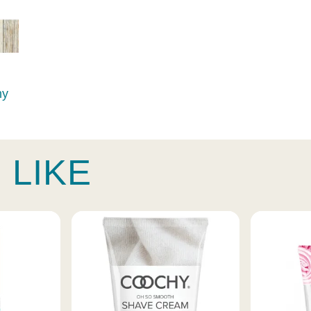
hy
 LIKE