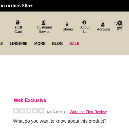
 on orders $85+
0
eGift
Customer
About
Stores
Account
Card
Service
Us
ES
LINGERIE
MORE
BLOG
SALE
Web Exclusive
Write the First Review
No Ratings
What do you want to know about this product?