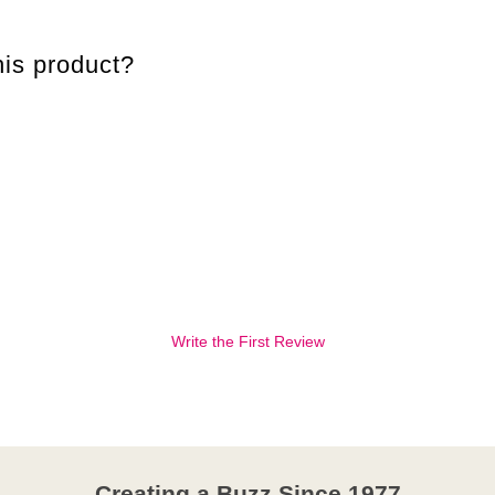
is product?
Write the First Review
Creating a Buzz Since 1977