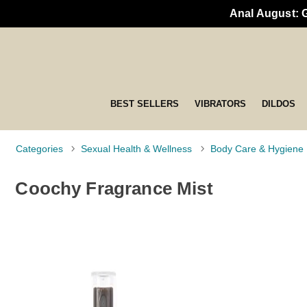
Anal August: 
BEST SELLERS
VIBRATORS
DILDOS
Categories
Sexual Health & Wellness
Body Care & Hygiene
Coochy Fragrance Mist