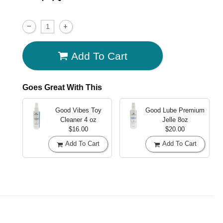
Add To Cart
Goes Great With This
Good Vibes Toy
Good Lube Premium
Cleaner
4 oz
Jelle
8oz
$16.00
$20.00
Add To Cart
Add To Cart