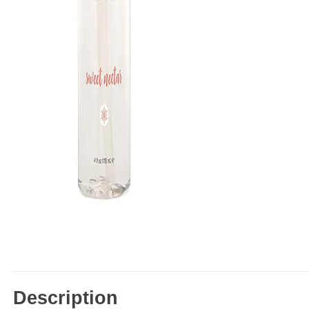
Description