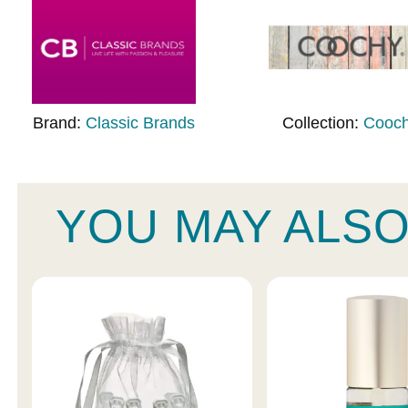
Brand:
Classic Brands
Collection:
Cooc
YOU MAY ALSO