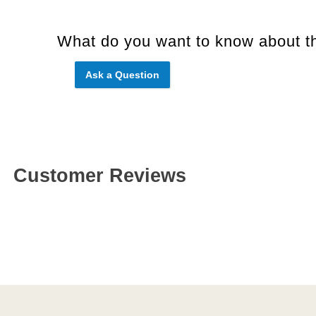
What do you want to know about th
Ask a Question
Customer Reviews