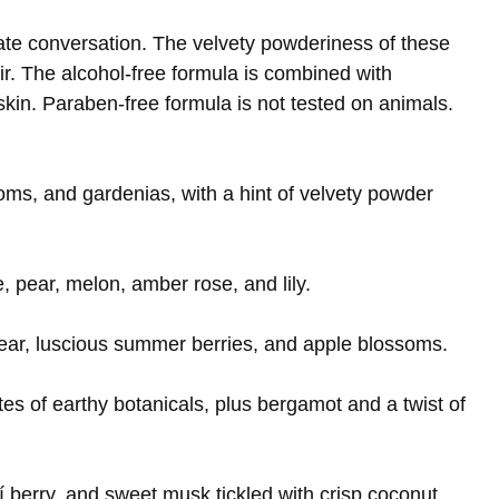
onate conversation. The velvety powderiness of these
ir. The alcohol-free formula is combined with
 skin. Paraben-free formula is not tested on animals.
soms, and gardenias, with a hint of velvety powder
e, pear, melon, amber rose, and lily.
ear, luscious summer berries, and apple blossoms.
tes of earthy botanicals, plus bergamot and a twist of
 berry, and sweet musk tickled with crisp coconut