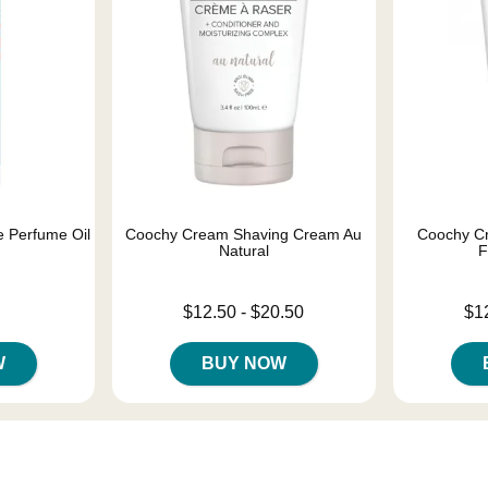
 Perfume Oil
Coochy Cream Shaving Cream Au
Coochy C
Natural
F
Lowest price is
Lowest price
$12.50
-
$20.50
$1
Highest price is
Highest pric
W
BUY NOW