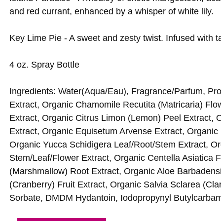
and red currant, enhanced by a whisper of white lily.
Key Lime Pie - A sweet and zesty twist. Infused with ta
4 oz. Spray Bottle
Ingredients: Water(Aqua/Eau), Fragrance/Parfum, Pr
Extract, Organic Chamomile Recutita (Matricaria) Flow
Extract, Organic Citrus Limon (Lemon) Peel Extract, O
Extract, Organic Equisetum Arvense Extract, Organic 
Organic Yucca Schidigera Leaf/Root/Stem Extract,
Stem/Leaf/Flower Extract, Organic Centella Asiatica Fl
(Marshmallow) Root Extract, Organic Aloe Barbadens
(Cranberry) Fruit Extract, Organic Salvia Sclarea (C
Sorbate, DMDM Hydantoin, Iodopropynyl Butylcarbam