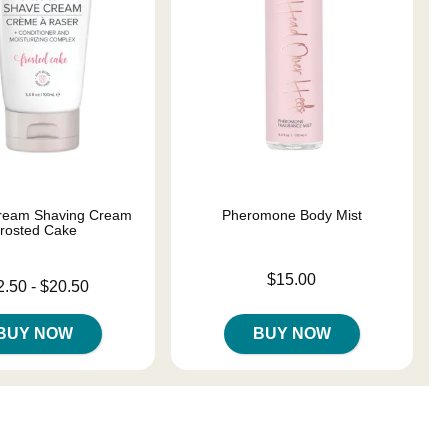
ream Shaving Cream
Pheromone Body Mist
rosted Cake
Price is
$15.00
 is
2.50
-
$20.50
e is
BUY NOW
BUY NOW