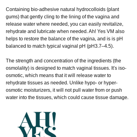
Containing bio-adhesive natural hydrocolloids (plant
gums) that gently cling to the lining of the vagina and
release water where needed, you can easily revitalize,
rehydrate and lubricate when needed. Ah! Yes VM also
helps to restore the balance of the vagina, and is is pH
balanced to match typical vaginal pH (pH3.7–4.5).
The strength and concentration of the ingredients (the
osmolality) is designed to match vaginal tissues. It's iso-
osmotic, which means that it will release water to
rehydrate tissues as needed. Unlike hypo- or hyper-
osmotic moisturizers, it will not pull water from or push
water into the tissues, which could cause tissue damage.