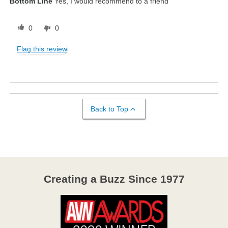
Bottom Line
Yes, I would recommend to a friend
0
0
Flag this review
Back to Top
Creating a Buzz Since 1977