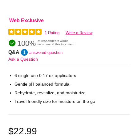
Web Exclusive
1 Rating
Write a Review
100%
of respondents would
recommend this to a friend
Q&A
1
answered question
Ask a Question
6 single use 0.17 oz applicators
Gentle pH balanced formula
Rehydrate, revitalize, and moisturize
Travel friendly size for moisture on the go
$22.99