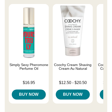
Simply Sexy Pheromone
Coochy Cream Shaving
Coochy 
Perfume Oil
Cream Au Natural
Cream 
Price is
Lowest price is
Lowest p
$16.95
$12.50
-
$20.50
$12.
Highest price is
Highest 
BUY NOW
BUY NOW
B