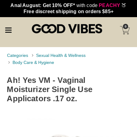
Anal August: Get 10% OFF*
with code
PEACHY
🍑
Free discreet shipping on orders $85+
0
Categories
Sexual Health & Wellness
Body Care & Hygiene
Ah! Yes VM - Vaginal
Moisturizer Single Use
Applicators .17 oz.