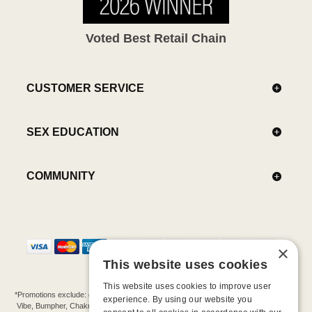
Voted Best Retail Chain
CUSTOMER SERVICE
SEX EDUCATION
COMMUNITY
×
This website uses cookies
This website uses cookies to improve user
*Promotions exclude: gift cards, kits, sale items, Aneros, Arcwave, BMS, B Swish, b-
experience. By using our website you
Vibe, Bumpher, Chakrubs, Cowgirl, Crave, Dame, Doxy, Eroscillator, Femme Funn,