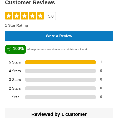
Customer Reviews
5.0
1 Star Rating
Write a Review
100%
of respondents would recommend this to a friend
5 Stars
1
4 Stars
0
3 Stars
0
2 Stars
0
1 Star
0
Reviewed by 1 customer