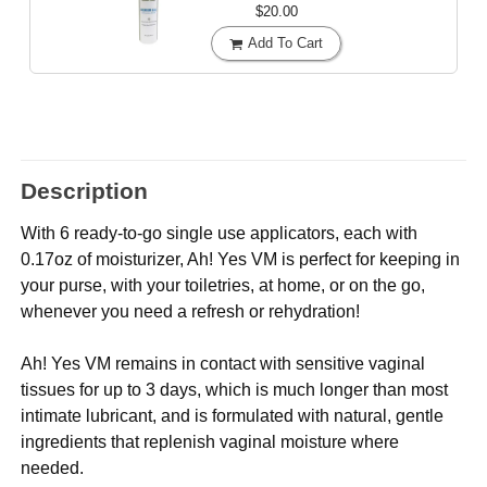
$20.00
Add To Cart
Description
With 6 ready-to-go single use applicators, each with
0.17oz of moisturizer, Ah! Yes VM is perfect for keeping in
your purse, with your toiletries, at home, or on the go,
whenever you need a refresh or rehydration!
Ah! Yes VM remains in contact with sensitive vaginal
tissues for up to 3 days, which is much longer than most
intimate lubricant, and is formulated with natural, gentle
ingredients that replenish vaginal moisture where
needed.