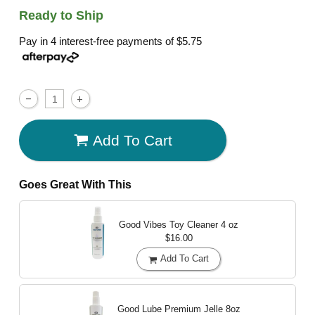
Ready to Ship
Pay in 4 interest-free payments of
$5.75
Add To Cart
Goes Great With This
Good Vibes Toy Cleaner
4 oz
$16.00
Add To Cart
Good Lube Premium Jelle
8oz