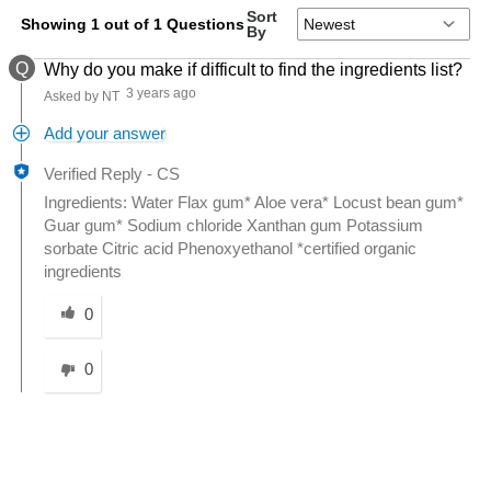
Sort
Showing 1 out of 1 Questions
By
Q
Why do you make if difficult to find the ingredients list?
3 years ago
Asked by NT
Add your answer
Verified Reply
-
CS
Ingredients: Water Flax gum* Aloe vera* Locust bean gum*
Guar gum* Sodium chloride Xanthan gum Potassium
sorbate Citric acid Phenoxyethanol *certified organic
ingredients
Was this answer helpful to you
0
0