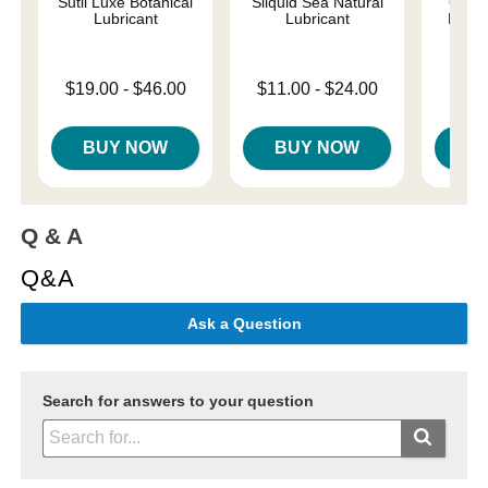
Sutil Luxe Botanical
Sliquid Sea Natural
Good
Lubricant
Lubricant
Resto
Lowest price is
Lowest price is
Price is
$19.00
-
$46.00
$11.00
-
$24.00
Highest price is
Highest price is
BUY NOW
BUY NOW
B
Q & A
Q&A
Ask a Question
Search for answers to your question