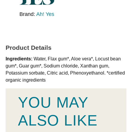
Brand:
Ah! Yes
Product Details
Ingredients:
Water, Flax gum*, Aloe vera*, Locust bean
gum*, Guar gum*, Sodium chloride, Xanthan gum,
Potassium sorbate, Citric acid, Phenoxyethanol. *certified
organic ingredients
YOU MAY
ALSO LIKE