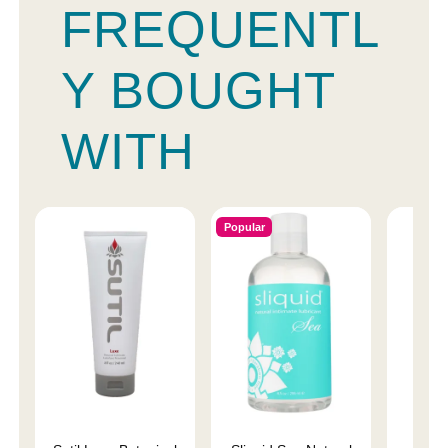
FREQUENTL
Y BOUGHT
WITH
Popular