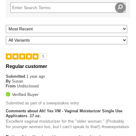
5
Regular customer
Submitted
1 year ago
By
Susan
From
Undisclosed
Verified Buyer
Submitted as part of a sweepstakes entry
Comments about Ah! Yes VM - Vaginal Moisturizer Single Use
Applicators .17 oz.
Excellent vaginal moisturizer for the "older woman." (Probably
for younger women too, but I can't speak to that!) #sweepstakes