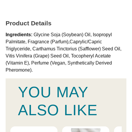
Product Details
Ingredients:
Glycine Soja (Soybean) Oil, Isopropyl
Palmitate, Fragrance (Parfum),Caprylic/Capric
Triglyceride, Carthamus Tinctorius (Safflower) Seed Oil,
Vitis Vinifera (Grape) Seed Oil, Tocopheryl Acetate
(Vitamin E), Perfume (Vegan, Synthetically Derived
Pheromone).
YOU MAY
ALSO LIKE