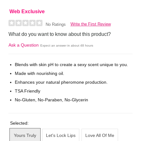
Web Exclusive
Write the First Review
No Ratings
What do you want to know about this product?
Ask a Question
Expect an answer in about 48 hours
Blends with skin pH to create a sexy scent unique to you.
Made with nourishing oil.
Enhances your natural pheromone production.
TSA Friendly
No-Gluten, No-Paraben, No-Glycerin
Selected:
Yours Truly
Let's Lock Lips
Love All Of Me