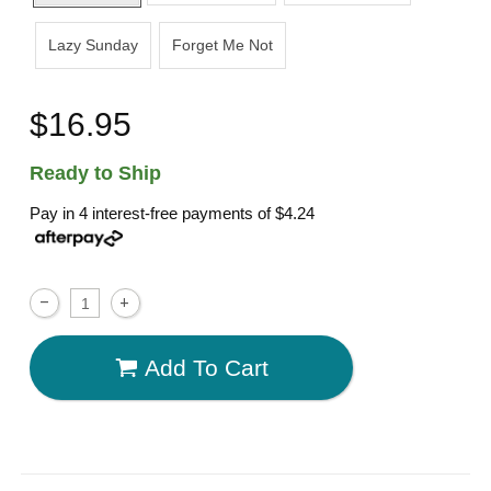
Lazy Sunday
Forget Me Not
$16.95
Ready to Ship
Pay in 4 interest-free payments of
$4.24
Add To Cart