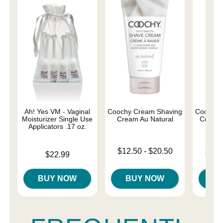
Ah! Yes VM - Vaginal
Coochy Cream Shaving
Coochy 
Moisturizer Single Use
Cream Au Natural
Cream 
Applicators .17 oz.
Lowest price is
Lowest p
$12.50
-
$20.50
$12.
Price is
$22.99
Highest price is
Highest 
BUY NOW
BUY NOW
B