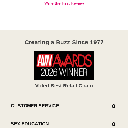
Write the First Review
Creating a Buzz Since 1977
Voted Best Retail Chain
CUSTOMER SERVICE
SEX EDUCATION