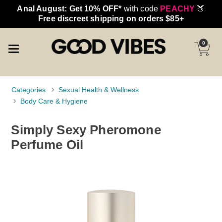
Anal August: Get 10% OFF*
with code
PEACHY
🍑
Free discreet shipping on orders $85+
0
Categories
Sexual Health & Wellness
Body Care & Hygiene
Simply Sexy Pheromone
Perfume Oil