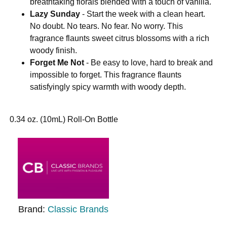
breathtaking florals blended with a touch of vanilla.
Lazy Sunday
- Start the week with a clean heart.
No doubt. No tears. No fear. No worry. This
fragrance flaunts sweet citrus blossoms with a rich
woody finish.
Forget Me Not
- Be easy to love, hard to break and
impossible to forget. This fragrance flaunts
satisfyingly spicy warmth with woody depth.
0.34 oz. (10mL) Roll-On Bottle
Brand:
Classic Brands