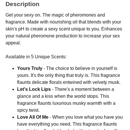
Description
Get your sexy on. The magic of pheromones and
fragrance. Made with nourishing oil that blends with your
skin's pH to create a sexy scent unique to you. Enhances
your natural pheromone production to increase your sex
appeal.
Available in 5 Unique Scents:
Yours Truly
- The choice to believe in yourself is
yours. It's the only thing that truly is. This fragrance
flaunts delicate florals entwined with velvety musk.
Let's Lock Lips
- There's a moment between a
glance and a kiss when the world stops. This
fragrance flaunts luxurious musky warmth with a
spicy twist.
Love All Of Me
- When you love what you have you
have everything you need. This fragrance flaunts