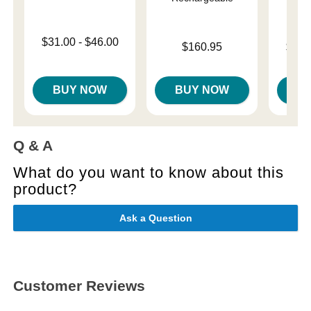
Lowest price is
$31.00
-
$46.00
Price is
Lowest p
$160.95
$10.
Highest price is
Highest 
BUY NOW
BUY NOW
B
Q & A
What do you want to know about this
product?
Ask a Question
Customer Reviews