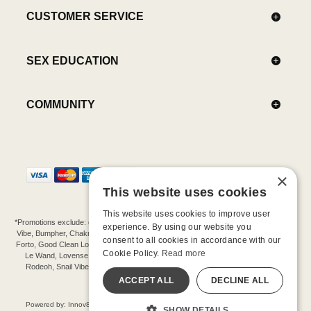
CUSTOMER SERVICE
SEX EDUCATION
COMMUNITY
×
This website uses cookies
This website uses cookies to improve user
*Promotions exclude: gift cards, kits, sale items, Aneros, Arcwave, BMS, B Swish, b-
experience. By using our website you
Vibe, Bumpher, Chakrubs, Cowgirl, Crave, Dame, Doxy, Eroscillator, Femme Funn,
consent to all cookies in accordance with our
Forto, Good Clean Love, Hot Octopuss, Iroha, Je Joue, Jimmyjane, LA Pump, Lelo,
Cookie Policy.
Read more
Le Wand, Lovense, Magic Wand, Mimic, Njoy, OhMiBod, OhNut, Oxballs, pjur,
Rodeoh, Snail Vibe, SpareParts, Sutil, Tenga, Uberlube, We-Vibe, Womanizer,
Extend protection plans.
ACCEPT ALL
DECLINE ALL
©-2026 Barnaby Ltd dba Good Vibrations
Powered by: Innov8 Solutions, Inc., 187 E. Warm Springs Road, Suite B343, Las
SHOW DETAILS