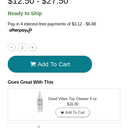
$12.50 - $27.50
Ready to Ship
Pay in 4 interest-free payments of
$3.12 - $6.88
Add To Cart
Goes Great With This
Good Vibes Toy Cleaner
4 oz
$16.00
Add To Cart