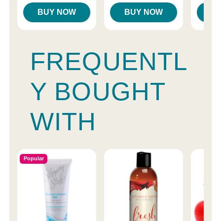
BUY NOW
BUY NOW
B
FREQUENTL
Y BOUGHT
WITH
Popular