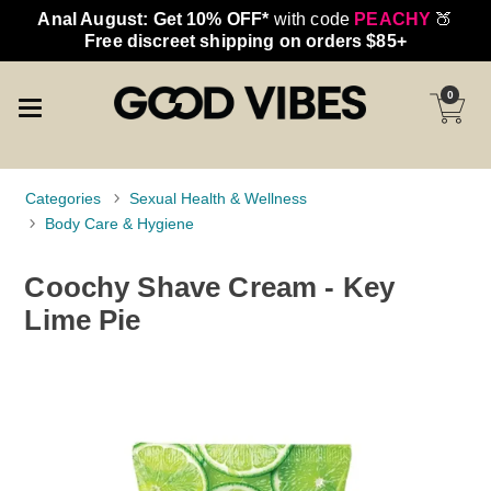
Anal August: Get 10% OFF*
with code
PEACHY
🍑
Free discreet shipping on orders $85+
0
Categories
Sexual Health & Wellness
Body Care & Hygiene
Coochy Shave Cream - Key
Lime Pie