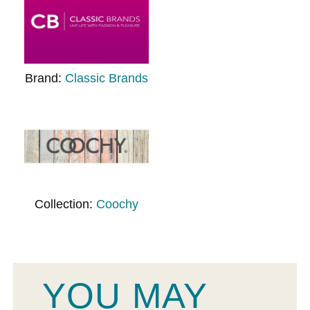
Brand:
Classic Brands
Collection:
Coochy
YOU MAY