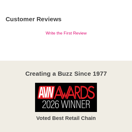
Customer Reviews
Write the First Review
Creating a Buzz Since 1977
Voted Best Retail Chain