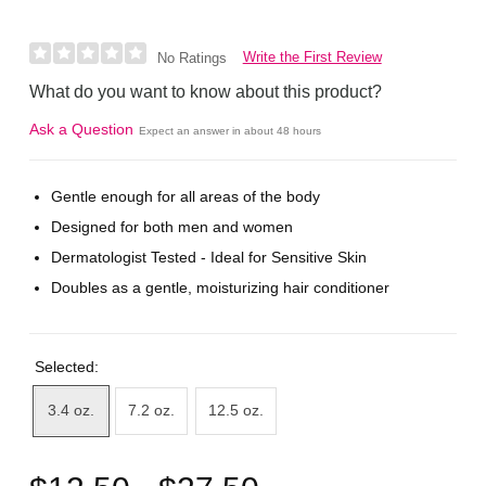
Write the First Review
No Ratings
What do you want to know about this product?
Ask a Question
Expect an answer in about 48 hours
Gentle enough for all areas of the body
Designed for both men and women
Dermatologist Tested - Ideal for Sensitive Skin
Doubles as a gentle, moisturizing hair conditioner
Selected:
3.4 oz.
7.2 oz.
12.5 oz.