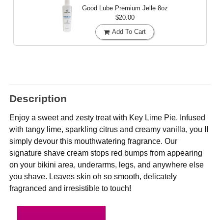
Good Lube Premium Jelle
8oz
$20.00
Add To Cart
Description
Enjoy a sweet and zesty treat with Key Lime Pie. Infused
with tangy lime, sparkling citrus and creamy vanilla, you II
simply devour this mouthwatering fragrance. Our
signature shave cream stops red bumps from appearing
on your bikini area, underarms, legs, and anywhere else
you shave. Leaves skin oh so smooth, delicately
fragranced and irresistible to touch!