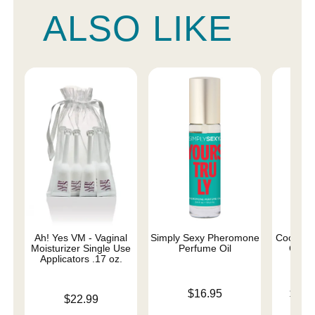
ALSO LIKE
Ah! Yes VM - Vaginal
Simply Sexy Pheromone
Coochy 
Moisturizer Single Use
Perfume Oil
Cream
Applicators .17 oz.
Price is
Lowest p
$16.95
$12.
Price is
$22.99
Highest 