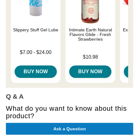
Slippery Stuff Gel Lube
Intimate Earth Natural
Exsens o
Flavors Glide - Fresh
Aro
Strawberries
Lowest price is
$7.00
-
$24.00
Price is
Price is
Highest price is
$10.98
BUY NOW
BUY NOW
B
Q & A
What do you want to know about this
product?
Ask a Question