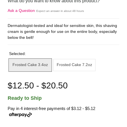
What do you want to know about this product?
Ask a Question
Expect an answer in about 48 hours
Dermatologist-tested and ideal for sensitive skin, this shaving
cream is gentle enough for use on the entire body, especially
below the belt!
Selected:
Frosted Cake 3.4oz
Frosted Cake 7.2oz
$12.50 - $20.50
Ready to Ship
Pay in 4 interest-free payments of
$3.12 - $5.12