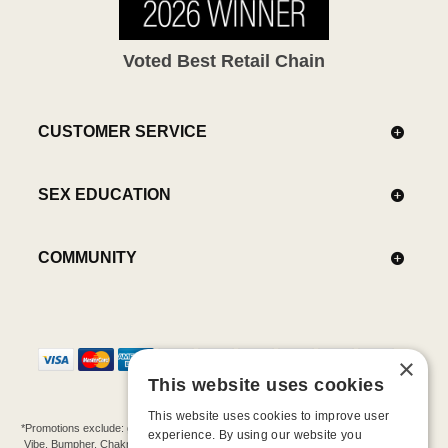
Voted Best Retail Chain
CUSTOMER SERVICE
SEX EDUCATION
COMMUNITY
×
This website uses cookies
This website uses cookies to improve user
*Promotions exclude: gift cards, kits, sale items, Aneros, Arcwave, BMS, B Swish, b-
experience. By using our website you
Vibe, Bumpher, Chakrubs, Cowgirl, Crave, Dame, Doxy, Eroscillator, Femme Funn,