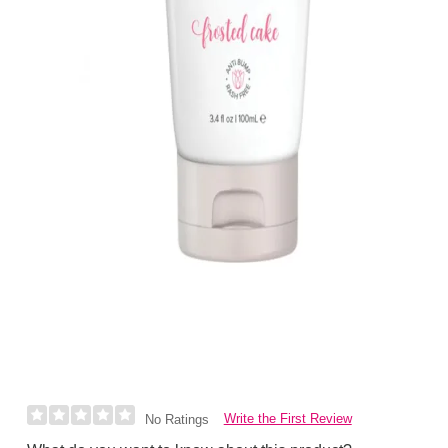
Write the First Review
No Ratings