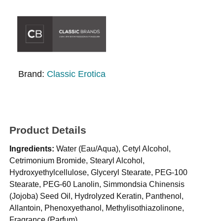
Brand:
Classic Erotica
Product Details
Ingredients:
Water (Eau/Aqua), Cetyl Alcohol,
Cetrimonium Bromide, Stearyl Alcohol,
Hydroxyethylcellulose, Glyceryl Stearate, PEG-100
Stearate, PEG-60 Lanolin, Simmondsia Chinensis
(Jojoba) Seed Oil, Hydrolyzed Keratin, Panthenol,
Allantoin, Phenoxyethanol, Methylisothiazolinone,
Fragrance (Parfum).