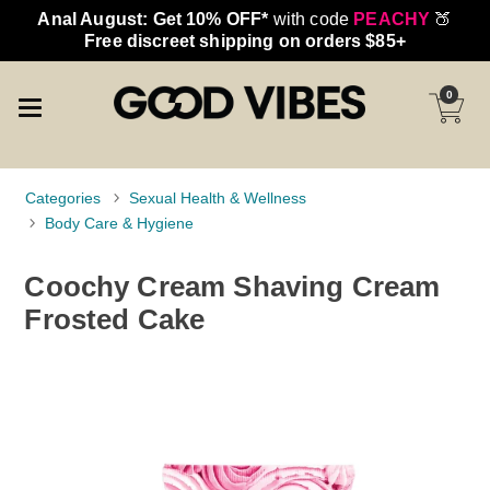
Anal August: Get 10% OFF*
with code
PEACHY
🍑
Free discreet shipping on orders $85+
0
Categories
Sexual Health & Wellness
Body Care & Hygiene
Coochy Cream Shaving Cream
Frosted Cake