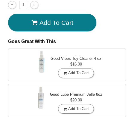
Add To Cart
Goes Great With This
Good Vibes Toy Cleaner
4 oz
$16.00
Add To Cart
Good Lube Premium Jelle
8oz
$20.00
Add To Cart