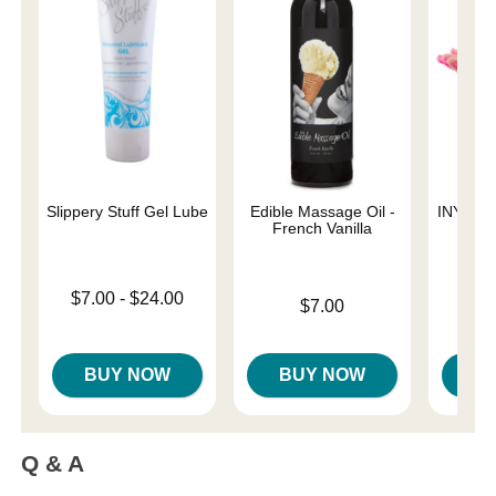
Slippery Stuff Gel Lube
Edible Massage Oil -
INYA The
French Vanilla
St
Lowest price is
$7.00
-
$24.00
Price is
$7.00
Highest price is
Price is
BUY NOW
BUY NOW
B
Q & A