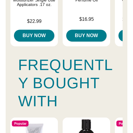
Applicators .17 oz.
Price is
Lowest p
$16.95
$12.
Price is
$22.99
Highest 
BUY NOW
BUY NOW
B
FREQUENTL
Y BOUGHT
WITH
Popular
Popular