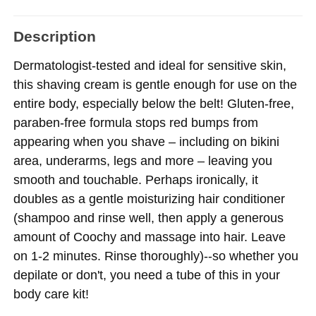
Description
Dermatologist-tested and ideal for sensitive skin,
this shaving cream is gentle enough for use on the
entire body, especially below the belt! Gluten-free,
paraben-free formula stops red bumps from
appearing when you shave – including on bikini
area, underarms, legs and more – leaving you
smooth and touchable. Perhaps ironically, it
doubles as a gentle moisturizing hair conditioner
(shampoo and rinse well, then apply a generous
amount of Coochy and massage into hair. Leave
on 1-2 minutes. Rinse thoroughly)--so whether you
depilate or don't, you need a tube of this in your
body care kit!