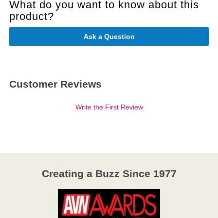
What do you want to know about this
product?
Ask a Question
Customer Reviews
Write the First Review
Creating a Buzz Since 1977