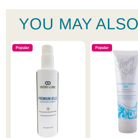
YOU MAY ALSO
Popular
Popular