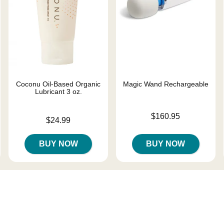
Coconu Oil-Based Organic
Magic Wand Rechargeable
Lubricant 3 oz.
Price is
$160.95
Price is
$24.99
BUY NOW
BUY NOW