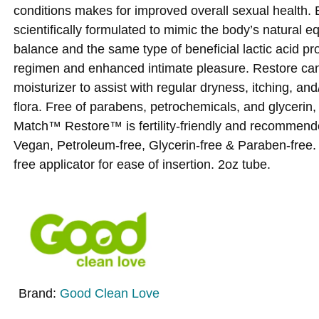
conditions makes for improved overall sexual health.
scientifically formulated to mimic the body’s natural eq
balance and the same type of beneficial lactic acid pro
regimen and enhanced intimate pleasure. Restore can 
moisturizer to assist with regular dryness, itching, and
flora. Free of parabens, petrochemicals, and glycerin,
Match™ Restore™ is fertility-friendly and recommend
Vegan, Petroleum-free, Glycerin-free & Paraben-free.
free applicator for ease of insertion. 2oz tube.
Brand:
Good Clean Love