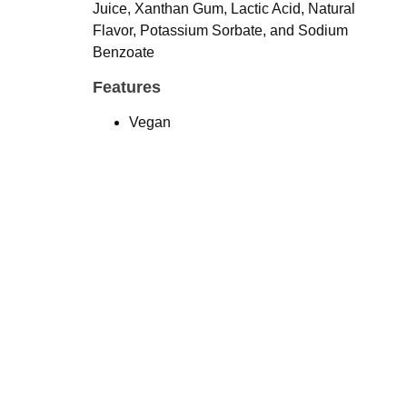
Juice, Xanthan Gum, Lactic Acid, Natural
Flavor, Potassium Sorbate, and Sodium
Benzoate
Features
Vegan