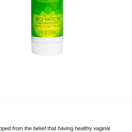
ed from the belief that having healthy vaginal