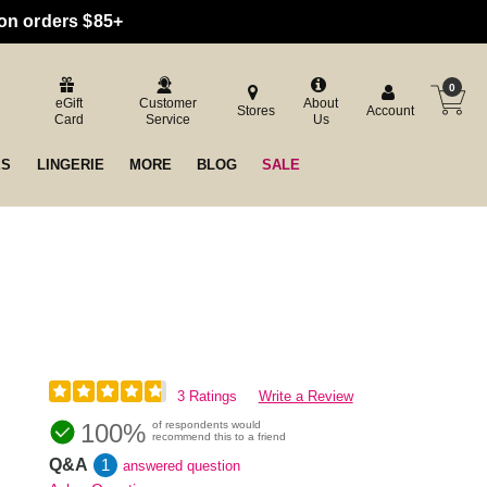
 on orders $85+
0
eGift
Customer
About
Stores
Account
Card
Service
Us
ES
LINGERIE
MORE
BLOG
SALE
3 Ratings
Write a Review
100%
of respondents would
recommend this to a friend
Q&A
1
answered question