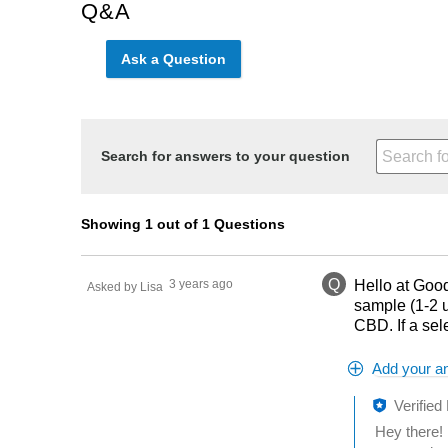
Q&A
Ask a Question
Search for answers to your question
Showing 1 out of 1 Questions
Q
3 years ago
Hello at Good
Asked by Lisa
sample (1-2 u
CBD. If a sel
Add your a
Verified
Hey there! 