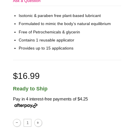
Ask a Question
Isotonic & paraben free plant-based lubricant
Formulated to mimic the body’s natural equilibrium
Free of Petrochemicals & glycerin
Contains 1 reusable applicator
Provides up to 15 applications
$16.99
Ready to Ship
Pay in 4 interest-free payments of
$4.25