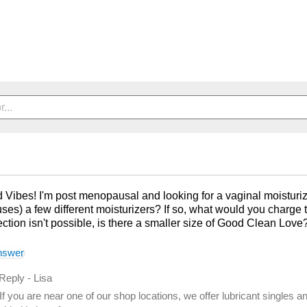
 Vibes! I'm post menopausal and looking for a vaginal moisturizer
ses) a few different moisturizers? If so, what would you charge t
ection isn't possible, is there a smaller size of Good Clean Lov
nswer
 Reply
-
Lisa
If you are near one of our shop locations, we offer lubricant singles a