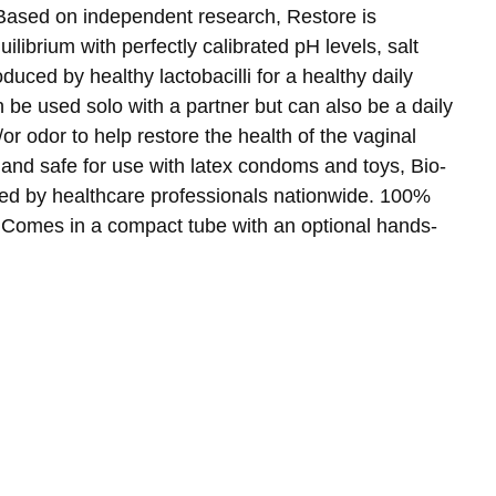
 Based on independent research, Restore is
uilibrium with perfectly calibrated pH levels, salt
duced by healthy lactobacilli for a healthy daily
be used solo with a partner but can also be a daily
/or odor to help restore the health of the vaginal
 and safe for use with latex condoms and toys, Bio-
ed by healthcare professionals nationwide. 100%
 Comes in a compact tube with an optional hands-