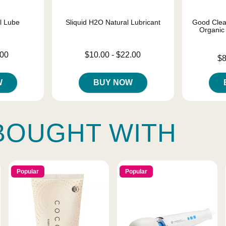
el Lube
Sliquid H2O Natural Lubricant
Good Clea
Organic
Lowest price is
.00
$10.00
-
$22.00
Lowest price
$8
Highest price is
Highest pric
W
BUY NOW
BOUGHT WITH
Popular
Popular