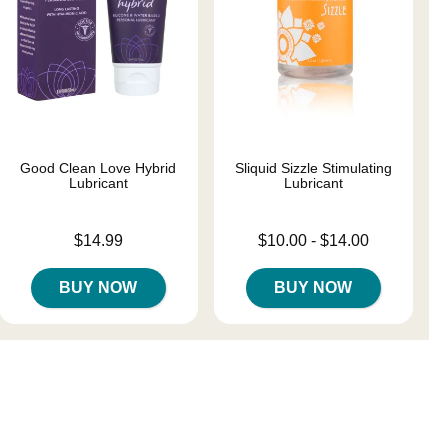
Good Clean Love Hybrid
Sliquid Sizzle Stimulating
Lubricant
Lubricant
Price is
Lowest price is
$14.99
$10.00
-
$14.00
Highest price is
BUY NOW
BUY NOW