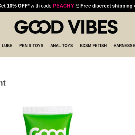
Get 10% OFF*
with code
PEACHY
🍑
Free discreet shipping
LUBE
PENIS TOYS
ANAL TOYS
BDSM FETISH
HARNESS
nt