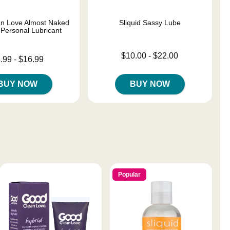
n Love Almost Naked
Sliquid Sassy Lube
 Personal Lubricant
Lowest price is
$10.00
-
$22.00
 is
.99
-
$16.99
Highest price is
e is
BUY NOW
BUY NOW
Popular