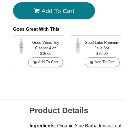
Add To Cart
Goes Great With This
Good Vibes Toy
Good Lube Premium
Cleaner
4 oz
Jelle
8oz
$16.00
$20.00
Add To Cart
Add To Cart
Product Details
Ingredients:
Organic Aloe Barbadensis Leaf