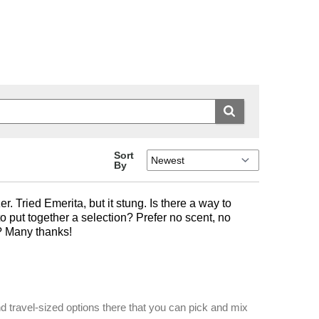
Sort
By
. Tried Emerita, but it stung. Is there a way to
o put together a selection? Prefer no scent, no
e? Many thanks!
nd travel-sized options there that you can pick and mix