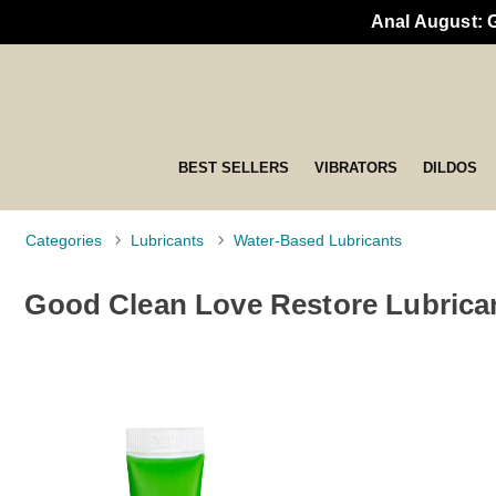
Anal August: 
BEST SELLERS
VIBRATORS
DILDOS
Categories
Lubricants
Water-Based Lubricants
Good Clean Love Restore Lubrica