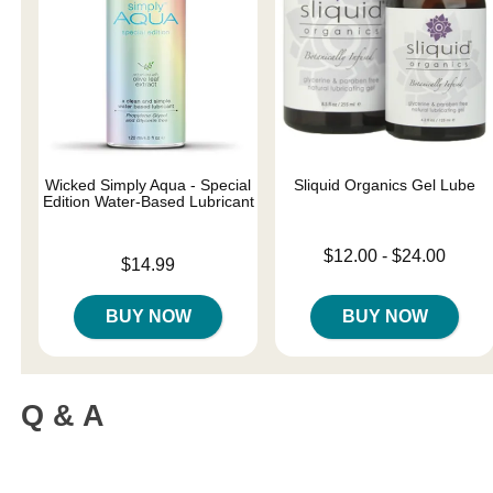
Wicked Simply Aqua - Special
Sliquid Organics Gel Lube
Edition Water-Based Lubricant
Lowest price is
$12.00
-
$24.00
Price is
$14.99
Highest price is
BUY NOW
BUY NOW
Q & A