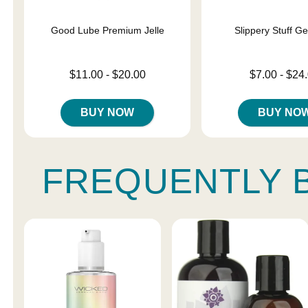
Good Lube Premium Jelle
Slippery Stuff G
Lowest price is
Lowest price is
$11.00
-
$20.00
$7.00
-
$24
Highest price is
Highest price is
BUY NOW
BUY NO
FREQUENTLY 