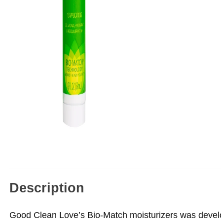
Description
Good Clean Love’s Bio-Match moisturizers was develop