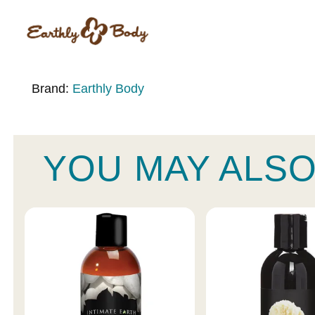
Brand:
Earthly Body
YOU MAY ALSO