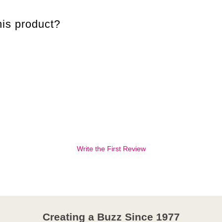
is product?
Write the First Review
Creating a Buzz Since 1977