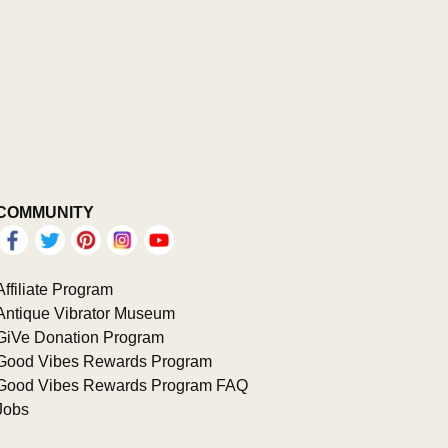
COMMUNITY
Affiliate Program
Antique Vibrator Museum
GiVe Donation Program
Good Vibes Rewards Program
Good Vibes Rewards Program FAQ
Jobs