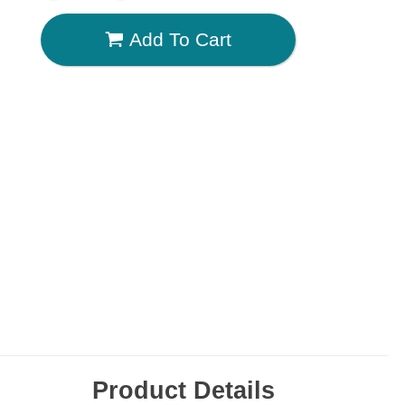
Add To Cart
Product Details