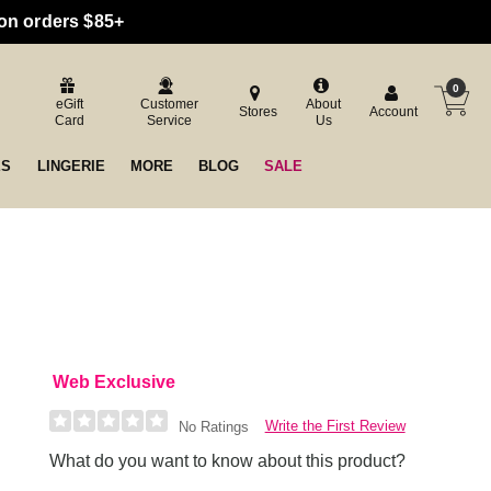
 on orders $85+
0
eGift
Customer
About
Stores
Account
Card
Service
Us
ES
LINGERIE
MORE
BLOG
SALE
Web Exclusive
Write the First Review
No Ratings
What do you want to know about this product?