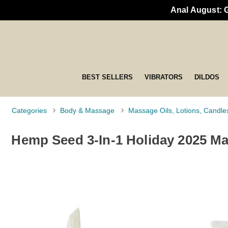
Anal August: 
BEST SELLERS
VIBRATORS
DILDOS
Categories
Body & Massage
Massage Oils, Lotions, Candle
Hemp Seed 3-In-1 Holiday 2025 Ma