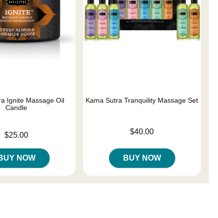
a Ignite Massage Oil
Kama Sutra Tranquility Massage Set
Candle
Price is
$40.00
$25.00
BUY NOW
BUY NOW