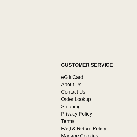
CUSTOMER SERVICE
eGift Card
About Us
Contact Us
Order Lookup
Shipping
Privacy Policy
Terms
FAQ & Return Policy
Manage Cookies