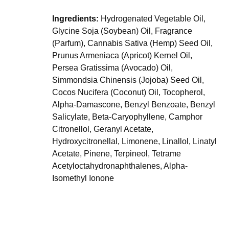
Ingredients:
Hydrogenated Vegetable Oil,
Glycine Soja (Soybean) Oil, Fragrance
(Parfum), Cannabis Sativa (Hemp) Seed Oil,
Prunus Armeniaca (Apricot) Kernel Oil,
Persea Gratissima (Avocado) Oil,
Simmondsia Chinensis (Jojoba) Seed Oil,
Cocos Nucifera (Coconut) Oil, Tocopherol,
Alpha-Damascone, Benzyl Benzoate, Benzyl
Salicylate, Beta-Caryophyllene, Camphor
Citronellol, Geranyl Acetate,
Hydroxycitronellal, Limonene, Linallol, Linatyl
Acetate, Pinene, Terpineol, Tetrame
Acetyloctahydronaphthalenes, Alpha-
Isomethyl Ionone