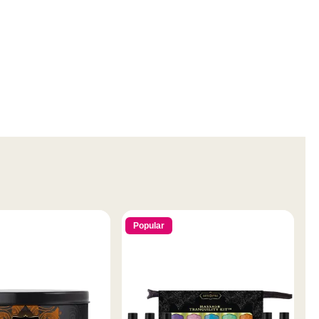
Popular