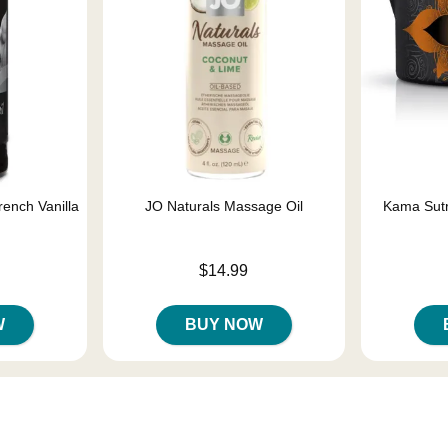
rench Vanilla
JO Naturals Massage Oil
Kama Sutr
Price is
$14.99
Price is
W
BUY NOW