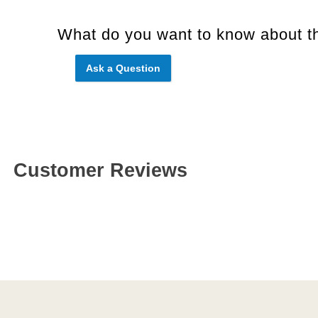
What do you want to know about th
Ask a Question
Customer Reviews