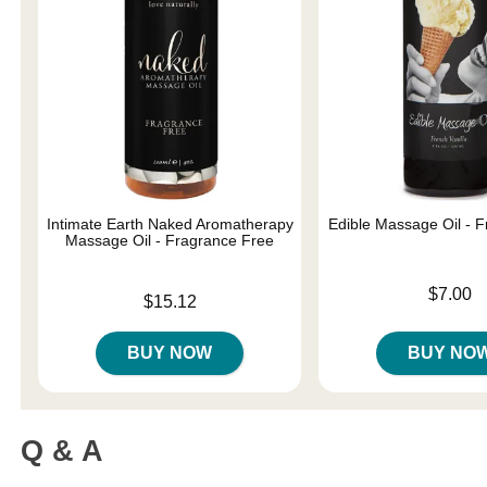
Intimate Earth Naked Aromatherapy
Edible Massage Oil - F
Massage Oil - Fragrance Free
Price is
$7.00
Price is
$15.12
BUY NOW
BUY NO
Q & A