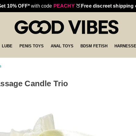
Get 10% OFF*
with code
PEACHY
🍑
Free discreet shipping
LUBE
PENIS TOYS
ANAL TOYS
BDSM FETISH
HARNESS
s
ssage Candle Trio