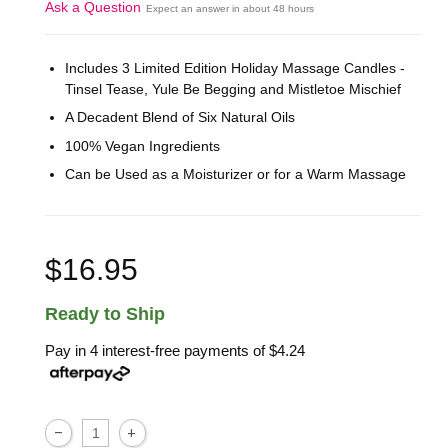
Ask a Question
Expect an answer in about 48 hours
Includes 3 Limited Edition Holiday Massage Candles -
Tinsel Tease, Yule Be Begging and Mistletoe Mischief
A Decadent Blend of Six Natural Oils
100% Vegan Ingredients
Can be Used as a Moisturizer or for a Warm Massage
$16.95
Ready to Ship
Pay in 4 interest-free payments of
$4.24