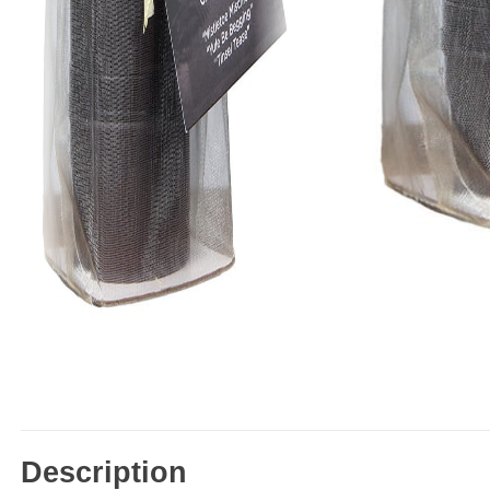
Description