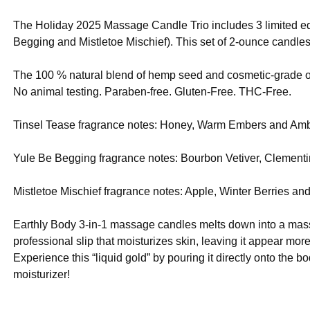
The Holiday 2025 Massage Candle Trio includes 3 limited e
Begging and Mistletoe Mischief). This set of 2-ounce candles
The 100 % natural blend of hemp seed and cosmetic-grade oi
No animal testing. Paraben-free. Gluten-Free. THC-Free.
Tinsel Tease fragrance notes: Honey, Warm Embers and Amb
Yule Be Begging fragrance notes: Bourbon Vetiver, Clement
Mistletoe Mischief fragrance notes: Apple, Winter Berries a
Earthly Body 3-in-1 massage candles melts down into a massag
professional slip that moisturizes skin, leaving it appear mor
Experience this “liquid gold” by pouring it directly onto the 
moisturizer!