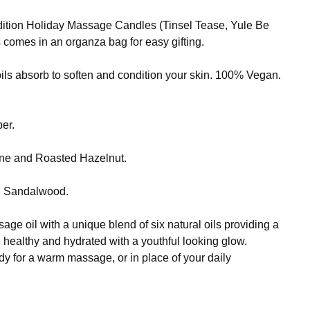
dition Holiday Massage Candles (Tinsel Tease, Yule Be
 comes in an organza bag for easy gifting.
ls absorb to soften and condition your skin. 100% Vegan.
er.
ine and Roasted Hazelnut.
nd Sandalwood.
e oil with a unique blend of six natural oils providing a
e healthy and hydrated with a youthful looking glow.
body for a warm massage, or in place of your daily