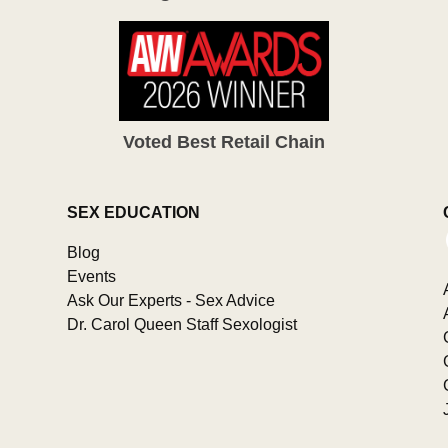
Voted Best Retail Chain
SEX EDUCATION
Blog
Events
Ask Our Experts - Sex Advice
Dr. Carol Queen Staff Sexologist