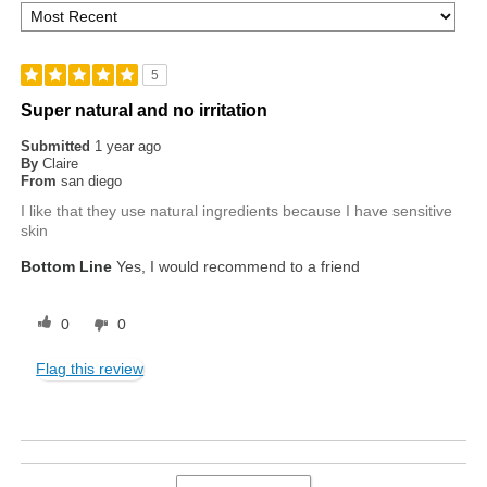
5
Super natural and no irritation
Submitted
1 year ago
By
Claire
From
san diego
I like that they use natural ingredients because I have sensitive
skin
Bottom Line
Yes, I would recommend to a friend
0
0
Flag this review