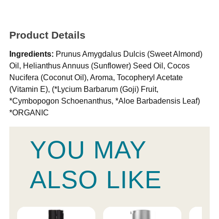
Product Details
Ingredients:
Prunus Amygdalus Dulcis (Sweet Almond)
Oil, Helianthus Annuus (Sunflower) Seed Oil, Cocos
Nucifera (Coconut Oil), Aroma, Tocopheryl Acetate
(Vitamin E), (*Lycium Barbarum (Goji) Fruit,
*Cymbopogon Schoenanthus, *Aloe Barbadensis Leaf)
*ORGANIC
YOU MAY
ALSO LIKE