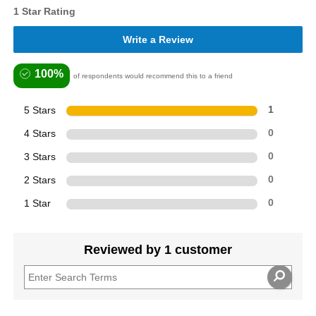
1 Star Rating
Write a Review
100%
of respondents would recommend this to a friend
5 Stars
1
4 Stars
0
3 Stars
0
2 Stars
0
1 Star
0
Reviewed by 1 customer