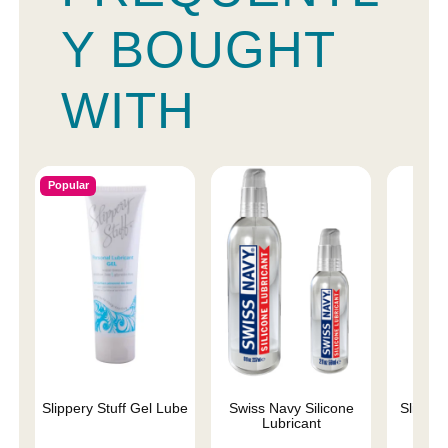
Y BOUGHT
WITH
Popular
Slippery Stuff Gel Lube
Swiss Navy Silicone
Sliquid 
Lubricant
L