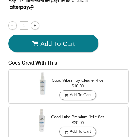
Pay in 4 interest-free payments of
$3.78
Add To Cart
Goes Great With This
Good Vibes Toy Cleaner
4 oz
$16.00
Add To Cart
Good Lube Premium Jelle
8oz
$20.00
Add To Cart