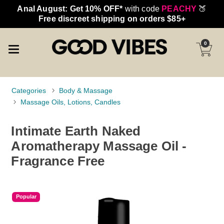
Anal August: Get 10% OFF*
with code
PEACHY
🍑
Free discreet shipping on orders $85+
0
Categories
Body & Massage
Massage Oils, Lotions, Candles
Intimate Earth Naked
Aromatherapy Massage Oil -
Fragrance Free
Popular