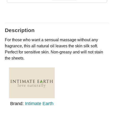
Description
For those who want a sensual massage without any
fragrance, this all natural oil leaves the skin silk soft.
Perfect for sensitive skin. Non-greasy and will not stain
the sheets.
Brand:
Intimate Earth