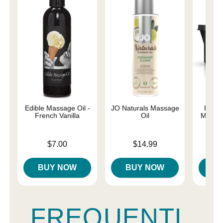
Edible Massage Oil -
JO Naturals Massage
Kama 
French Vanilla
Oil
Massag
Price is
Price is
Price is
$7.00
$14.99
BUY NOW
BUY NOW
B
FREQUENTL