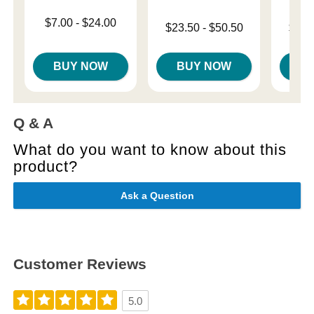
Lowest price is
$7.00
-
$24.00
Lowest price is
Lowest p
$23.50
-
$50.50
$18.
Highest price is
Highest price is
Highest 
BUY NOW
BUY NOW
B
Q & A
What do you want to know about this
product?
Ask a Question
Customer Reviews
5.0