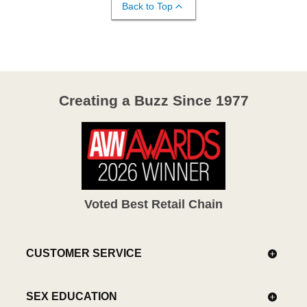
Back to Top
Creating a Buzz Since 1977
Voted Best Retail Chain
CUSTOMER SERVICE
SEX EDUCATION