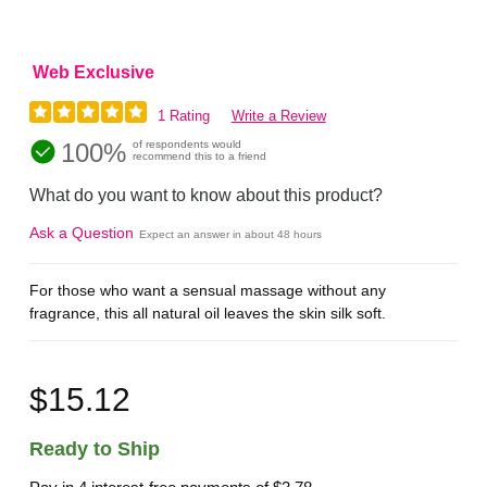
Web Exclusive
1 Rating
Write a Review
100%
of respondents would
recommend this to a friend
What do you want to know about this product?
Ask a Question
Expect an answer in about 48 hours
For those who want a sensual massage without any
fragrance, this all natural oil leaves the skin silk soft.
$15.12
Ready to Ship