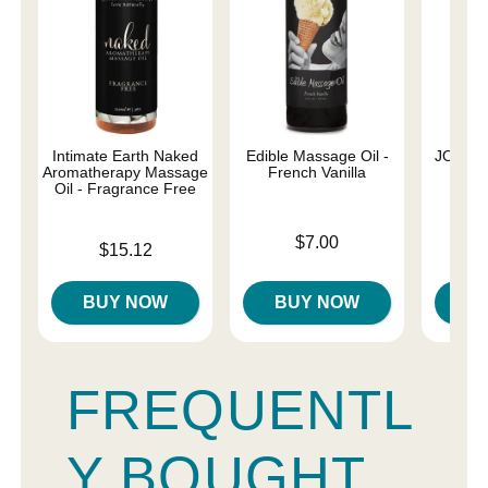
Intimate Earth Naked
Edible Massage Oil -
JO Nat
Aromatherapy Massage
French Vanilla
Oil - Fragrance Free
Price is
Price is
$7.00
Price is
$15.12
BUY NOW
BUY NOW
B
FREQUENTL
Y BOUGHT