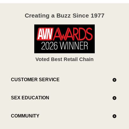
Creating a Buzz Since 1977
Voted Best Retail Chain
CUSTOMER SERVICE
SEX EDUCATION
COMMUNITY