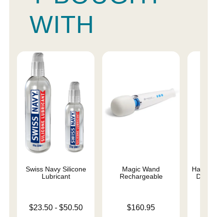
WITH
Swiss Navy Silicone
Magic Wand
Happy Ra
Lubricant
Rechargeable
Dual D
Lowest price is
Price is
$23.50
-
$50.50
$160.95
Price is
$
Highest price is