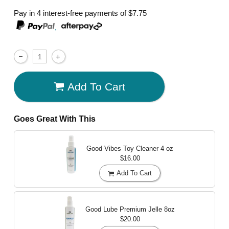
Pay in 4 interest-free payments of
$7.75
,
Add To Cart
Goes Great With This
Good Vibes Toy Cleaner
4 oz
$16.00
Add To Cart
Good Lube Premium Jelle
8oz
$20.00