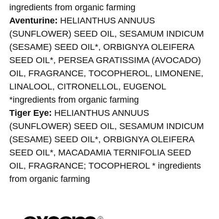
ingredients from organic farming
Aventurine:
HELIANTHUS ANNUUS
(SUNFLOWER) SEED OIL, SESAMUM INDICUM
(SESAME) SEED OIL*, ORBIGNYA OLEIFERA
SEED OIL*, PERSEA GRATISSIMA (AVOCADO)
OIL, FRAGRANCE, TOCOPHEROL, LIMONENE,
LINALOOL, CITRONELLOL, EUGENOL ​
*ingredients from organic farming
Tiger Eye:
HELIANTHUS ANNUUS
(SUNFLOWER) SEED OIL, SESAMUM INDICUM
(SESAME) SEED OIL*, ORBIGNYA OLEIFERA
SEED OIL*, MACADAMIA TERNIFOLIA SEED
OIL, FRAGRANCE; TOCOPHEROL ​* ingredients
from organic farming