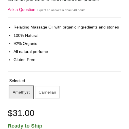
Ask a Question
Expect an answer in about 48 hours
Relaxing Massage Oil with organic ingredients and stones
100% Natural
92% Organic
All natural perfume
Gluten Free
Selected:
Amethyst
Carnelian
$31.00
Ready to Ship