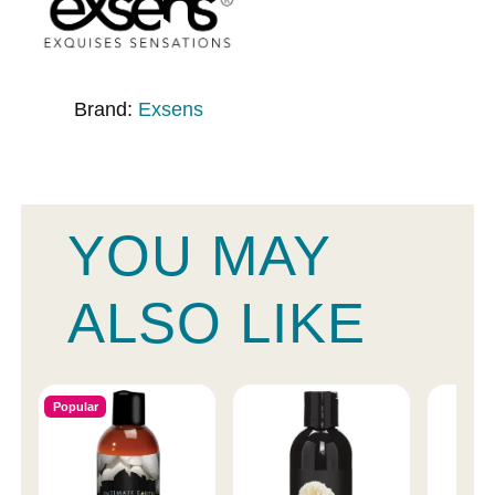
Brand:
Exsens
YOU MAY
ALSO LIKE
Popular