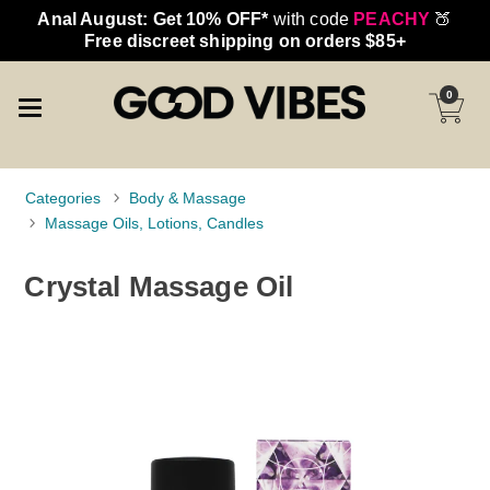
Anal August: Get 10% OFF*
with code
PEACHY
🍑
Free discreet shipping on orders $85+
0
Categories
Body & Massage
Massage Oils, Lotions, Candles
Crystal Massage Oil