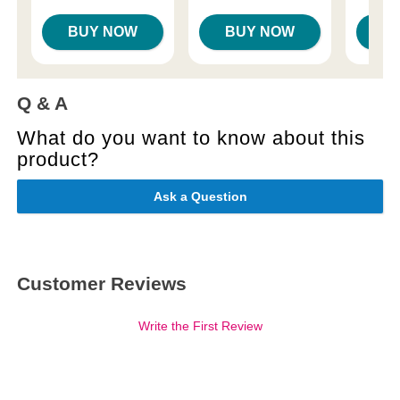
BUY NOW
BUY NOW
B
Q & A
What do you want to know about this
product?
Ask a Question
Customer Reviews
Write the First Review