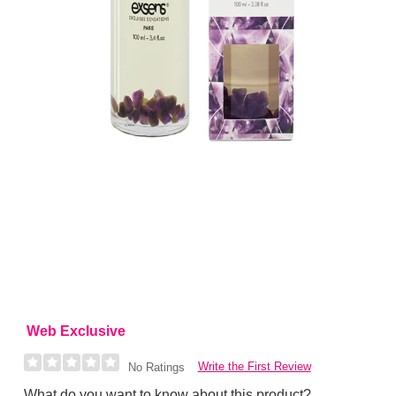
Web Exclusive
Write the First Review
No Ratings
What do you want to know about this product?