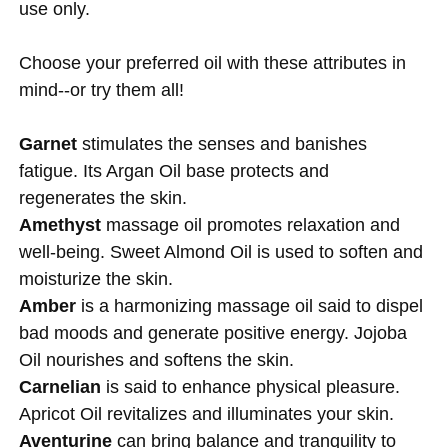
use only.
Choose your preferred oil with these attributes in
mind--or try them all!
Garnet
stimulates the senses and banishes
fatigue. Its Argan Oil base protects and
regenerates the skin.
Amethyst
massage oil promotes relaxation and
well-being. Sweet Almond Oil is used to soften and
moisturize the skin.
Amber
is a harmonizing massage oil said to dispel
bad moods and generate positive energy. Jojoba
Oil nourishes and softens the skin.
Carnelian
is said to enhance physical pleasure.
Apricot Oil revitalizes and illuminates your skin.
Aventurine
can bring balance and tranquility to