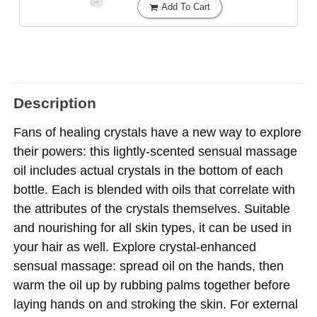
Add To Cart
Description
Fans of healing crystals have a new way to explore
their powers: this lightly-scented sensual massage
oil includes actual crystals in the bottom of each
bottle. Each is blended with oils that correlate with
the attributes of the crystals themselves. Suitable
and nourishing for all skin types, it can be used in
your hair as well. Explore crystal-enhanced
sensual massage: spread oil on the hands, then
warm the oil up by rubbing palms together before
laying hands on and stroking the skin. For external