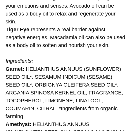
your emotions and senses. Avocado oil can be
used as a body oil to relax and regenerate your
skin.
Tiger Eye
represents a real barrier against
negative energies. Macadamia oil can also be used
as a body oil to soften and nourish your skin.
Ingredients:
Garnet:
HELIANTHUS ANNUUS (SUNFLOWER)
SEED OIL*, SESAMUM INDICUM (SESAME)
SEED OIL*, ORBIGNYA OLEIFERA SEED OIL*,
ARGANIA SPINOSA KERNEL OIL, FRAGRANCE,
TOCOPHEROL, LIMONENE, LINALOOL,
COUMARIN, CITRAL. *Ingredients from organic
farming
Amethyst:
HELIANTHUS ANNUUS