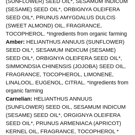
(SUNFLOWER) SEED OIL*, SESAMUM INDICUM
(SESAME) SEED OIL*, ORBIGNYA OLEIFERA
SEED OIL*, PRUNUS AMYGDALUS DULCIS
(SWEET ALMOND) OIL, FRAGRANCE,
TOCOPHEROL. *Ingredients from organic farming
Amber:
HELIANTHUS ANNUUS (SUNFLOWER)
SEED OIL*, SESAMUM INDICUM (SESAME)
SEED OIL*, ORBIGNYA OLEIFERA SEED OIL*,
SIMMONDSIA CHINENSIS (JOJOBA) SEED OIL,
FRAGRANCE, TOCOPHEROL, LIMONENE,
LINALOOL, EUGENOL, CITRAL. *Ingredients from
organic farming
Carnelian:
HELIANTHUS ANNUUS
(SUNFLOWER) SEED OIL, SESAMUM INDICUM
(SESAME) SEED OIL*, ORGIGNYA OLEIFERA
SEED OIL*, PRUNUS ARMENIACA (APRICOT)
KERNEL OIL, FRAGRANCE, TOCOPHEROL *