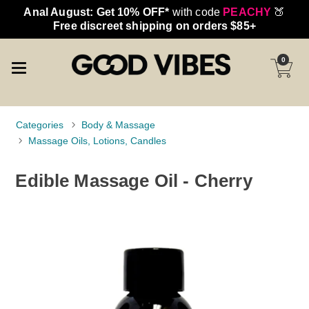
Anal August: Get 10% OFF*
with code
PEACHY
🍑
Free discreet shipping on orders $85+
0
Categories
Body & Massage
Massage Oils, Lotions, Candles
Edible Massage Oil - Cherry