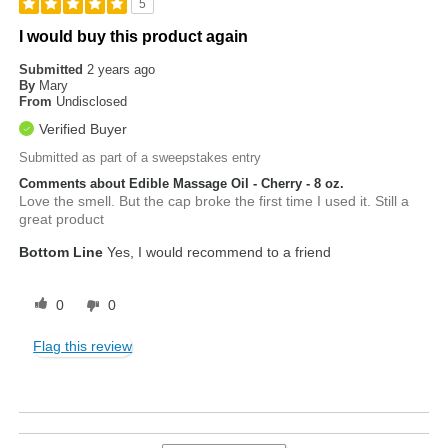
5
I would buy this product again
Submitted
2 years ago
By
Mary
From
Undisclosed
Verified Buyer
Submitted as part of a sweepstakes entry
Comments about Edible Massage Oil - Cherry - 8 oz.
Love the smell. But the cap broke the first time I used it. Still a
great product
Bottom Line
Yes, I would recommend to a friend
0
0
Flag this review