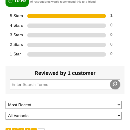
100%
of respondents would recommend this to a friend
5 Stars
1
4 Stars
0
3 Stars
0
2 Stars
0
1 Star
0
Reviewed by 1 customer