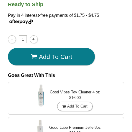
Ready to Ship
Pay in 4 interest-free payments of
$1.75 - $4.75
Add To Cart
Goes Great With This
Good Vibes Toy Cleaner
4 oz
$16.00
Add To Cart
Good Lube Premium Jelle
8oz