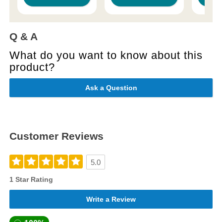
Q & A
What do you want to know about this
product?
Ask a Question
Customer Reviews
5.0
1 Star Rating
Write a Review