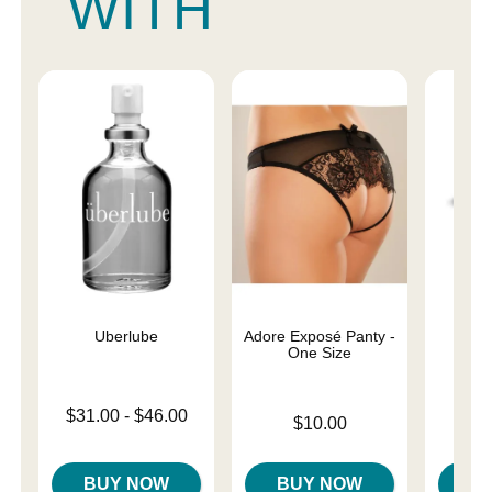
WITH
Uberlube
Adore Exposé Panty -
Magi
One Size
Lowest price is
Price is
$31.00
-
$46.00
$
Price is
$10.00
Highest price is
BUY NOW
BUY NOW
B