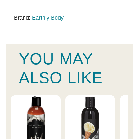
Brand:
Earthly Body
YOU MAY
ALSO LIKE