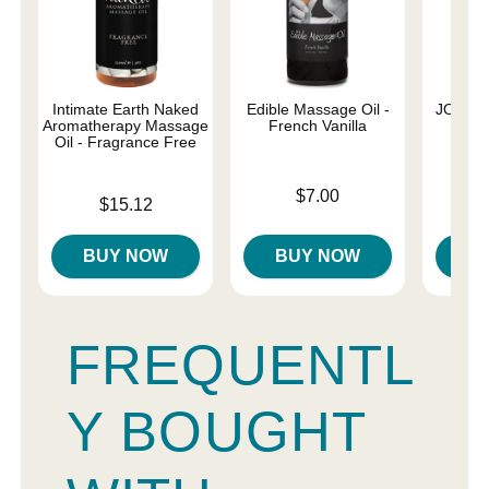
Intimate Earth Naked
Edible Massage Oil -
JO Nat
Aromatherapy Massage
French Vanilla
Oil - Fragrance Free
Price is
Price is
$7.00
Price is
$15.12
BUY NOW
BUY NOW
B
FREQUENTL
Y BOUGHT