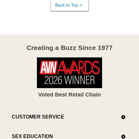
Back to Top
Creating a Buzz Since 1977
Voted Best Retail Chain
CUSTOMER SERVICE
SEX EDUCATION