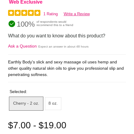
Web Exclusive
1 Rating
Write a Review
100%
of respondents would
recommend this to a friend
What do you want to know about this product?
Ask a Question
Expect an answer in about 48 hours
Earthly Body's slick and sexy massage oil uses hemp and
other quality natural skin oils to give you professional slip and
penetrating softness.
Selected:
Cherry - 2 oz.
8 oz.
$7.00 - $19.00