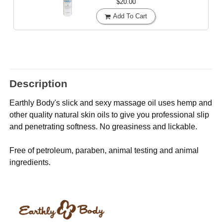
$20.00
Add To Cart
Description
Earthly Body's slick and sexy massage oil uses hemp and
other quality natural skin oils to give you professional slip
and penetrating softness. No greasiness and lickable.
Free of petroleum, paraben, animal testing and animal
ingredients.