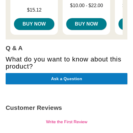
Lowest price is
Lowest p
$10.00
-
$22.00
$12.
Price is
$15.12
Highest price is
Highest 
BUY NOW
BUY NOW
B
Q & A
What do you want to know about this
product?
Ask a Question
Customer Reviews
Write the First Review