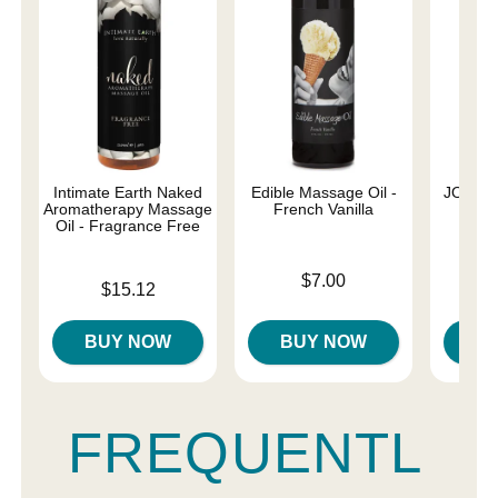
Intimate Earth Naked
Edible Massage Oil -
JO Nat
Aromatherapy Massage
French Vanilla
Oil - Fragrance Free
Price is
Price is
$7.00
Price is
$15.12
BUY NOW
BUY NOW
B
FREQUENTL