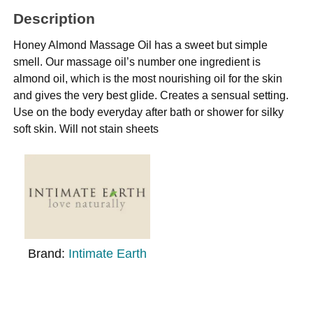
Description
Honey Almond Massage Oil has a sweet but simple
smell. Our massage oil’s number one ingredient is
almond oil, which is the most nourishing oil for the skin
and gives the very best glide. Creates a sensual setting.
Use on the body everyday after bath or shower for silky
soft skin. Will not stain sheets
Brand:
Intimate Earth