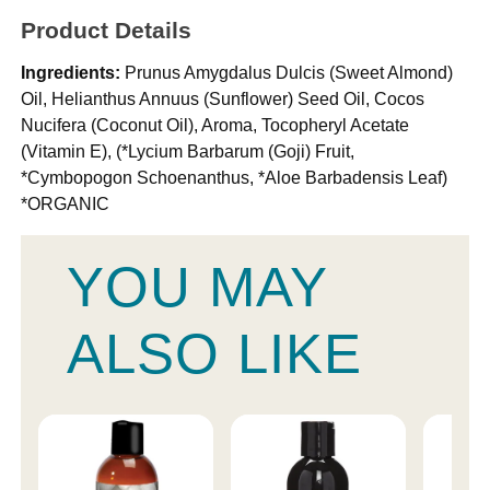
Product Details
Ingredients:
Prunus Amygdalus Dulcis (Sweet Almond)
Oil, Helianthus Annuus (Sunflower) Seed Oil, Cocos
Nucifera (Coconut Oil), Aroma, Tocopheryl Acetate
(Vitamin E), (*Lycium Barbarum (Goji) Fruit,
*Cymbopogon Schoenanthus, *Aloe Barbadensis Leaf)
*ORGANIC
YOU MAY
ALSO LIKE