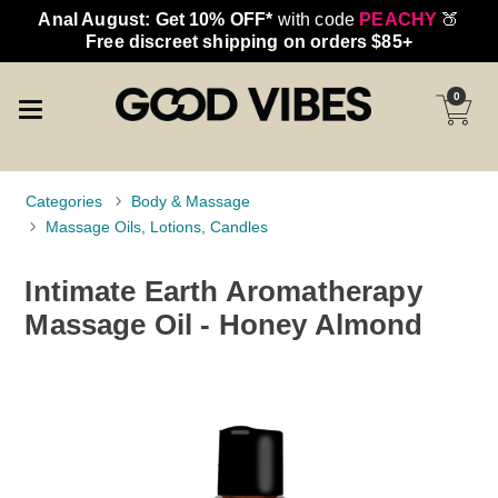
Anal August: Get 10% OFF*
with code
PEACHY
🍑
Free discreet shipping on orders $85+
0
Categories
Body & Massage
Massage Oils, Lotions, Candles
Intimate Earth Aromatherapy
Massage Oil - Honey Almond