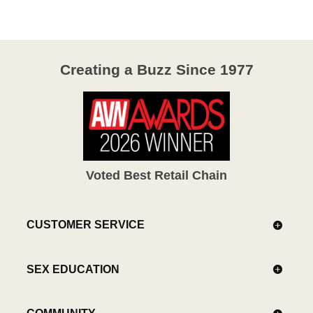
Creating a Buzz Since 1977
Voted Best Retail Chain
CUSTOMER SERVICE
SEX EDUCATION