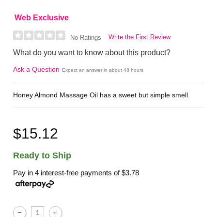
Web Exclusive
Write the First Review
No Ratings
What do you want to know about this product?
Ask a Question
Expect an answer in about 48 hours
Honey Almond Massage Oil has a sweet but simple smell.
$15.12
Ready to Ship
Pay in 4 interest-free payments of
$3.78