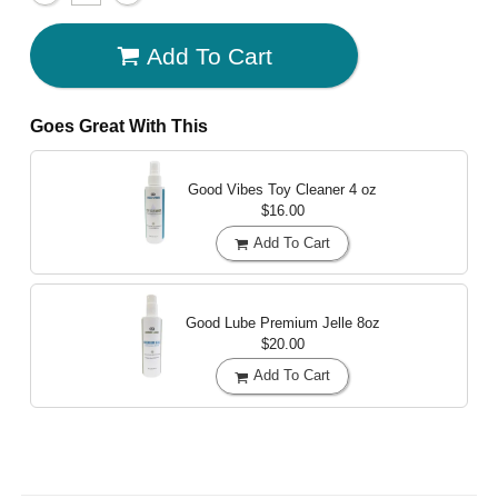
Add To Cart
Goes Great With This
Good Vibes Toy Cleaner
4 oz
$16.00
Add To Cart
Good Lube Premium Jelle
8oz
$20.00
Add To Cart