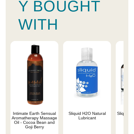
Y BOUGHT
WITH
Intimate Earth Sensual
Sliquid H2O Natural
Sliquid 
Aromatherapy Massage
Lubricant
Oil - Cocoa Bean and
Goji Berry