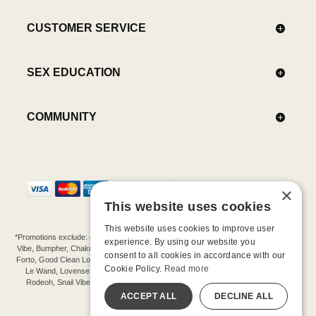
CUSTOMER SERVICE
SEX EDUCATION
COMMUNITY
×
This website uses cookies
This website uses cookies to improve user
*Promotions exclude: gift cards, kits, sale items, Aneros, Arcwave, BMS, B Swish, b-
experience. By using our website you
Vibe, Bumpher, Chakrubs, Cowgirl, Crave, Dame, Doxy, Eroscillator, Femme Funn,
consent to all cookies in accordance with our
Forto, Good Clean Love, Hot Octopuss, Iroha, Je Joue, Jimmyjane, LA Pump, Lelo,
Cookie Policy.
Read more
Le Wand, Lovense, Magic Wand, Mimic, Njoy, OhMiBod, OhNut, Oxballs, pjur,
Rodeoh, Snail Vibe, SpareParts, Sutil, Tenga, Uberlube, We-Vibe, Womanizer,
Extend protection plans.
ACCEPT ALL
DECLINE ALL
©-2026 Barnaby Ltd dba Good Vibrations