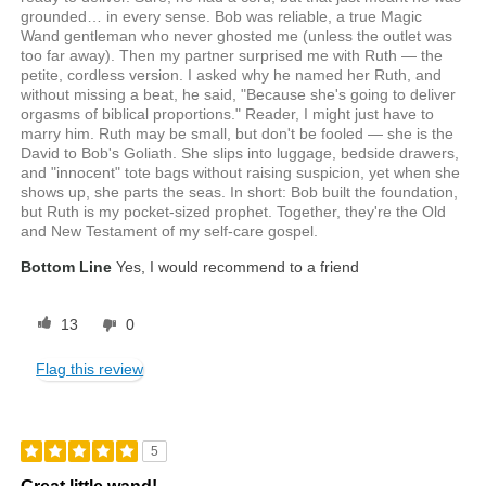
grounded… in every sense. Bob was reliable, a true Magic
Wand gentleman who never ghosted me (unless the outlet was
too far away). Then my partner surprised me with Ruth — the
petite, cordless version. I asked why he named her Ruth, and
without missing a beat, he said, "Because she's going to deliver
orgasms of biblical proportions." Reader, I might just have to
marry him. Ruth may be small, but don't be fooled — she is the
David to Bob's Goliath. She slips into luggage, bedside drawers,
and "innocent" tote bags without raising suspicion, yet when she
shows up, she parts the seas. In short: Bob built the foundation,
but Ruth is my pocket-sized prophet. Together, they're the Old
and New Testament of my self-care gospel.
Bottom Line
Yes, I would recommend to a friend
13
0
Flag this review
5