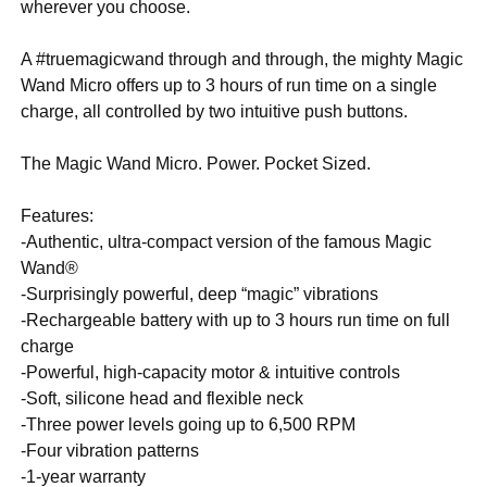
wherever you choose.
A #truemagicwand through and through, the mighty Magic
Wand Micro offers up to 3 hours of run time on a single
charge, all controlled by two intuitive push buttons.
The Magic Wand Micro. Power. Pocket Sized.
Features:
-Authentic, ultra-compact version of the famous Magic
Wand®
-Surprisingly powerful, deep “magic” vibrations
-Rechargeable battery with up to 3 hours run time on full
charge
-Powerful, high-capacity motor & intuitive controls
-Soft, silicone head and flexible neck
-Three power levels going up to 6,500 RPM
-Four vibration patterns
-1-year warranty