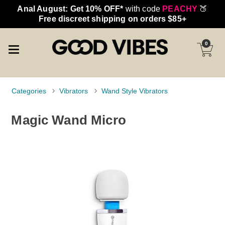
Anal August: Get 10% OFF*
with code
PEACHY
🍑
Free discreet shipping on orders $85+
0
Categories
Vibrators
Wand Style Vibrators
Magic Wand Micro