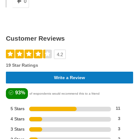
0
Customer Reviews
4.2
19 Star Ratings
Write a Review
93%
of respondents would recommend this to a friend
5 Stars
11
4 Stars
3
3 Stars
3