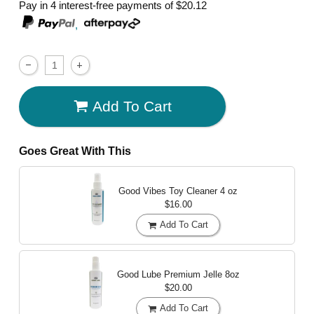
Pay in 4 interest-free payments of
$20.12
,
Add To Cart
Goes Great With This
Good Vibes Toy Cleaner
4 oz
$16.00
Add To Cart
Good Lube Premium Jelle
8oz
$20.00
Add To Cart