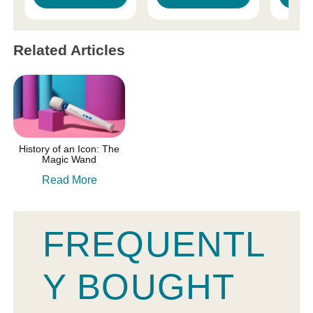
Related Articles
History of an Icon: The
Magic Wand
Read More
FREQUENTL
Y BOUGHT