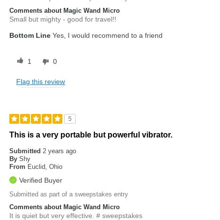
Comments about Magic Wand Micro
Small but mighty - good for travel!!
Bottom Line
Yes, I would recommend to a friend
1
0
Flag this review
5
This is a very portable but powerful vibrator.
Submitted
2 years ago
By
Shy
From
Euclid, Ohio
Verified Buyer
Submitted as part of a sweepstakes entry
Comments about Magic Wand Micro
It is quiet but very effective. # sweepstakes