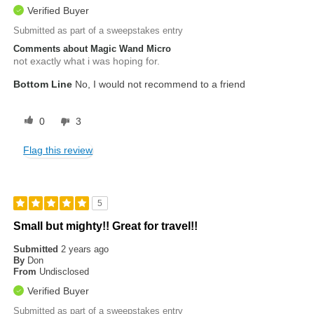
Verified Buyer
Submitted as part of a sweepstakes entry
Comments about Magic Wand Micro
not exactly what i was hoping for.
Bottom Line
No, I would not recommend to a friend
0
3
Flag this review
5
Small but mighty!! Great for travel!!
Submitted
2 years ago
By
Don
From
Undisclosed
Verified Buyer
Submitted as part of a sweepstakes entry