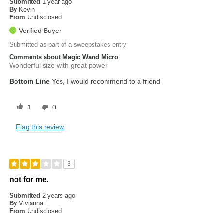
Submitted
1 year ago
By
Kevin
From
Undisclosed
Verified Buyer
Submitted as part of a sweepstakes entry
Comments about Magic Wand Micro
Wonderful size with great power.
Bottom Line
Yes, I would recommend to a friend
1
0
Flag this review
3
not for me.
Submitted
2 years ago
By
Vivianna
From
Undisclosed