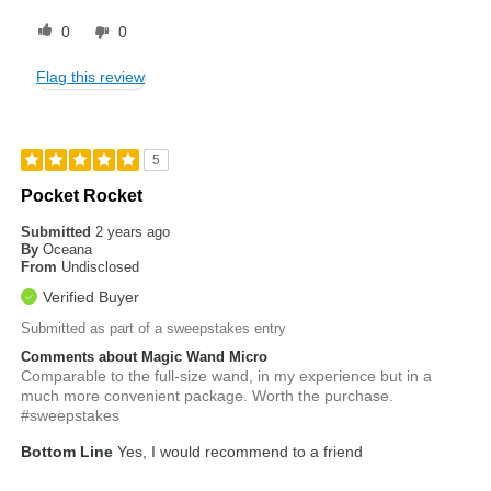
0
0
Flag this review
5
Pocket Rocket
Submitted
2 years ago
By
Oceana
From
Undisclosed
Verified Buyer
Submitted as part of a sweepstakes entry
Comments about Magic Wand Micro
Comparable to the full-size wand, in my experience but in a
much more convenient package. Worth the purchase.
#sweepstakes
Bottom Line
Yes, I would recommend to a friend