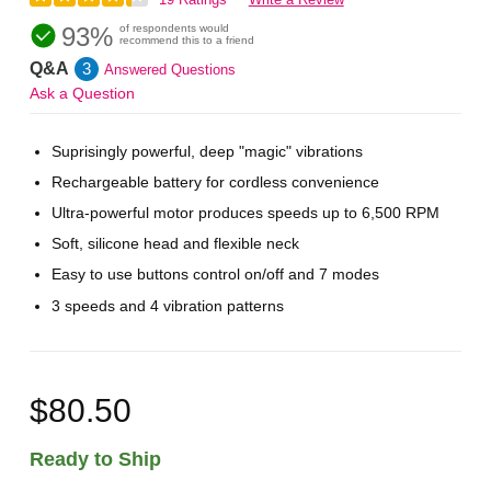
93%
of respondents would
recommend this to a friend
Q&A
3
Answered Questions
Ask a Question
Suprisingly powerful, deep "magic" vibrations
Rechargeable battery for cordless convenience
Ultra-powerful motor produces speeds up to 6,500 RPM
Soft, silicone head and flexible neck
Easy to use buttons control on/off and 7 modes
3 speeds and 4 vibration patterns
$80.50
Ready to Ship