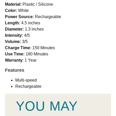
Material:
Plastic / Silicone
Color:
White
Power Source:
Rechargeable
Length:
4.5 inches
Diameter:
1.3 inches
Intensity:
4/5
Volume:
3/5
Charge Time:
150 Minutes
Use Time:
180 Minutes
Warranty
: 1 Year
Features
Multi-speed
Rechargeable
YOU MAY