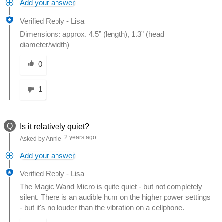
Add your answer
Verified Reply
-
Lisa
Dimensions: approx. 4.5” (length), 1.3” (head
diameter/width)
Was this answer helpful to you
0
1
Q
Is it relatively quiet?
2 years ago
Asked by Annie
Add your answer
Verified Reply
-
Lisa
The Magic Wand Micro is quite quiet - but not completely
silent. There is an audible hum on the higher power settings
- but it's no louder than the vibration on a cellphone.
Was this answer helpful to you