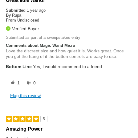
Great little wand!
Submitted
1 year ago
By
Rupa
From
Undisclosed
Verified Buyer
Submitted as part of a sweepstakes entry
Comments about Magic Wand Micro
Love the discreet size and how quiet it is. Works great. Once
you get the hang of it the button controls are easy to use.
Bottom Line
Yes, I would recommend to a friend
1
0
Flag this review
5
Amazing Power