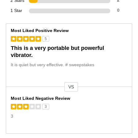
2 Stars
2
1 Star
0
Most Liked Positive Review
5
This is a very portable but powerful
vibrator.
It is quiet but very effective. # sweepstakes
VS
Versus
Most Liked Negative Review
3
3