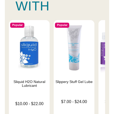
WITH
Popular
Popular
Sliquid H2O Natural
Slippery Stuff Gel Lube
Sliqu
Lubricant
Lowest price is
Lowest p
$7.00
-
$24.00
$11.
Lowest price is
$10.00
-
$22.00
Highest price is
Highest 
Highest price is