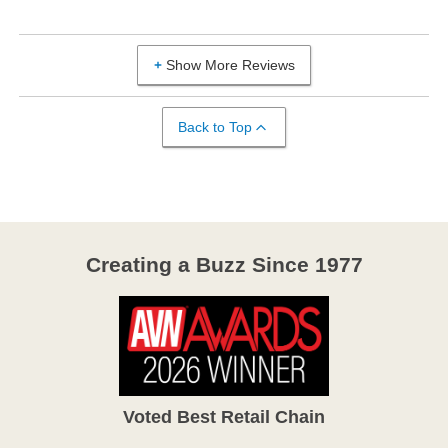
Show More Reviews
Back to Top
Creating a Buzz Since 1977
Voted Best Retail Chain