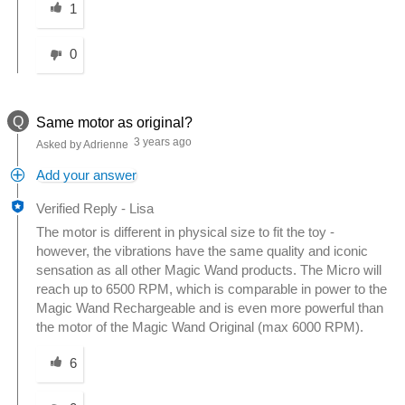
1
0
Q
Same motor as original?
3 years ago
Asked by Adrienne
Add your answer
Verified Reply
-
Lisa
The motor is different in physical size to fit the toy -
however, the vibrations have the same quality and iconic
sensation as all other Magic Wand products. The Micro will
reach up to 6500 RPM, which is comparable in power to the
Magic Wand Rechargeable and is even more powerful than
the motor of the Magic Wand Original (max 6000 RPM).
Was this answer helpful to you
6