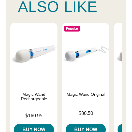
ALSO LIKE
Popular
Magic Wand
Magic Wand Original
Magi
Rechargeable
Price is
Price is
$80.50
$
Price is
$160.95
BUY NOW
BUY NOW
B