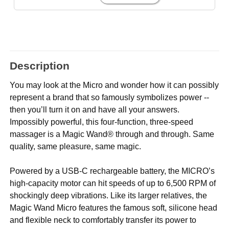
Description
You may look at the Micro and wonder how it can possibly
represent a brand that so famously symbolizes power --
then you’ll turn it on and have all your answers.
Impossibly powerful, this four-function, three-speed
massager is a Magic Wand® through and through. Same
quality, same pleasure, same magic.
Powered by a USB-C rechargeable battery, the MICRO’s
high-capacity motor can hit speeds of up to 6,500 RPM of
shockingly deep vibrations. Like its larger relatives, the
Magic Wand Micro features the famous soft, silicone head
and flexible neck to comfortably transfer its power to