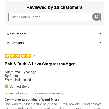
Reviewed by 16 customers
5
Bob & Ruth: A Love Story for the Ages
Submitted
1 year ago
By
Ashton
From
Undisclosed
Verified Buyer
Submitted as part of a sweepstakes entry
Comments about Magic Wand Micro
Bob was my first electric boyfriend — tall, powerful, and always
ready to deliver. Sure, he had a cord, but that just meant he was