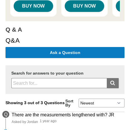
BUY NOW
BUY NOW
B
Q & A
Q&A
Ask a Question
Search for answers to your question
Sort
Showing 3 out of 3 Questions
By
Q
There are the measurements lengthened with? JR
1 year ago
Asked by Jordan