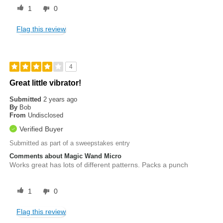
1
0
Flag this review
4
Great little vibrator!
Submitted
2 years ago
By
Bob
From
Undisclosed
Verified Buyer
Submitted as part of a sweepstakes entry
Comments about Magic Wand Micro
Works great has lots of different patterns. Packs a punch
1
0
Flag this review