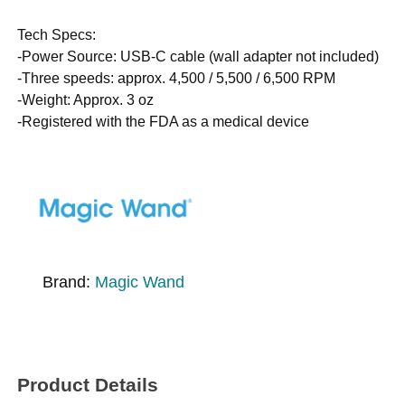
Tech Specs:
-Power Source: USB-C cable (wall adapter not included)
-Three speeds: approx. 4,500 / 5,500 / 6,500 RPM
-Weight: Approx. 3 oz
-Registered with the FDA as a medical device
Brand:
Magic Wand
Product Details