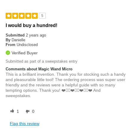
5
I would buy a hundred!
Submitted
2 years ago
By
Danielle
From
Undisclosed
Verified Buyer
Submitted as part of a sweepstakes entry
Comments about Magic Wand Micro
This is a brilliant invention. Thank you for stocking such a handy
and pleasurable little tool! The ordering process was super user
friendly and the reviews were a helpful guide with so many
tempting options. Thank you! ❤️👍🏼❤️👍🏼❤️👍🏼❤️ And
sweepstakes.
1
0
Flag this review