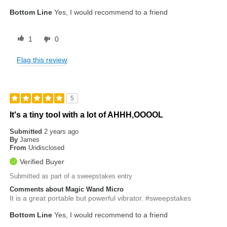
Bottom Line
Yes, I would recommend to a friend
1
0
Flag this review
5
It's a tiny tool with a lot of AHHH,OOOOL
Submitted
2 years ago
By
James
From
Undisclosed
Verified Buyer
Submitted as part of a sweepstakes entry
Comments about Magic Wand Micro
It is a great portable but powerful vibrator. #sweepstakes
Bottom Line
Yes, I would recommend to a friend