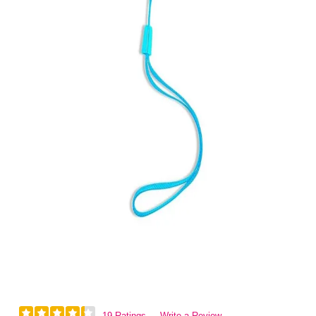
19 Ratings
Write a Review