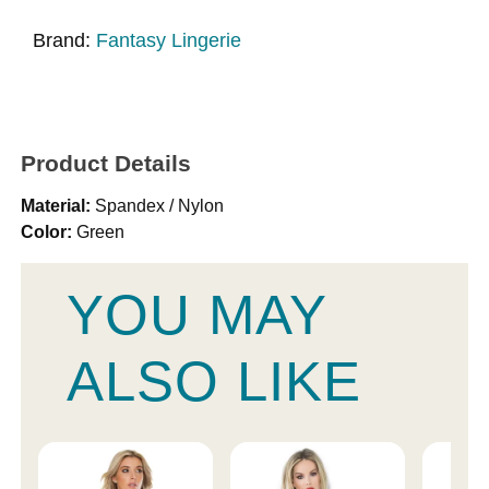
Brand:
Fantasy Lingerie
Product Details
Material:
Spandex / Nylon
Color:
Green
YOU MAY
ALSO LIKE