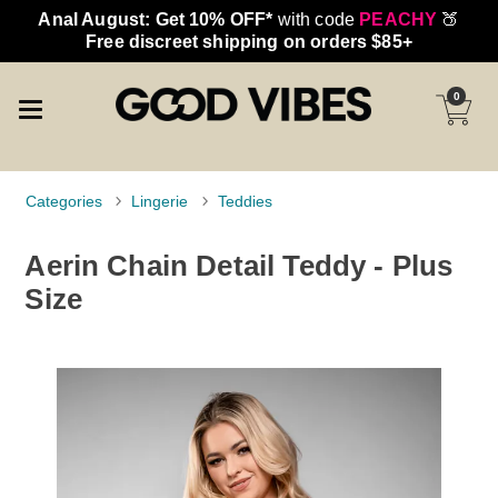
Anal August: Get 10% OFF*
with code
PEACHY
🍑
Free discreet shipping on orders $85+
0
Categories
Lingerie
Teddies
Aerin Chain Detail Teddy - Plus
Size