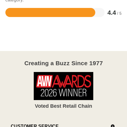
4.4
/ 5
Rated
4.4
out
of
5
Creating a Buzz Since 1977
Voted Best Retail Chain
CUSTOMER SERVICE