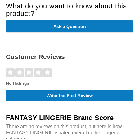
What do you want to know about this
product?
Ask a Question
Customer Reviews
No Ratings
Write the First Review
FANTASY LINGERIE Brand Score
There are no reviews on this product, but here is how
FANTASY LINGERIE is rated overall in the Lingerie
category.