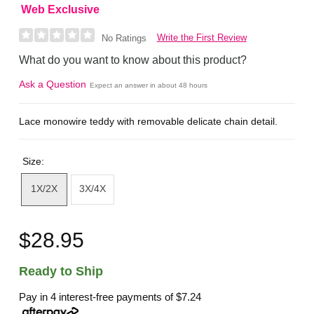
Web Exclusive
Write the First Review
No Ratings
What do you want to know about this product?
Ask a Question
Expect an answer in about 48 hours
Lace monowire teddy with removable delicate chain detail.
Size:
1X/2X
3X/4X
$28.95
Ready to Ship
Pay in 4 interest-free payments of
$7.24