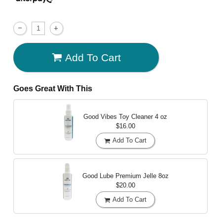
Add To Cart
Goes Great With This
Good Vibes Toy Cleaner
4 oz
$16.00
Add To Cart
Good Lube Premium Jelle
8oz
$20.00
Add To Cart