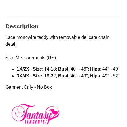
Description
Lace monowire teddy with removable delicate chain
detail.
Size Measurements (US):
1X/2X
-
Size
: 14-18;
Bust
: 40" - 46";
Hips
: 44" - 49"
3X/4X
-
Size
: 18-22;
Bust
: 46" - 49";
Hips
: 49" - 52"
Garment Only - No Box