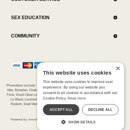
SEX EDUCATION
COMMUNITY
×
This website uses cookies
This website uses cookies to improve user
*Promotions exclude: gift cards, kits, sale items, Aneros, Arcwave, BMS, B Swish, b-
experience. By using our website you
Vibe, Bumpher, Chakrubs, Cowgirl, Crave, Dame, Doxy, Eroscillator, Femme Funn,
consent to all cookies in accordance with our
Forto, Good Clean Love, Hot Octopuss, Iroha, Je Joue, Jimmyjane, LA Pump, Lelo,
Cookie Policy.
Read more
Le Wand, Lovense, Magic Wand, Mimic, Njoy, OhMiBod, OhNut, Oxballs, pjur,
Rodeoh, Snail Vibe, SpareParts, Sutil, Tenga, Uberlube, We-Vibe, Womanizer,
Extend protection plans.
ACCEPT ALL
DECLINE ALL
©-2026 Barnaby Ltd dba Good Vibrations
Powered by: Innov8 Solutions, Inc., 187 E. Warm Springs Road, Suite B343, Las
SHOW DETAILS
Vegas, NV 89119
All models are over 18.