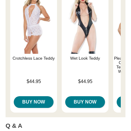
Crotchless Lace Teddy
Wet Look Teddy
Pleasure 
Comma
Teddy w
Whips 
Price is
Price is
$44.95
$44.95
Price is
BUY NOW
BUY NOW
B
Q & A