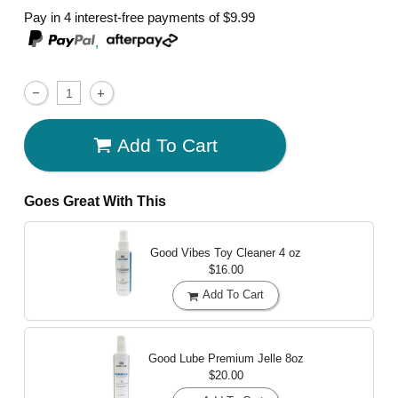
Pay in 4 interest-free payments of
$9.99
,
Add To Cart
Goes Great With This
Good Vibes Toy Cleaner
4 oz
$16.00
Add To Cart
Good Lube Premium Jelle
8oz
$20.00