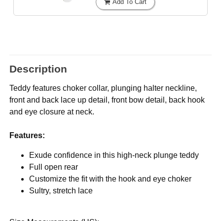
Add To Cart
Description
Teddy features choker collar, plunging halter neckline,
front and back lace up detail, front bow detail, back hook
and eye closure at neck.
Features:
Exude confidence in this high-neck plunge teddy
Full open rear
Customize the fit with the hook and eye choker
Sultry, stretch lace