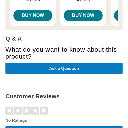
Price is
BUY NOW
BUY NOW
B
Q & A
What do you want to know about this
product?
Ask a Question
Customer Reviews
No Ratings