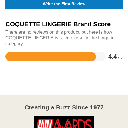
Write the First Review
COQUETTE LINGERIE Brand Score
There are no reviews on this product, but here is how
COQUETTE LINGERIE is rated overall in the Lingerie
category.
4.4
/ 5
Rated
4.4
out
of
5
Creating a Buzz Since 1977