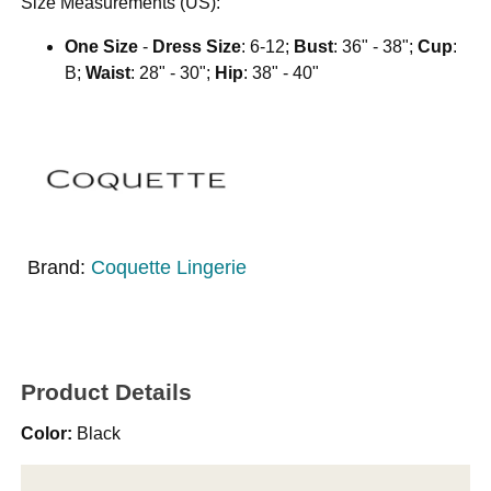
Size Measurements (US):
One Size
-
Dress Size
: 6-12;
Bust
: 36" - 38";
Cup
:
B;
Waist
: 28" - 30";
Hip
: 38" - 40"
Brand:
Coquette Lingerie
Product Details
Color:
Black