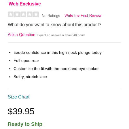
Web Exclusive
Write the First Review
No Ratings
What do you want to know about this product?
Ask a Question
Expect an answer in about 48 hours
Exude confidence in this high-neck plunge teddy
Full open rear
Customize the fit with the hook and eye choker
Sultry, stretch lace
Size Chart
$39.95
Ready to Ship