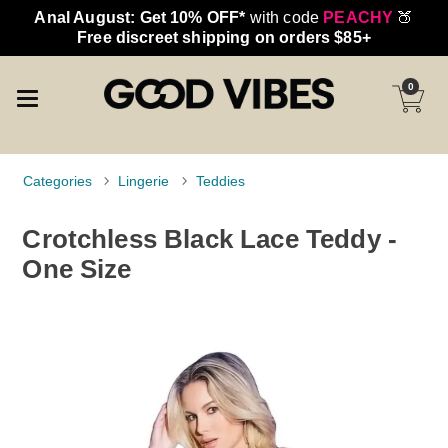
Anal August: Get 10% OFF*
with code
PEACHY
🍑
Free discreet shipping on orders $85+
0
Categories
Lingerie
Teddies
Crotchless Black Lace Teddy -
One Size