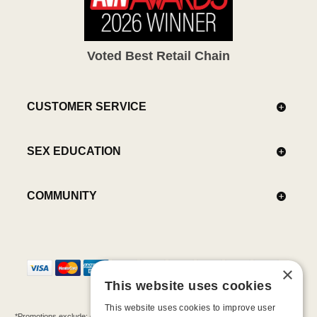
Voted Best Retail Chain
CUSTOMER SERVICE
SEX EDUCATION
COMMUNITY
×
This website uses cookies
This website uses cookies to improve user
*Promotions exclude: gift cards, kits, sale items, Aneros, Arcwave, BMS, B Swish, b-