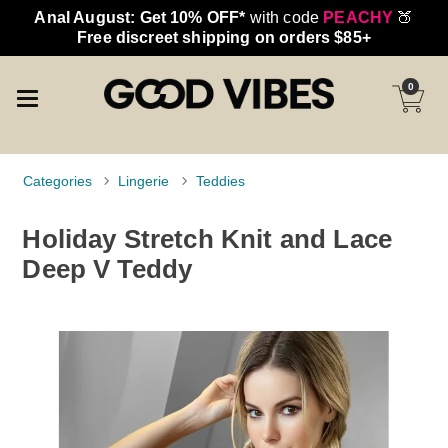
Anal August: Get 10% OFF*
with code
PEACHY
🍑
Free discreet shipping on orders $85+
0
Categories
Lingerie
Teddies
Holiday Stretch Knit and Lace
Deep V Teddy