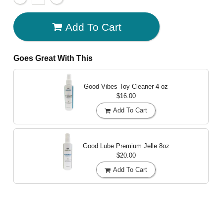
Add To Cart
Goes Great With This
Good Vibes Toy Cleaner
4 oz
$16.00
Add To Cart
Good Lube Premium Jelle
8oz
$20.00
Add To Cart