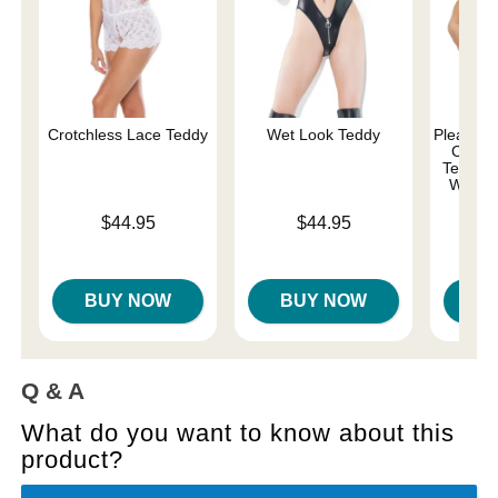
Crotchless Lace Teddy
Wet Look Teddy
Pleasure 
Comma
Teddy w
Whips 
Price is
Price is
$44.95
$44.95
Price is
BUY NOW
BUY NOW
B
Q & A
What do you want to know about this
product?