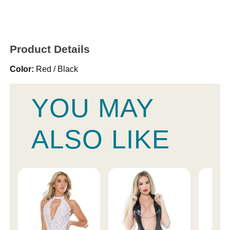
Product Details
Color:
Red / Black
YOU MAY
ALSO LIKE