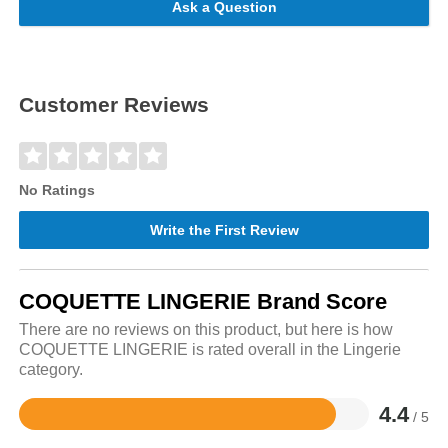
Ask a Question
Customer Reviews
No Ratings
Write the First Review
COQUETTE LINGERIE Brand Score
There are no reviews on this product, but here is how
COQUETTE LINGERIE is rated overall in the Lingerie
category.
4.4
/ 5
Rated
4.4