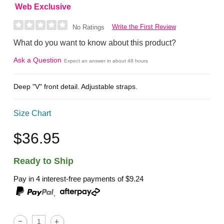
Web Exclusive
Write the First Review
No Ratings
What do you want to know about this product?
Ask a Question
Expect an answer in about 48 hours
Deep "V" front detail. Adjustable straps.
Size Chart
$36.95
Ready to Ship
Pay in 4 interest-free payments of
$9.24
,