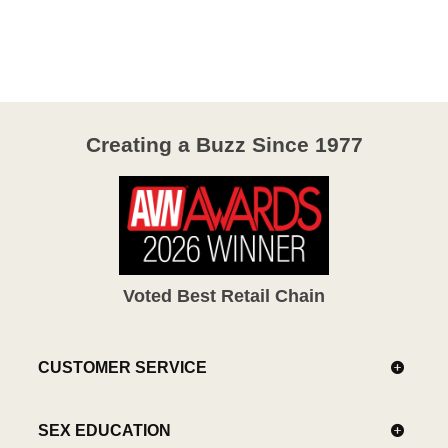
out
of
5
Creating a Buzz Since 1977
Voted Best Retail Chain
CUSTOMER SERVICE
SEX EDUCATION