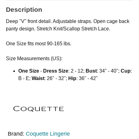
Description
Deep "V" front detail. Adjustable straps. Open cage back
panty design. Stretch Knit/Scallop Stretch Lace.
One Size fits most 90-165 lbs.
Size Measurements (US):
One Size
-
Dress Size
: 2 - 12;
Bust
: 34" - 40";
Cup
:
B - E;
Waist
: 26" - 32";
Hip
: 36" - 42"
Brand:
Coquette Lingerie