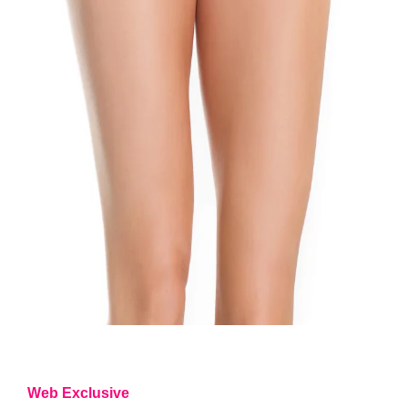
Web Exclusive