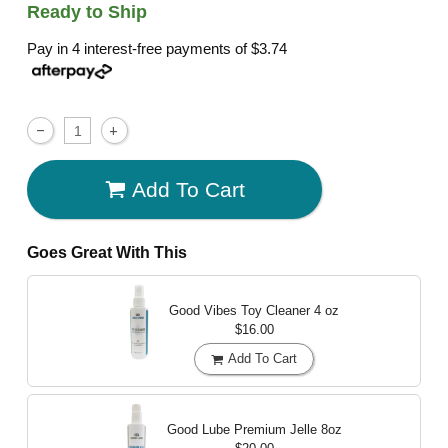
Ready to Ship
Pay in 4 interest-free payments of
$3.74
Add To Cart
Goes Great With This
Good Vibes Toy Cleaner
4 oz
$16.00
Add To Cart
Good Lube Premium Jelle
8oz