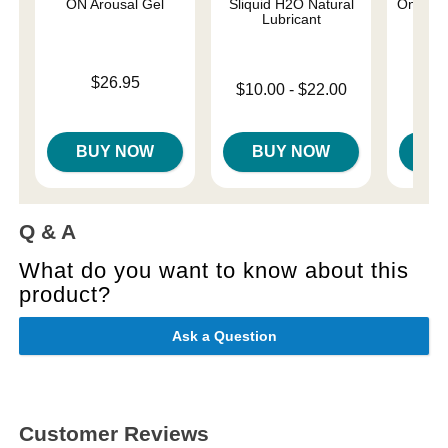
ON Arousal Gel
Sliquid H2O Natural
On Natur
Lubricant
Price is
Price is
$26.95
Lowest price is
$10.00
-
$22.00
Highest price is
BUY NOW
BUY NOW
B
Q & A
What do you want to know about this
product?
Ask a Question
Customer Reviews