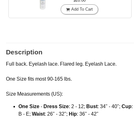
$20.00
Add To Cart
Description
Full back. Eyelash lace. Flared leg. Eyelash Lace.
One Size fits most 90-165 lbs.
Size Measurements (US):
One Size
-
Dress Size
: 2 - 12;
Bust
: 34" - 40";
Cup
:
B - E;
Waist
: 26" - 32";
Hip
: 36" - 42"