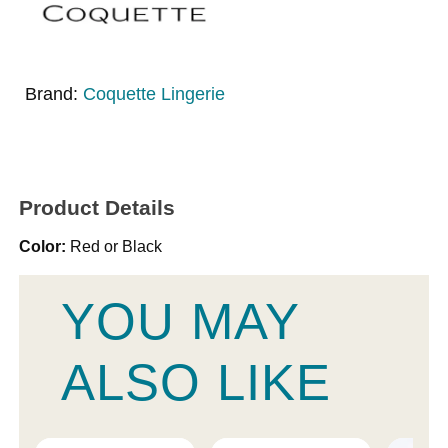
Brand:
Coquette Lingerie
Product Details
Color:
Red or Black
YOU MAY
ALSO LIKE