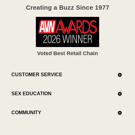
Creating a Buzz Since 1977
Voted Best Retail Chain
CUSTOMER SERVICE
SEX EDUCATION
COMMUNITY