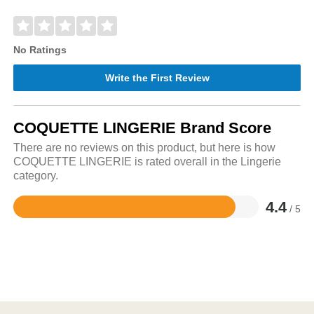
No Ratings
Write the First Review
COQUETTE LINGERIE Brand Score
There are no reviews on this product, but here is how
COQUETTE LINGERIE is rated overall in the Lingerie
category.
4.4
/ 5
Rated
4.4
out
of
5