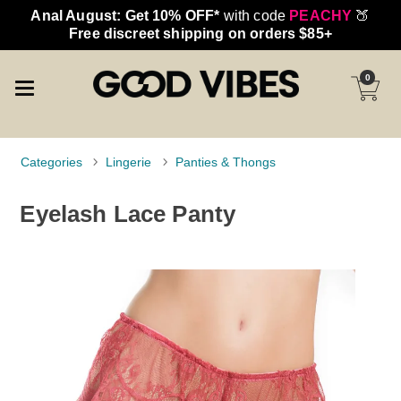
Anal August: Get 10% OFF*
with code
PEACHY
🍑
Free discreet shipping on orders $85+
0
Categories
Lingerie
Panties & Thongs
Eyelash Lace Panty