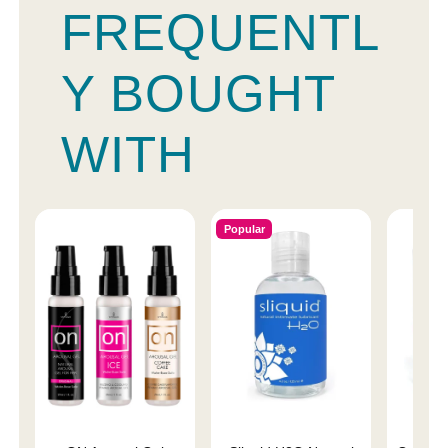
FREQUENTL
Y BOUGHT
WITH
Popular