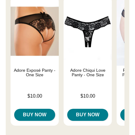
Adore Exposé Panty -
Adore Chiqui Love
Fishne
One Size
Panty - One Size
Panty 
Price is
Price is
Price is
$10.00
$10.00
BUY NOW
BUY NOW
B