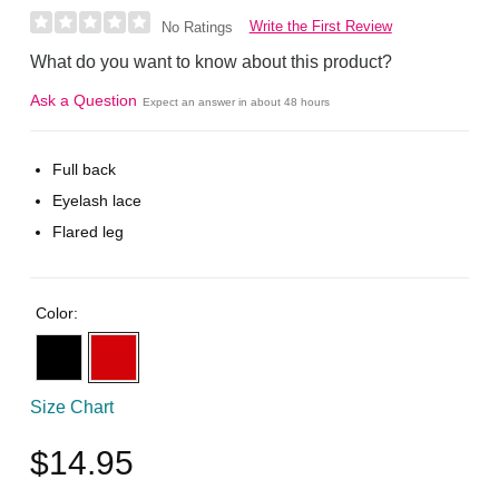
Write the First Review
No Ratings
What do you want to know about this product?
Ask a Question
Expect an answer in about 48 hours
Full back
Eyelash lace
Flared leg
Color:
Size Chart
$14.95