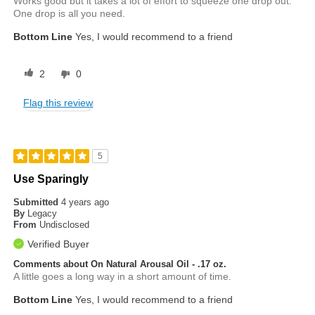
Works good but it takes a lot of effort to squeeze one drop out.
One drop is all you need.
Bottom Line
Yes, I would recommend to a friend
2
0
Flag this review
5
Use Sparingly
Submitted
4 years ago
By
Legacy
From
Undisclosed
Verified Buyer
Comments about On Natural Arousal Oil - .17 oz.
A little goes a long way in a short amount of time.
Bottom Line
Yes, I would recommend to a friend