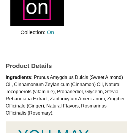
Collection:
On
Product Details
Ingredients:
Prunus Amygdalus Dulcis (Sweet Almond)
Oil, Cinnamomum Zeylanicum (Cinnamon) Oil, Natural
Tocopherols (vitamin e), Propanediol, Glycerin, Stevia
Rebaudiana Extract, Zanthoxylum Americanum, Zingiber
Officinale (Ginger), Natural Flavors, Rosmarinus
Officinalis (Rosemary).