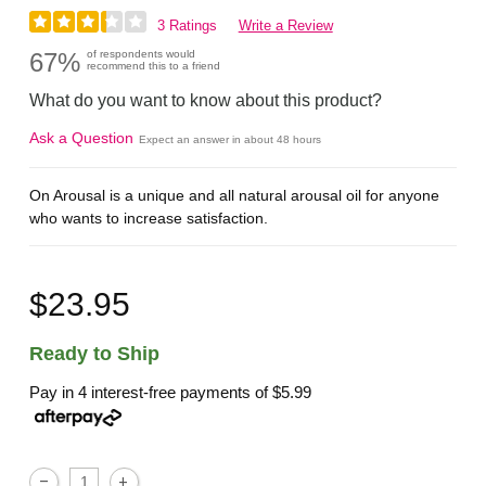
3 Ratings
Write a Review
67%
of respondents would
recommend this to a friend
What do you want to know about this product?
Ask a Question
Expect an answer in about 48 hours
On Arousal is a unique and all natural arousal oil for anyone
who wants to increase satisfaction.
$23.95
Ready to Ship
Pay in 4 interest-free payments of
$5.99