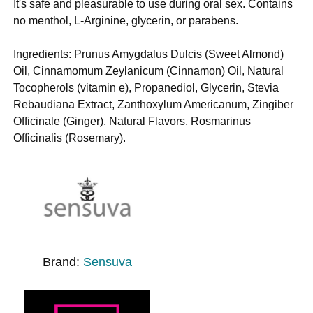
It's safe and pleasurable to use during oral sex. Contains
no menthol, L-Arginine, glycerin, or parabens.
Ingredients: Prunus Amygdalus Dulcis (Sweet Almond)
Oil, Cinnamomum Zeylanicum (Cinnamon) Oil, Natural
Tocopherols (vitamin e), Propanediol, Glycerin, Stevia
Rebaudiana Extract, Zanthoxylum Americanum, Zingiber
Officinale (Ginger), Natural Flavors, Rosmarinus
Officinalis (Rosemary).
Brand:
Sensuva