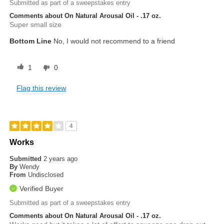
Submitted as part of a sweepstakes entry
Comments about On Natural Arousal Oil - .17 oz.
Super small size
Bottom Line
No, I would not recommend to a friend
1
0
Flag this review
4
Works
Submitted
2 years ago
By
Wendy
From
Undisclosed
Verified Buyer
Submitted as part of a sweepstakes entry
Comments about On Natural Arousal Oil - .17 oz.