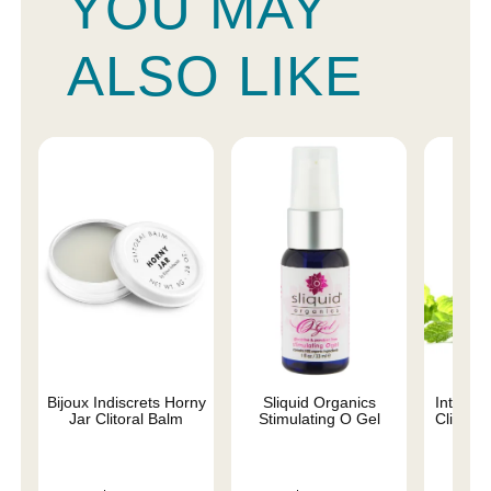
YOU MAY
ALSO LIKE
Bijoux Indiscrets Horny
Sliquid Organics
Intimat
Jar Clitoral Balm
Stimulating O Gel
Clitoral