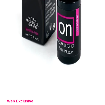
Web Exclusive