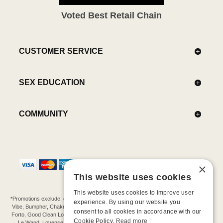
Voted Best Retail Chain
CUSTOMER SERVICE
SEX EDUCATION
COMMUNITY
×
This website uses cookies
This website uses cookies to improve user
*Promotions exclude: gift cards, kits, sale items, Aneros, Arcwave, BMS, B Swish, b-
experience. By using our website you
Vibe, Bumpher, Chakrubs, Cowgirl, Crave, Dame, Doxy, Eroscillator, Femme Funn,
consent to all cookies in accordance with our
Forto, Good Clean Love, Hot Octopuss, Iroha, Je Joue, Jimmyjane, LA Pump, Lelo,
Cookie Policy.
Read more
Le Wand, Lovense, Magic Wand, Mimic, Njoy, OhMiBod, OhNut, Oxballs, pjur,