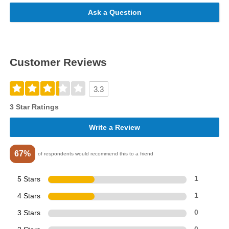
Ask a Question
Customer Reviews
3.3
3 Star Ratings
Write a Review
67%
of respondents would recommend this to a friend
5 Stars
1
4 Stars
1
3 Stars
0