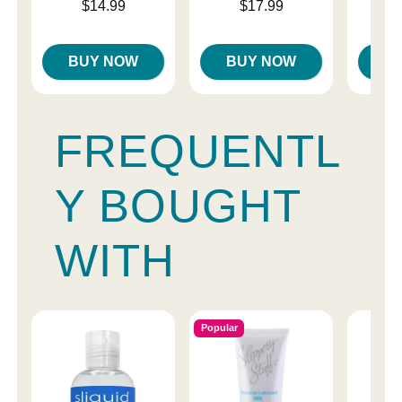
Price is
Price is
Price is
$14.99
$17.99
BUY NOW
BUY NOW
B
FREQUENTL
Y BOUGHT
WITH
Popular