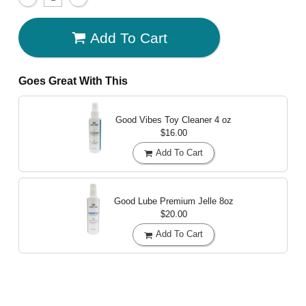
Add To Cart
Goes Great With This
Good Vibes Toy Cleaner
4 oz
$16.00
Add To Cart
Good Lube Premium Jelle
8oz
$20.00
Add To Cart