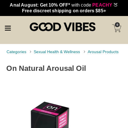
Anal August: Get 10% OFF*
with code
PEACHY
🍑
Free discreet shipping on orders $85+
0
Categories
Sexual Health & Wellness
Arousal Products
On Natural Arousal Oil