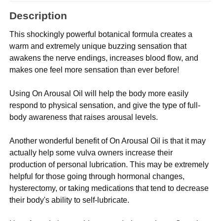
Description
This shockingly powerful botanical formula creates a
warm and extremely unique buzzing sensation that
awakens the nerve endings, increases blood flow, and
makes one feel more sensation than ever before!
Using On Arousal Oil will help the body more easily
respond to physical sensation, and give the type of full-
body awareness that raises arousal levels.
Another wonderful benefit of On Arousal Oil is that it may
actually help some vulva owners increase their
production of personal lubrication. This may be extremely
helpful for those going through hormonal changes,
hysterectomy, or taking medications that tend to decrease
their body's ability to self-lubricate.