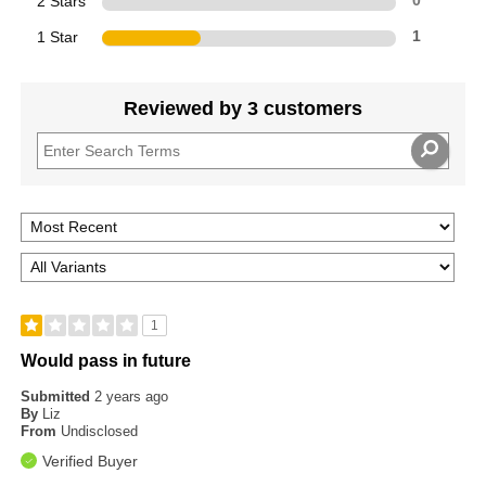
2 Stars
0
1 Star
1
Reviewed by 3 customers
1
Would pass in future
Submitted
2 years ago
By
Liz
From
Undisclosed
Verified Buyer