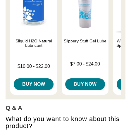
Sliquid H2O Natural
Slippery Stuff Gel Lube
Wicked 
Lubricant
Special
Base
Lowest price is
$7.00
-
$24.00
Lowest price is
$10.00
-
$22.00
Price is
Highest price is
Highest price is
BUY NOW
BUY NOW
B
Q & A
What do you want to know about this
product?