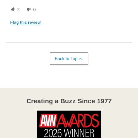
2
0
Flag this review
Back to Top
Creating a Buzz Since 1977