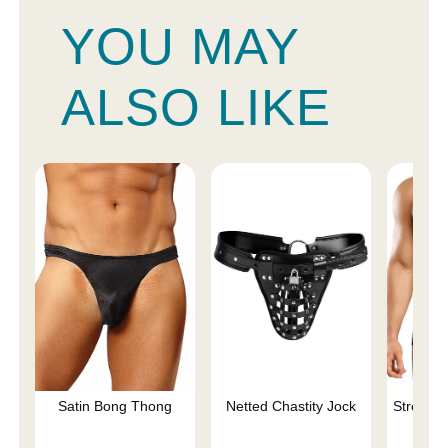
YOU MAY
ALSO LIKE
Satin Bong Thong
Netted Chastity Jock
Stretch 