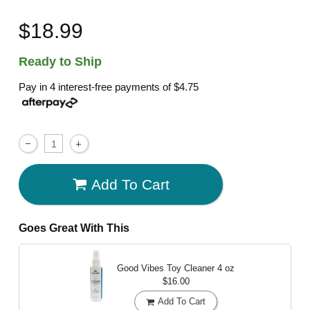
$18.99
Ready to Ship
Pay in 4 interest-free payments of
$4.75
Add To Cart
Goes Great With This
Good Vibes Toy Cleaner
4 oz
$16.00
Add To Cart