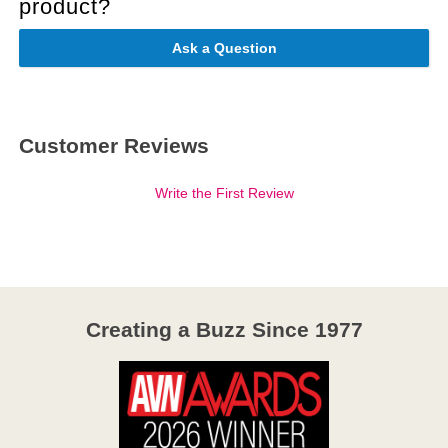
product?
Ask a Question
Customer Reviews
Write the First Review
Creating a Buzz Since 1977