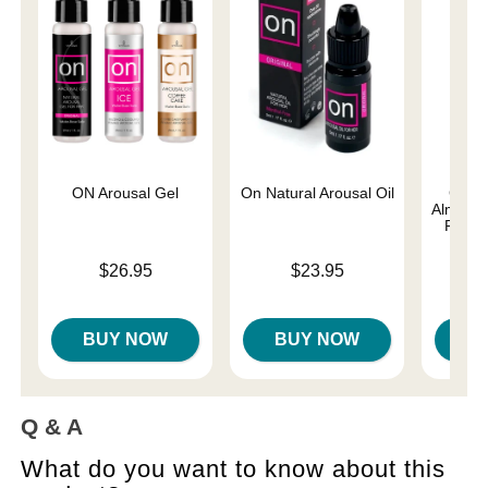
ON Arousal Gel
On Natural Arousal Oil
Good
Almost 
Person
Price is
Price is
$26.95
$23.95
Lowest p
$8.
Highest 
BUY NOW
BUY NOW
B
Q & A
What do you want to know about this