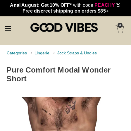
Anal August: Get 10% OFF*
with code
PEACHY
🍑
Free discreet shipping on orders $85+
0
Categories
Lingerie
Jock Straps & Undies
Pure Comfort Modal Wonder
Short