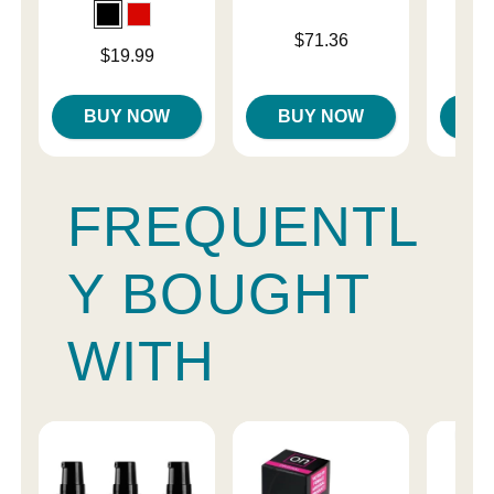
Price is
Price is
$71.36
Price is
$19.99
BUY NOW
BUY NOW
B
FREQUENTL
Y BOUGHT
WITH