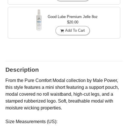
Good Lube Premium Jelle
8oz
$20.00
Add To Cart
Description
From the Pure Comfort Modal collection by Male Power,
this style features a mini short featuring a support pouch,
modal covered no roll waistband, high-cut legs, and a
stamped rubberized logo. Soft, breathable modal with
moisture wicking properties.
Size Measurements (US):