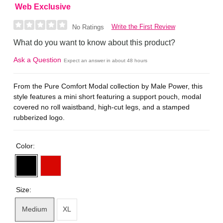
Web Exclusive
Write the First Review
No Ratings
What do you want to know about this product?
Ask a Question
Expect an answer in about 48 hours
From the Pure Comfort Modal collection by Male Power, this
style features a mini short featuring a support pouch, modal
covered no roll waistband, high-cut legs, and a stamped
rubberized logo.
Color:
Size:
Medium
XL