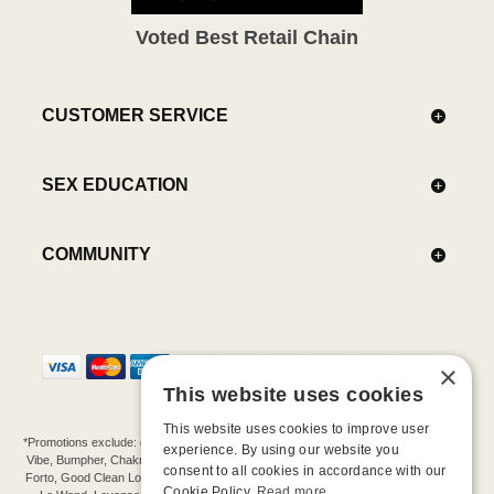
Voted Best Retail Chain
CUSTOMER SERVICE
SEX EDUCATION
COMMUNITY
×
This website uses cookies
This website uses cookies to improve user
*Promotions exclude: gift cards, kits, sale items, Aneros, Arcwave, BMS, B Swish, b-
experience. By using our website you
Vibe, Bumpher, Chakrubs, Cowgirl, Crave, Dame, Doxy, Eroscillator, Femme Funn,
consent to all cookies in accordance with our
Forto, Good Clean Love, Hot Octopuss, Iroha, Je Joue, Jimmyjane, LA Pump, Lelo,
Cookie Policy.
Read more