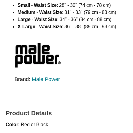
Small
-
Waist Size
: 28" - 30" (74 cm - 78 cm)
Medium
-
Waist Size
: 31" - 33" (79 cm - 83 cm)
Large
-
Waist Size
: 34" - 36" (84 cm - 88 cm)
X-Large
-
Waist Size
: 36" - 38" (89 cm - 93 cm)
Brand:
Male Power
Product Details
Color:
Red or Black