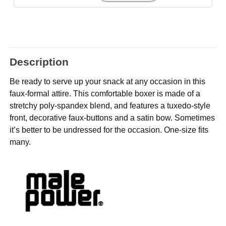
Description
Be ready to serve up your snack at any occasion in this
faux-formal attire. This comfortable boxer is made of a
stretchy poly-spandex blend, and features a tuxedo-style
front, decorative faux-buttons and a satin bow. Sometimes
it’s better to be undressed for the occasion. One-size fits
many.