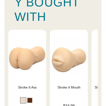
Y BOUGHT
WITH
Stroke It Ass
Stroke It Mouth
Sliquid 
L
Price is
$34.99