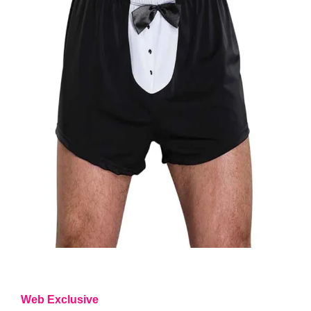
Web Exclusive