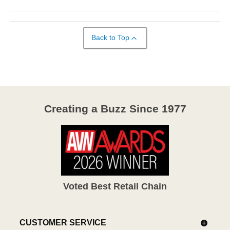
Back to Top
Creating a Buzz Since 1977
Voted Best Retail Chain
CUSTOMER SERVICE