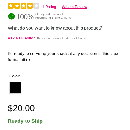
1 Rating
Write a Review
100%
of respondents would
recommend this to a friend
What do you want to know about this product?
Ask a Question
Expect an answer in about 48 hours
Be ready to serve up your snack at any occasion in this faux-
formal attire.
Color:
$20.00
Ready to Ship