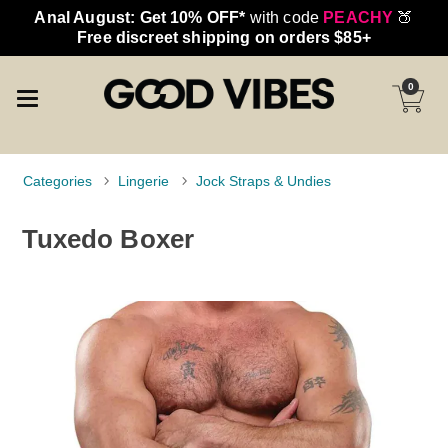
Anal August: Get 10% OFF*
with code
PEACHY
🍑
Free discreet shipping on orders $85+
0
Categories
Lingerie
Jock Straps & Undies
Tuxedo Boxer