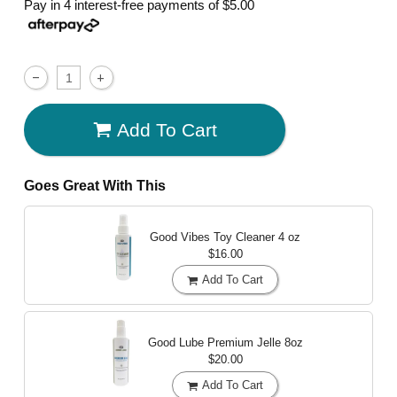
Pay in 4 interest-free payments of
$5.00
Add To Cart
Goes Great With This
Good Vibes Toy Cleaner
4 oz
$16.00
Add To Cart
Good Lube Premium Jelle
8oz
$20.00
Add To Cart