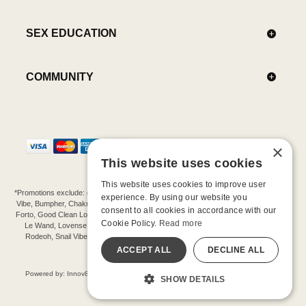
SEX EDUCATION
COMMUNITY
×
This website uses cookies
This website uses cookies to improve user
*Promotions exclude: gift cards, kits, sale items, Aneros, Arcwave, BMS, B Swish, b-
experience. By using our website you
Vibe, Bumpher, Chakrubs, Cowgirl, Crave, Dame, Doxy, Eroscillator, Femme Funn,
consent to all cookies in accordance with our
Forto, Good Clean Love, Hot Octopuss, Iroha, Je Joue, Jimmyjane, LA Pump, Lelo,
Cookie Policy.
Read more
Le Wand, Lovense, Magic Wand, Mimic, Njoy, OhMiBod, OhNut, Oxballs, pjur,
Rodeoh, Snail Vibe, SpareParts, Sutil, Tenga, Uberlube, We-Vibe, Womanizer,
Extend protection plans.
ACCEPT ALL
DECLINE ALL
©-2026 Barnaby Ltd dba Good Vibrations
Powered by: Innov8 Solutions, Inc., 187 E. Warm Springs Road, Suite B343, Las
SHOW DETAILS
Vegas, NV 89119
All models are over 18.