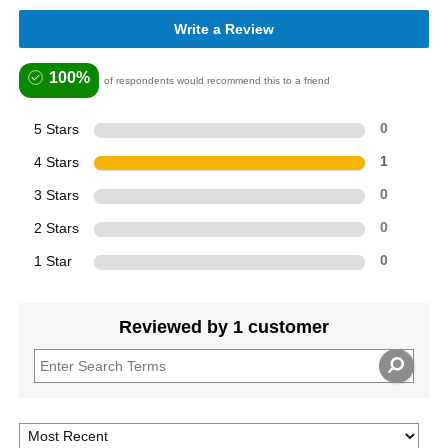
Write a Review
100%
of respondents would recommend this to a friend
5 Stars
0
4 Stars
1
3 Stars
0
2 Stars
0
1 Star
0
Reviewed by 1 customer