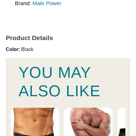
Brand:
Male Power
Product Details
Color:
Black
YOU MAY
ALSO LIKE