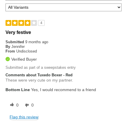
4
Very festive
Submitted
9 months ago
By
Jennifer
From
Undisclosed
Verified Buyer
Submitted as part of a sweepstakes entry
Comments about Tuxedo Boxer - Red
These were very cute on my partner.
Bottom Line
Yes, I would recommend to a friend
0
0
Flag this review