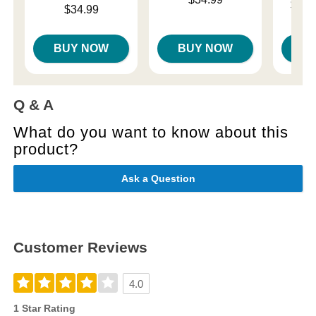
Lowest p
$18.
Price is
$34.99
Highest 
BUY NOW
BUY NOW
B
Q & A
What do you want to know about this
product?
Ask a Question
Customer Reviews
4.0
1 Star Rating