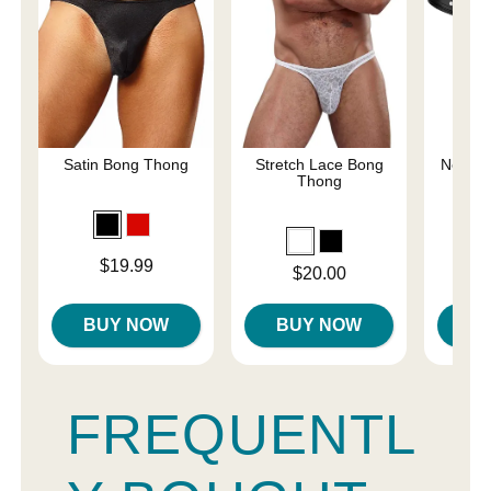
Satin Bong Thong
Stretch Lace Bong
Netted 
Thong
Price is
Price is
$19.99
Price is
$20.00
BUY NOW
BUY NOW
B
FREQUENTL