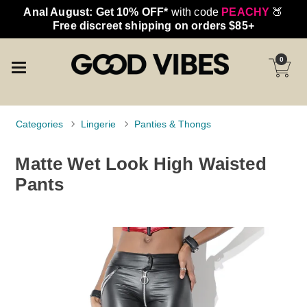
Anal August: Get 10% OFF*
with code
PEACHY
🍑
Free discreet shipping on orders $85+
0
Categories
Lingerie
Panties & Thongs
Matte Wet Look High Waisted
Pants