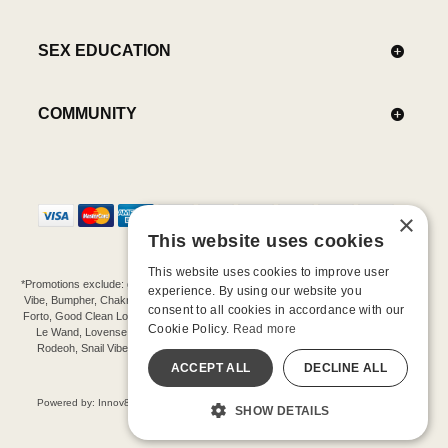
SEX EDUCATION
COMMUNITY
×
This website uses cookies
This website uses cookies to improve user
*Promotions exclude: gift cards, kits, sale items, Aneros, Arcwave, BMS, B Swish, b-
experience. By using our website you
Vibe, Bumpher, Chakrubs, Cowgirl, Crave, Dame, Doxy, Eroscillator, Femme Funn,
consent to all cookies in accordance with our
Forto, Good Clean Love, Hot Octopuss, Iroha, Je Joue, Jimmyjane, LA Pump, Lelo,
Cookie Policy.
Read more
Le Wand, Lovense, Magic Wand, Mimic, Njoy, OhMiBod, OhNut, Oxballs, pjur,
Rodeoh, Snail Vibe, SpareParts, Sutil, Tenga, Uberlube, We-Vibe, Womanizer,
Extend protection plans.
ACCEPT ALL
DECLINE ALL
©-2026 Barnaby Ltd dba Good Vibrations
Powered by: Innov8 Solutions, Inc., 187 E. Warm Springs Road, Suite B343, Las
SHOW DETAILS
Vegas, NV 89119
All models are over 18.