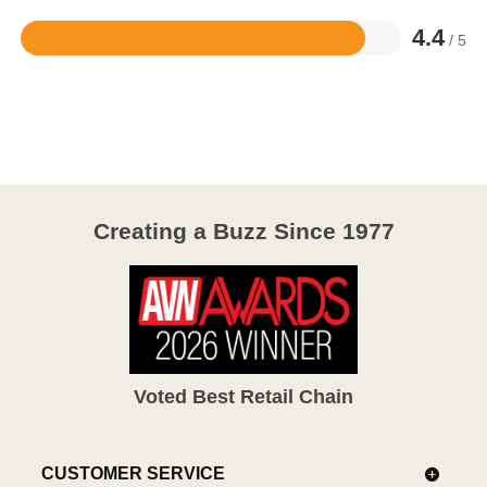
4.4
/ 5
Rated
4.4
out
of
5
Creating a Buzz Since 1977
Voted Best Retail Chain
CUSTOMER SERVICE