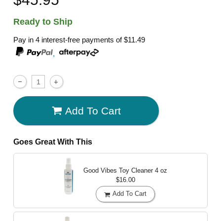
Ready to Ship
Pay in 4 interest-free payments of
$11.49
,
Add To Cart
Goes Great With This
Good Vibes Toy Cleaner
4 oz
$16.00
Add To Cart