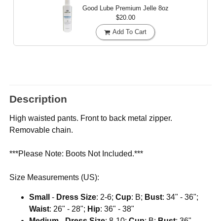
Good Lube Premium Jelle
8oz
$20.00
Add To Cart
Description
High waisted pants. Front to back metal zipper.
Removable chain.
***Please Note: Boots Not Included.***
Size Measurements (US):
Small
-
Dress Size
: 2-6;
Cup
: B;
Bust
: 34" - 36";
Waist
: 26" - 28";
Hip
: 36" - 38"
Medium
-
Dress Size
: 8-10;
Cup
: B;
Bust
: 36" -