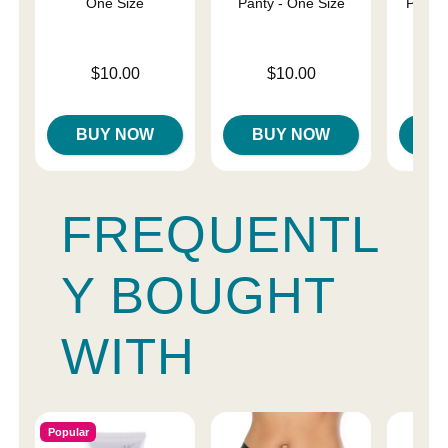
One Size
Panty - One Size
Panty 
Price is
Price is
Price is
$10.00
$10.00
BUY NOW
BUY NOW
B
FREQUENTL
Y BOUGHT
WITH
Popular