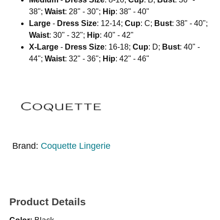
38";
Waist
: 28" - 30";
Hip
: 38" - 40"
Large
-
Dress Size
: 12-14;
Cup
: C;
Bust
: 38" - 40";
Waist
: 30" - 32";
Hip
: 40" - 42"
X-Large
-
Dress Size
: 16-18;
Cup
: D;
Bust
: 40" -
44";
Waist
: 32" - 36";
Hip
: 42" - 46"
Brand:
Coquette Lingerie
Product Details