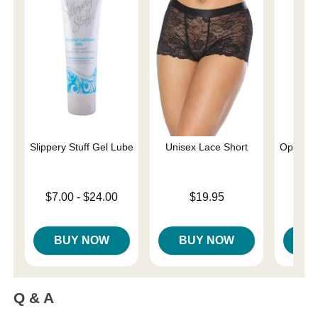
Slippery Stuff Gel Lube
Unisex Lace Short
Optimum
Lowest price is
Price is
$7.00
-
$24.00
$19.95
Price is
$
Highest price is
BUY NOW
BUY NOW
B
Q & A