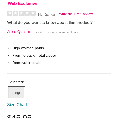
Web Exclusive
Write the First Review
No Ratings
What do you want to know about this product?
Ask a Question
Expect an answer in about 48 hours
High waisted pants
Front to back metal zipper
Removable chain
Selected:
Large
Size Chart
$45.95