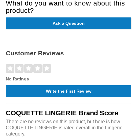
What do you want to know about this
product?
Ask a Question
Customer Reviews
No Ratings
Write the First Review
COQUETTE LINGERIE Brand Score
There are no reviews on this product, but here is how
COQUETTE LINGERIE is rated overall in the Lingerie
category.