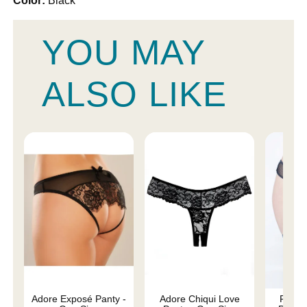
Color:
Black
YOU MAY
ALSO LIKE
Adore Exposé Panty -
Adore Chiqui Love
Fishne