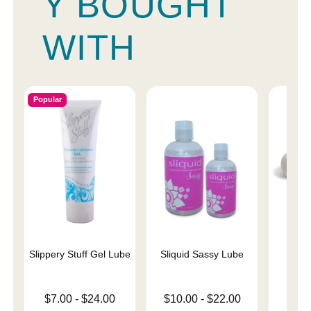
Y BOUGHT
WITH
Popular
Slippery Stuff Gel Lube
Sliquid Sassy Lube
Ma
Rec
Lowest price is
Lowest price is
$7.00
-
$24.00
$10.00
-
$22.00
Price is
$
Highest price is
Highest price is