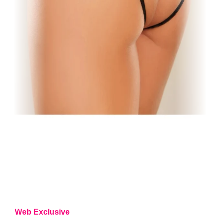
Web Exclusive