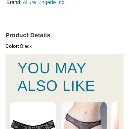
Brand:
Allure Lingerie Inc.
Product Details
Color:
Black
YOU MAY
ALSO LIKE