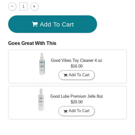
Add To Cart
Goes Great With This
Good Vibes Toy Cleaner
4 oz
$16.00
Add To Cart
Good Lube Premium Jelle
8oz
$20.00
Add To Cart