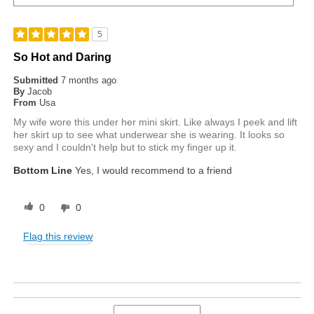
5
So Hot and Daring
Submitted
7 months ago
By
Jacob
From
Usa
My wife wore this under her mini skirt. Like always I peek and lift
her skirt up to see what underwear she is wearing. It looks so
sexy and I couldn't help but to stick my finger up it.
Bottom Line
Yes, I would recommend to a friend
0
0
Flag this review