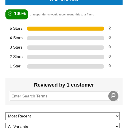
100%
of respondents would recommend this to a friend
5 Stars
2
4 Stars
0
3 Stars
0
2 Stars
0
1 Star
0
Reviewed by 1 customer