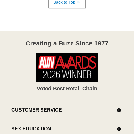
Back to Top
Creating a Buzz Since 1977
Voted Best Retail Chain
CUSTOMER SERVICE
SEX EDUCATION