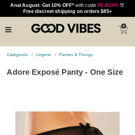
Anal August: Get 10% OFF*
with code
PEACHY
🍑
Free discreet shipping on orders $85+
0
Categories
Lingerie
Panties & Thongs
Adore Exposé Panty - One Size