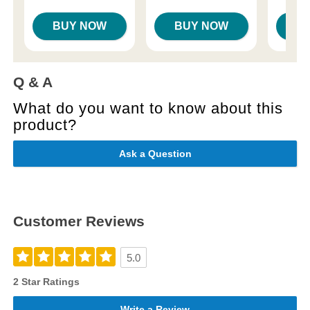
BUY NOW
BUY NOW
B
Q & A
What do you want to know about this
product?
Ask a Question
Customer Reviews
5.0
2 Star Ratings
Write a Review