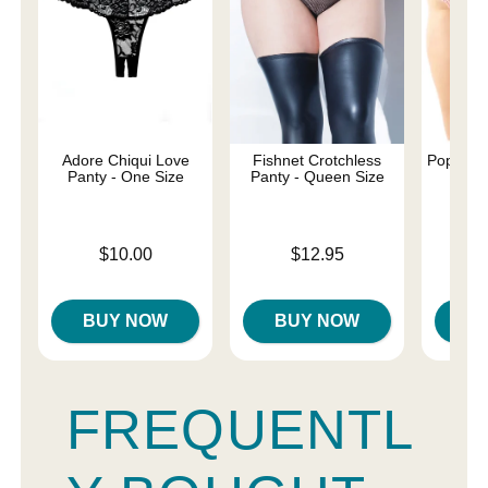
Adore Chiqui Love
Fishnet Crotchless
Poppy Cr
Panty - One Size
Panty - Queen Size
- Q
Price is
Price is
Price is
$10.00
$12.95
BUY NOW
BUY NOW
B
FREQUENTL