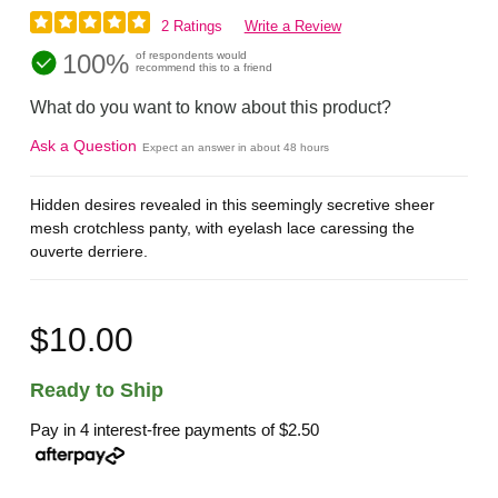
2 Ratings
Write a Review
100%
of respondents would
recommend this to a friend
What do you want to know about this product?
Ask a Question
Expect an answer in about 48 hours
Hidden desires revealed in this seemingly secretive sheer
mesh crotchless panty, with eyelash lace caressing the
ouverte derriere.
$10.00
Ready to Ship
Pay in 4 interest-free payments of
$2.50