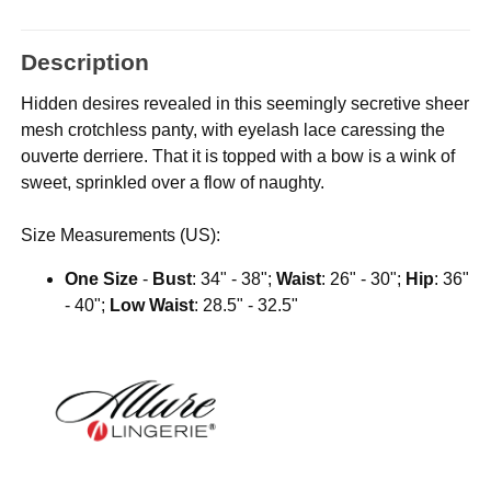
Description
Hidden desires revealed in this seemingly secretive sheer
mesh crotchless panty, with eyelash lace caressing the
ouverte derriere. That it is topped with a bow is a wink of
sweet, sprinkled over a flow of naughty.
Size Measurements (US):
One Size
-
Bust
: 34" - 38";
Waist
: 26" - 30";
Hip
: 36"
- 40";
Low Waist
: 28.5" - 32.5"