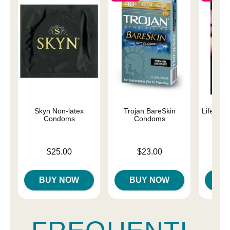
Skyn Non-latex
Trojan BareSkin
Lifestyl
Condoms
Condoms
C
Price is
Price is
Price is
$25.00
$23.00
BUY NOW
BUY NOW
B