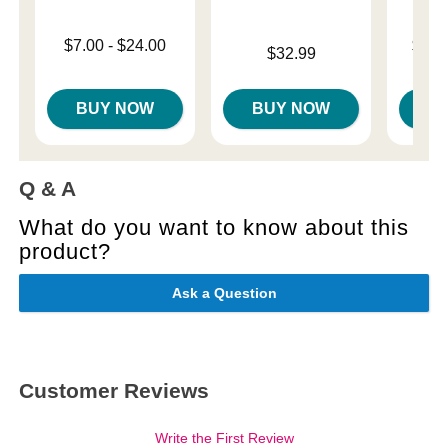
Lowest price is
Lowest p
$7.00
-
$24.00
$11.
Price is
$32.99
Highest price is
Highest 
BUY NOW
BUY NOW
B
Q & A
What do you want to know about this
product?
Ask a Question
Customer Reviews
Write the First Review