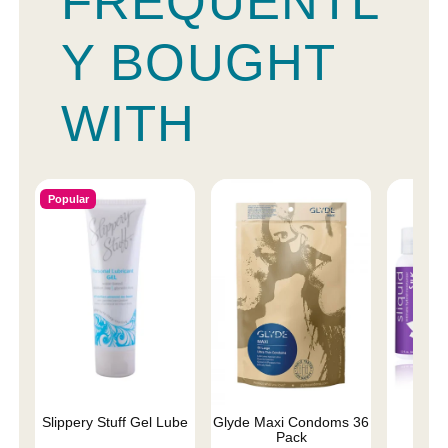
FREQUENTL
Y BOUGHT
WITH
Popular
Slippery Stuff Gel Lube
Glyde Maxi Condoms 36
Sliqu
Pack