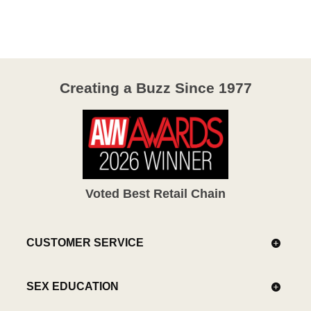
Creating a Buzz Since 1977
Voted Best Retail Chain
CUSTOMER SERVICE
SEX EDUCATION