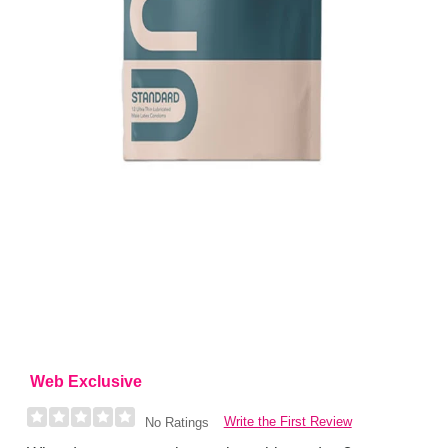
Web Exclusive
Write the First Review
No Ratings