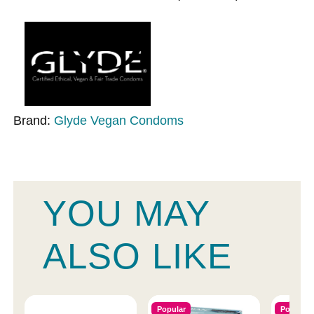
Brand:
Glyde Vegan Condoms
YOU MAY
ALSO LIKE
Popular
Popular