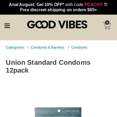
Anal August: Get 10% OFF*
with code
PEACHY
🍑
Free discreet shipping on orders $85+
0
Categories
Condoms & Barriers
Condoms
Union Standard Condoms
12pack