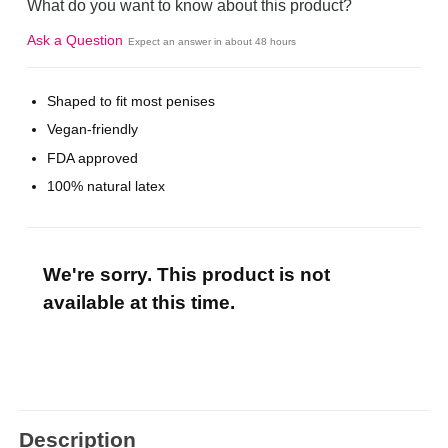
What do you want to know about this product?
Ask a Question
Expect an answer in about 48 hours
Shaped to fit most penises
Vegan-friendly
FDA approved
100% natural latex
We're sorry. This product is not
available at this time.
Description