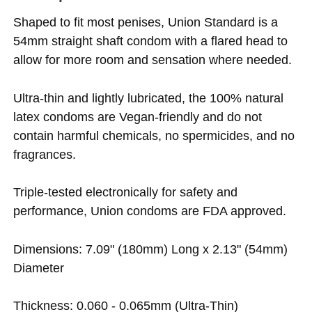
Shaped to fit most penises, Union Standard is a
54mm straight shaft condom with a flared head to
allow for more room and sensation where needed.
Ultra-thin and lightly lubricated, the 100% natural
latex condoms are Vegan-friendly and do not
contain harmful chemicals, no spermicides, and no
fragrances.
Triple-tested electronically for safety and
performance, Union condoms are FDA approved.
Dimensions: 7.09" (180mm) Long x 2.13" (54mm)
Diameter
Thickness: 0.060 - 0.065mm (Ultra-Thin)