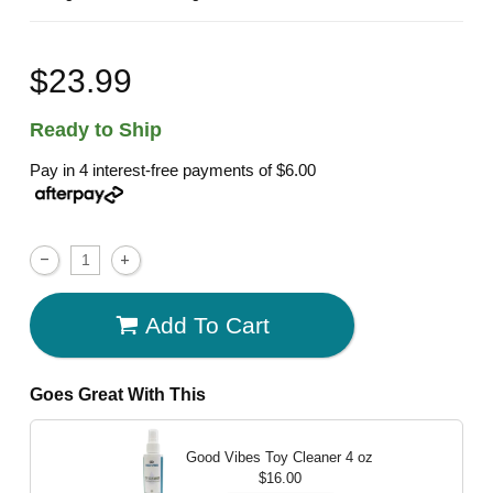
$23.99
Ready to Ship
Pay in 4 interest-free payments of
$6.00
Add To Cart
Goes Great With This
Good Vibes Toy Cleaner
4 oz
$16.00