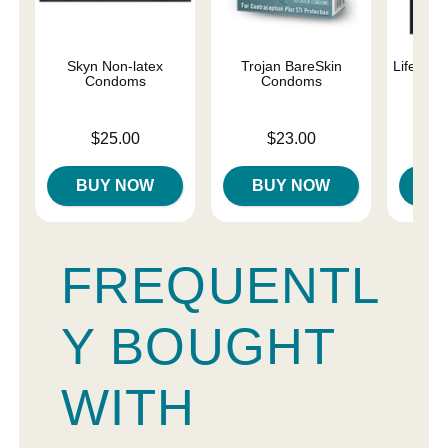
Skyn Non-latex
Trojan BareSkin
Lifestyl
Condoms
Condoms
C
Price is
Price is
Price is
$25.00
$23.00
BUY NOW
BUY NOW
B
FREQUENTL
Y BOUGHT
WITH