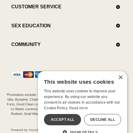
CUSTOMER SERVICE
SEX EDUCATION
COMMUNITY
×
This website uses cookies
This website uses cookies to improve user
*Promotions exclude: gift cards, kits, sale items, Aneros, Arcwave, BMS, B Swish, b-
experience. By using our website you
Vibe, Bumpher, Chakrubs, Cowgirl, Crave, Dame, Doxy, Eroscillator, Femme Funn,
consent to all cookies in accordance with our
Forto, Good Clean Love, Hot Octopuss, Iroha, Je Joue, Jimmyjane, LA Pump, Lelo,
Cookie Policy.
Read more
Le Wand, Lovense, Magic Wand, Mimic, Njoy, OhMiBod, OhNut, Oxballs, pjur,
Rodeoh, Snail Vibe, SpareParts, Sutil, Tenga, Uberlube, We-Vibe, Womanizer,
Extend protection plans.
ACCEPT ALL
DECLINE ALL
©-2026 Barnaby Ltd dba Good Vibrations
Powered by: Innov8 Solutions, Inc., 187 E. Warm Springs Road, Suite B343, Las
SHOW DETAILS