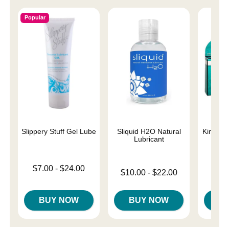
Popular
Slippery Stuff Gel Lube
Sliquid H2O Natural
Kimono 
Lubricant
A
Lowest price is
$7.00
-
$24.00
Lowest price is
Price is
$10.00
-
$22.00
Highest price is
Highest price is
BUY NOW
BUY NOW
B