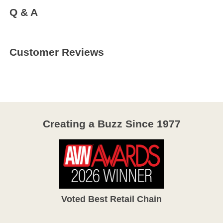
Q & A
Customer Reviews
Creating a Buzz Since 1977
Voted Best Retail Chain