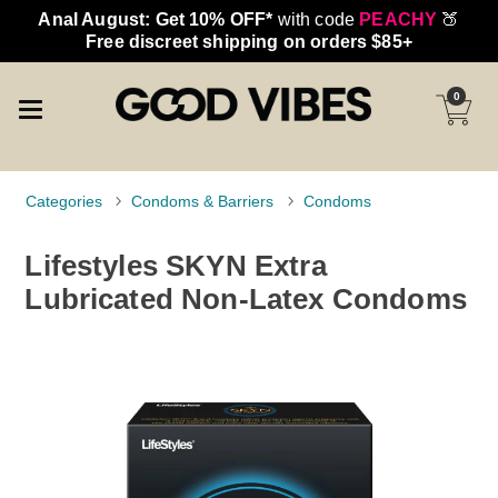
Anal August: Get 10% OFF*
with code
PEACHY
🍑
Free discreet shipping on orders $85+
0
Categories
Condoms & Barriers
Condoms
Lifestyles SKYN Extra
Lubricated Non-Latex Condoms