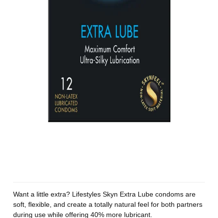
Want a little extra? Lifestyles Skyn Extra Lube condoms are
soft, flexible, and create a totally natural feel for both partners
during use while offering 40% more lubricant.