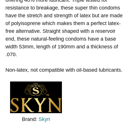
resistance to breakage, these super thin condoms
have the stretch and strength of latex but are made
of polyisoprene which makes them a perfect latex-
free alternative. Straight shaped with a reservoir
end, these natural-feeling condoms have a base
width 53mm, length of 190mm and a thickness of
.070.
Non-latex, not compatible with oil-based lubricants.
Brand:
Skyn