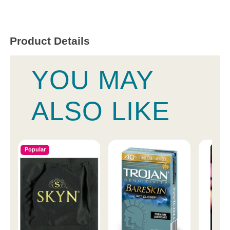
Product Details
YOU MAY
ALSO LIKE
Popular