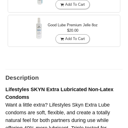
Add To Cart
Good Lube Premium Jelle
8oz
$20.00
Add To Cart
Description
Lifestyles SKYN Extra Lubricated Non-Latex
Condoms
Want a little extra? Lifestyles Skyn Extra Lube
condoms are soft, flexible, and create a totally
natural feel for both partners during use while
offering 40% more lubricant. Triple tested for