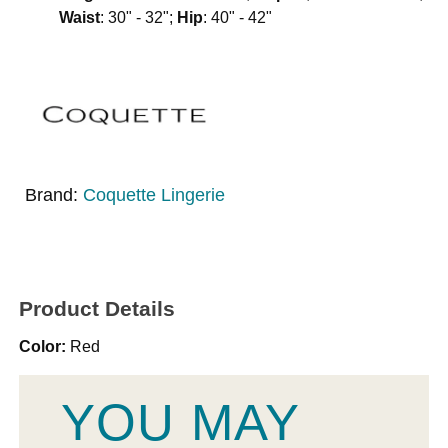
Waist
: 30" - 32";
Hip
: 40" - 42"
Brand:
Coquette Lingerie
Product Details
Color:
Red
YOU MAY