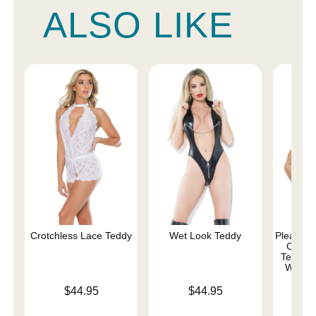
ALSO LIKE
Crotchless Lace Teddy
Wet Look Teddy
Pleasure 
Comma
Teddy w
Whips 
Price is
Price is
$44.95
$44.95
Price is