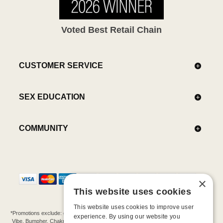
Voted Best Retail Chain
CUSTOMER SERVICE
SEX EDUCATION
COMMUNITY
×
This website uses cookies
This website uses cookies to improve user
*Promotions exclude: gift cards, kits, sale items, Aneros, Arcwave, BMS, B Swish, b-
experience. By using our website you
Vibe, Bumpher, Chakrubs, Cowgirl, Crave, Dame, Doxy, Eroscillator, Femme Funn,