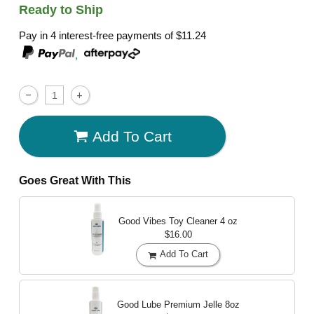
Ready to Ship
Pay in 4 interest-free payments of
$11.24
,
Add To Cart
Goes Great With This
Good Vibes Toy Cleaner
4 oz
$16.00
Add To Cart
Good Lube Premium Jelle
8oz