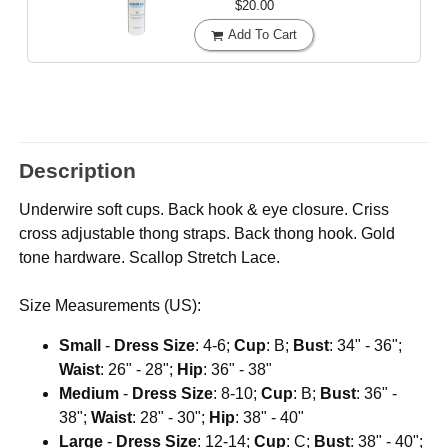
$20.00
Add To Cart
Description
Underwire soft cups. Back hook & eye closure. Criss
cross adjustable thong straps. Back thong hook. Gold
tone hardware. Scallop Stretch Lace.
Size Measurements (US):
Small
-
Dress Size
: 4-6;
Cup
: B;
Bust
: 34" - 36";
Waist
: 26" - 28";
Hip
: 36" - 38"
Medium
-
Dress Size
: 8-10;
Cup
: B;
Bust
: 36" -
38";
Waist
: 28" - 30";
Hip
: 38" - 40"
Large
-
Dress Size
: 12-14;
Cup
: C;
Bust
: 38" - 40";