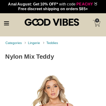
Anal August: Get 10% OFF*
with code
PEACHY
🍑
Free discreet shipping on orders $85+
0
Categories
Lingerie
Teddies
Nylon Mix Teddy