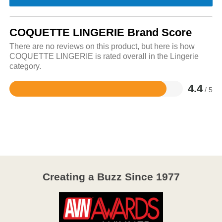
COQUETTE LINGERIE Brand Score
There are no reviews on this product, but here is how
COQUETTE LINGERIE is rated overall in the Lingerie
category.
4.4
/ 5
Rated
4.4
out
of
5
Creating a Buzz Since 1977