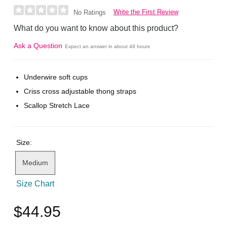
Write the First Review
No Ratings
What do you want to know about this product?
Ask a Question
Expect an answer in about 48 hours
Underwire soft cups
Criss cross adjustable thong straps
Scallop Stretch Lace
Size:
Medium
Size Chart
$44.95