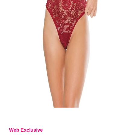
Web Exclusive