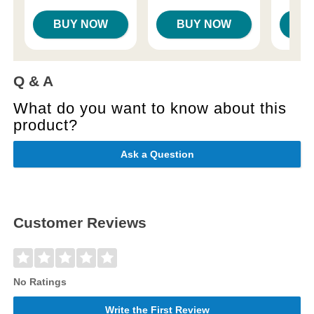
BUY NOW
BUY NOW
B
Q & A
What do you want to know about this
product?
Ask a Question
Customer Reviews
No Ratings
Write the First Review