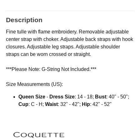
Description
Fine tulle with flame embroidery. Removable adjustable
center strap with choker. Adjustable back straps with hook
closures. Adjustable leg straps. Adjustable shoulder
straps can be worn crossed or straight.
***Please Note: G-String Not Included.***
Size Measurements (US):
Queen Size
-
Dress Size
: 14 - 18;
Bust
: 40" - 50";
Cup
: C - H;
Waist
: 32" - 42";
Hip
: 42" - 52"