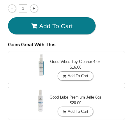
Add To Cart
Goes Great With This
Good Vibes Toy Cleaner
4 oz
$16.00
Add To Cart
Good Lube Premium Jelle
8oz
$20.00
Add To Cart