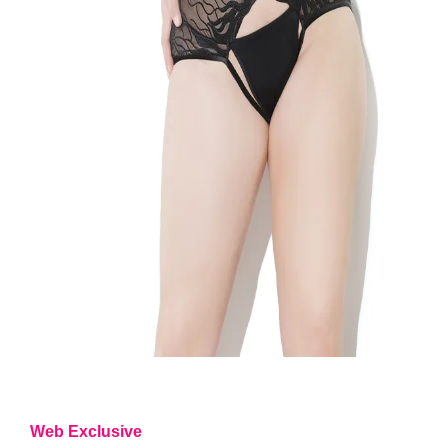
Web Exclusive