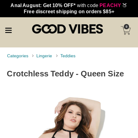
Anal August: Get 10% OFF*
with code
PEACHY
🍑
Free discreet shipping on orders $85+
0
Categories
Lingerie
Teddies
Crotchless Teddy - Queen Size