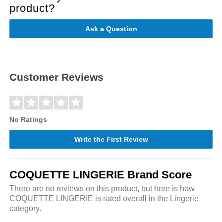
product?
Ask a Question
Customer Reviews
No Ratings
Write the First Review
COQUETTE LINGERIE Brand Score
There are no reviews on this product, but here is how
COQUETTE LINGERIE is rated overall in the Lingerie
category.