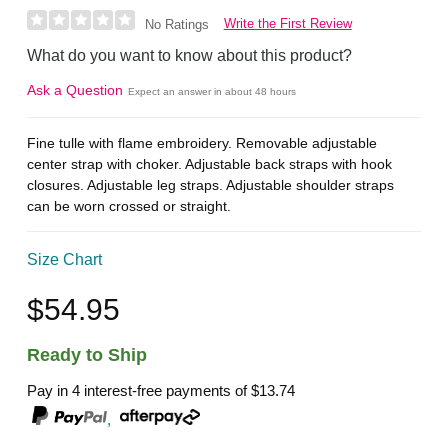
Write the First Review
No Ratings
What do you want to know about this product?
Ask a Question
Expect an answer in about 48 hours
Fine tulle with flame embroidery. Removable adjustable
center strap with choker. Adjustable back straps with hook
closures. Adjustable leg straps. Adjustable shoulder straps
can be worn crossed or straight.
Size Chart
$54.95
Ready to Ship
Pay in 4 interest-free payments of
$13.74
,