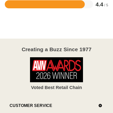
4.4
/ 5
Rated
4.4
out
of
5
Creating a Buzz Since 1977
Voted Best Retail Chain
CUSTOMER SERVICE