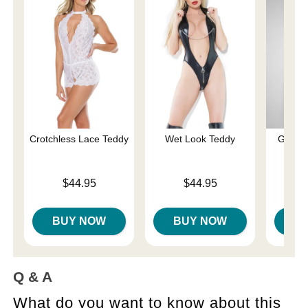
Crotchless Lace Teddy
Wet Look Teddy
Gisele
Price is
Price is
$44.95
$44.95
Price is
BUY NOW
BUY NOW
B
Q & A
What do you want to know about this