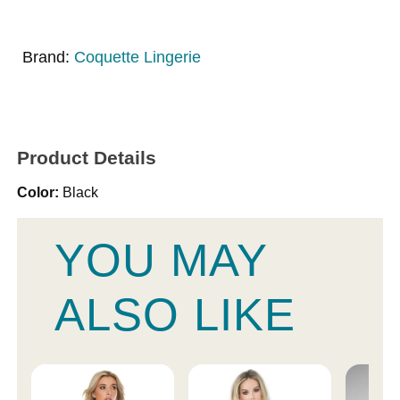
Brand:
Coquette Lingerie
Product Details
Color:
Black
YOU MAY
ALSO LIKE