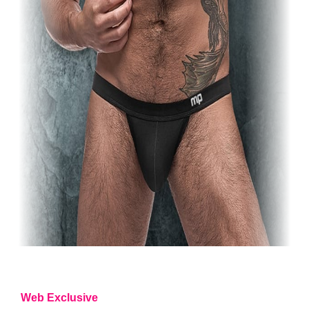
Web Exclusive