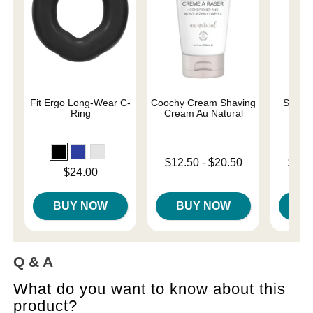
Fit Ergo Long-Wear C-
Coochy Cream Shaving
Sliqui
Ring
Cream Au Natural
L
Lowest price is
Lowest p
$12.50
-
$20.50
$10.
Price is
$24.00
Highest price is
Highest 
BUY NOW
BUY NOW
B
Q & A
What do you want to know about this
product?