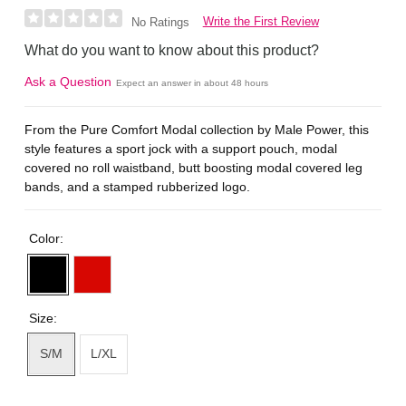
Write the First Review
No Ratings
What do you want to know about this product?
Ask a Question
Expect an answer in about 48 hours
From the Pure Comfort Modal collection by Male Power, this
style features a sport jock with a support pouch, modal
covered no roll waistband, butt boosting modal covered leg
bands, and a stamped rubberized logo.
Color:
Size:
S/M
L/XL