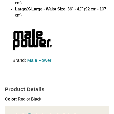
cm)
Large/X-Large
-
Waist Size
: 36" - 42" (92 cm - 107
cm)
Brand:
Male Power
Product Details
Color:
Red or Black