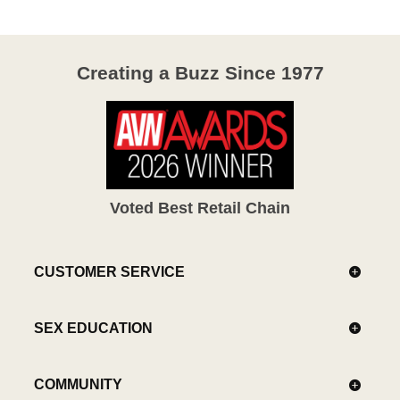
Creating a Buzz Since 1977
Voted Best Retail Chain
CUSTOMER SERVICE
SEX EDUCATION
COMMUNITY