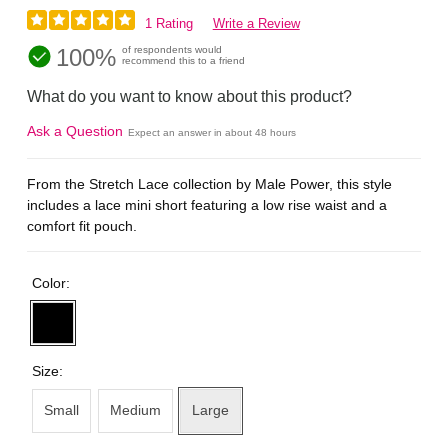
1 Rating
Write a Review
100%
of respondents would
recommend this to a friend
What do you want to know about this product?
Ask a Question
Expect an answer in about 48 hours
From the Stretch Lace collection by Male Power, this style
includes a lace mini short featuring a low rise waist and a
comfort fit pouch.
Color:
Size:
Small
Medium
Large