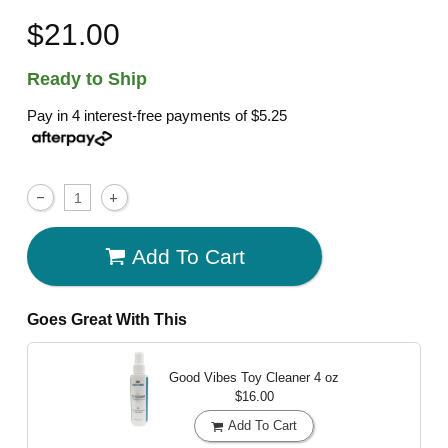
$21.00
Ready to Ship
Pay in 4 interest-free payments of
$5.25
Add To Cart
Goes Great With This
Good Vibes Toy Cleaner
4 oz
$16.00
Add To Cart