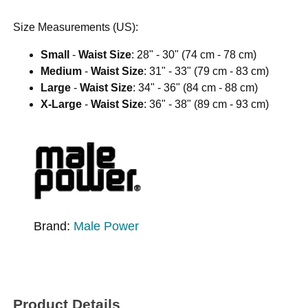
Size Measurements (US):
Small
-
Waist Size
: 28" - 30" (74 cm - 78 cm)
Medium
-
Waist Size
: 31" - 33" (79 cm - 83 cm)
Large
-
Waist Size
: 34" - 36" (84 cm - 88 cm)
X-Large
-
Waist Size
: 36" - 38" (89 cm - 93 cm)
Brand:
Male Power
Product Details