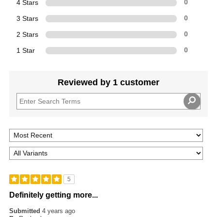
4 Stars
0
3 Stars
0
2 Stars
0
1 Star
0
Reviewed by 1 customer
5
Definitely getting more...
Submitted
4 years ago