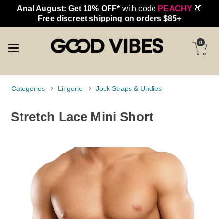
Anal August: Get 10% OFF*
with code
PEACHY
🍑
Free discreet shipping on orders $85+
0
Categories
Lingerie
Jock Straps & Undies
Stretch Lace Mini Short