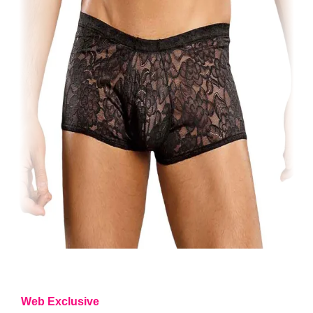
Web Exclusive