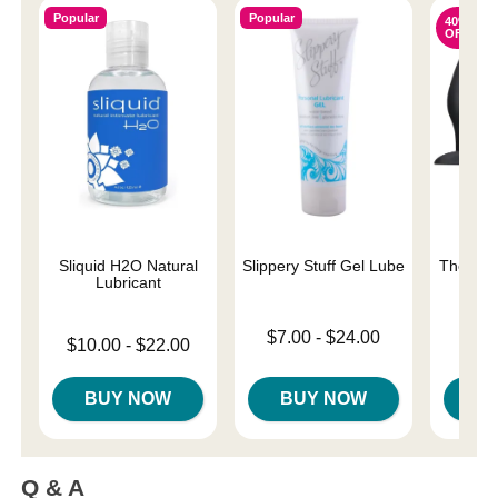
Popular
Popular
40%
OFF
Sliquid H2O Natural
Slippery Stuff Gel Lube
The One
Lubricant
Lowest price is
Original
$7.00
-
$24.00
$42.
Lowest price is
$10.00
-
$22.00
Highest price is
Sale pri
Highest price is
BUY NOW
BUY NOW
B
Q & A