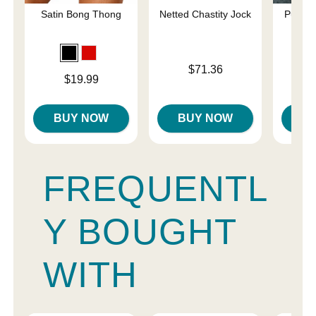
Satin Bong Thong
Netted Chastity Jock
Pure C
Sp
Price is
$71.36
Price is
$19.99
Price is
BUY NOW
BUY NOW
B
FREQUENTL
Y BOUGHT
WITH