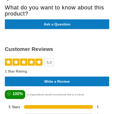
What do you want to know about this
product?
Ask a Question
Customer Reviews
5.0
1 Star Rating
Write a Review
100%
of respondents would recommend this to a friend
5 Stars
1