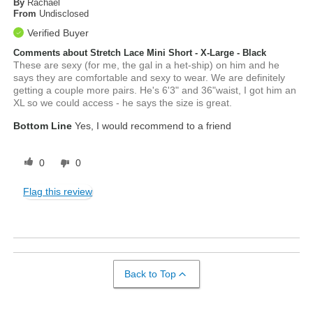
By
Rachael
From
Undisclosed
Verified Buyer
Comments about Stretch Lace Mini Short - X-Large - Black
These are sexy (for me, the gal in a het-ship) on him and he
says they are comfortable and sexy to wear. We are definitely
getting a couple more pairs. He's 6'3" and 36"waist, I got him an
XL so we could access - he says the size is great.
Bottom Line
Yes, I would recommend to a friend
0
0
Flag this review
Back to Top