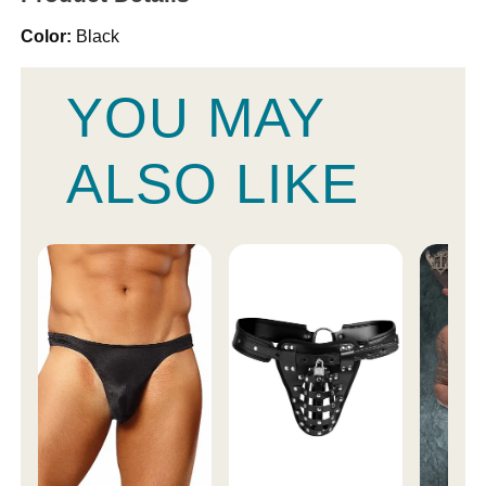
Color:
Black
YOU MAY
ALSO LIKE