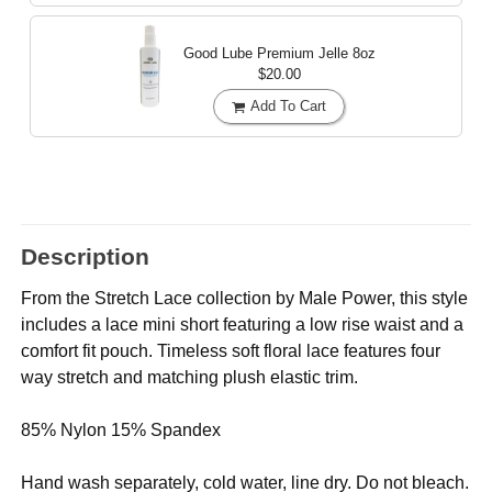
Good Lube Premium Jelle
8oz
$20.00
Add To Cart
Description
From the Stretch Lace collection by Male Power, this style
includes a lace mini short featuring a low rise waist and a
comfort fit pouch. Timeless soft floral lace features four
way stretch and matching plush elastic trim.
85% Nylon 15% Spandex
Hand wash separately, cold water, line dry. Do not bleach.