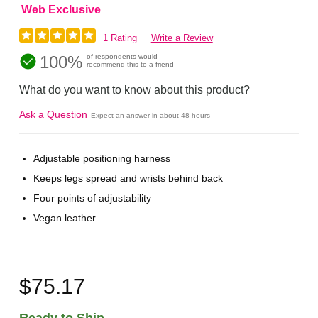
Web Exclusive
1 Rating
Write a Review
100%
of respondents would
recommend this to a friend
What do you want to know about this product?
Ask a Question
Expect an answer in about 48 hours
Adjustable positioning harness
Keeps legs spread and wrists behind back
Four points of adjustability
Vegan leather
$75.17
Ready to Ship