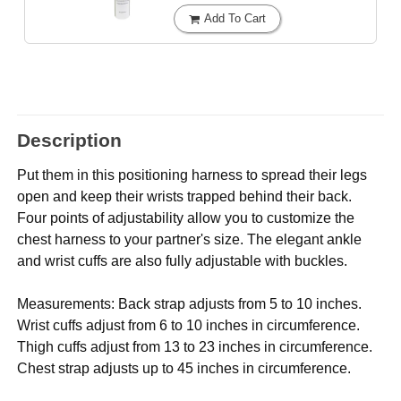
Add To Cart
Description
Put them in this positioning harness to spread their legs
open and keep their wrists trapped behind their back.
Four points of adjustability allow you to customize the
chest harness to your partner's size. The elegant ankle
and wrist cuffs are also fully adjustable with buckles.
Measurements: Back strap adjusts from 5 to 10 inches.
Wrist cuffs adjust from 6 to 10 inches in circumference.
Thigh cuffs adjust from 13 to 23 inches in circumference.
Chest strap adjusts up to 45 inches in circumference.