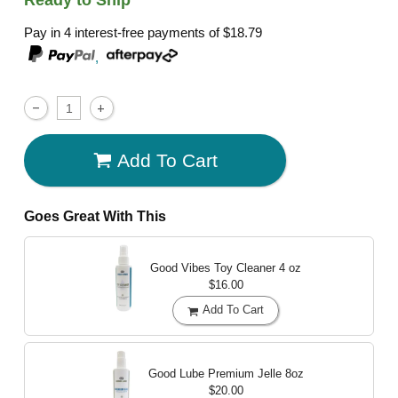
Pay in 4 interest-free payments of
$18.79
,
Add To Cart
Goes Great With This
Good Vibes Toy Cleaner
4 oz
$16.00
Add To Cart
Good Lube Premium Jelle
8oz
$20.00