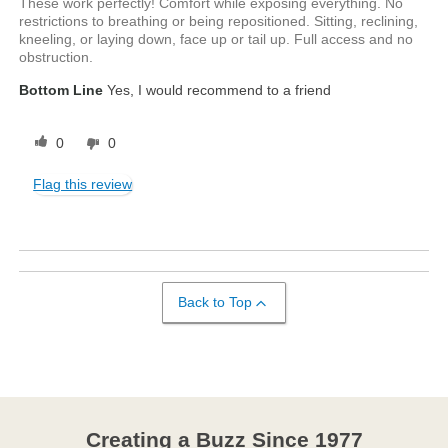
These work perfectly! Comfort while exposing everything. No
restrictions to breathing or being repositioned. Sitting, reclining,
kneeling, or laying down, face up or tail up. Full access and no
obstruction.
Bottom Line
Yes, I would recommend to a friend
0
0
Flag this review
Back to Top
Creating a Buzz Since 1977