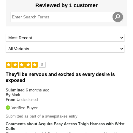
Reviewed by 1 customer
5
They'll be nervous and excited as every desire is
exposed
Submitted
6 months ago
By
Mark
From
Undisclosed
Verified Buyer
Submitted as part of a sweepstakes entry
Comments about Acquire Easy Access Thigh Harness with Wrist
Cuffs