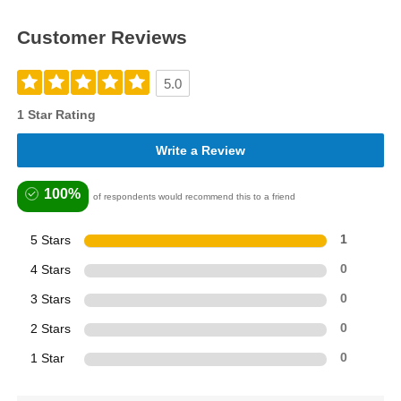
Customer Reviews
5.0
1 Star Rating
Write a Review
100%
of respondents would recommend this to a friend
5 Stars
1
4 Stars
0
3 Stars
0
2 Stars
0
1 Star
0