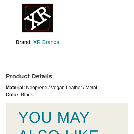
Brand:
XR Brands
Product Details
Material:
Neoprene / Vegan Leather / Metal
Color:
Black
YOU MAY