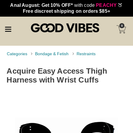
Anal August: Get 10% OFF*
with code
PEACHY
🍑
Free discreet shipping on orders $85+
0
Categories
Bondage & Fetish
Restraints
Acquire Easy Access Thigh
Harness with Wrist Cuffs