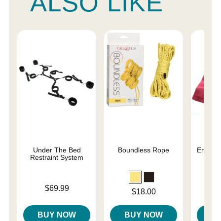
ALSO LIKE
Under The Bed
Boundless Rope
Enchant
Restraint System
Re
Price is
Price is
$69.99
Price is
$18.00
BUY NOW
BUY NOW
B