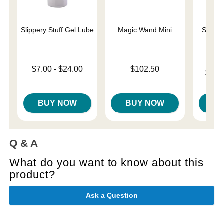
Slippery Stuff Gel Lube
Magic Wand Mini
Sliqui
L
Lowest price is
Price is
$7.00
-
$24.00
$102.50
Lowest p
$10.
Highest price is
Highest 
BUY NOW
BUY NOW
B
Q & A
What do you want to know about this
product?
Ask a Question