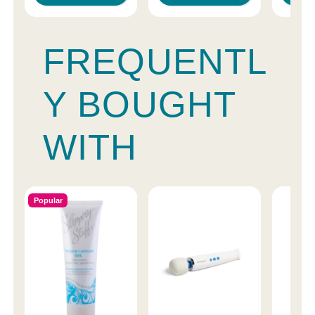
FREQUENTL
Y BOUGHT
WITH
Popular