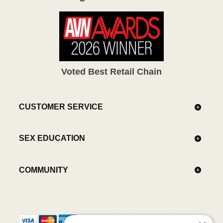
Voted Best Retail Chain
CUSTOMER SERVICE
SEX EDUCATION
COMMUNITY