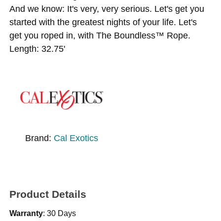
And we know: It's very, very serious. Let's get you
started with the greatest nights of your life. Let's
get you roped in, with The Boundless™ Rope.
Length: 32.75'
Brand:
Cal Exotics
Product Details
Warranty
: 30 Days