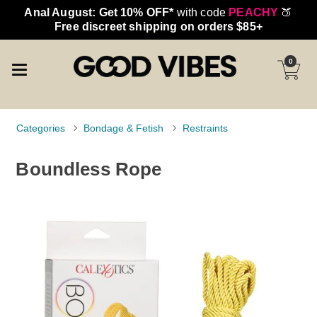
Anal August: Get 10% OFF*
with code
PEACHY
🍑
Free discreet shipping on orders $85+
0
Categories
Bondage & Fetish
Restraints
Boundless Rope