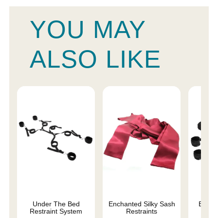
YOU MAY
ALSO LIKE
Under The Bed
Enchanted Silky Sash
Begin
Restraint System
Restraints
Fa