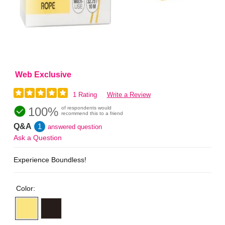
Web Exclusive
1 Rating
Write a Review
100%
of respondents would
recommend this to a friend
Q&A
1
answered question
Ask a Question
Experience Boundless!
Color: