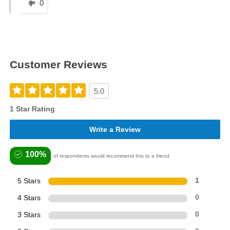
0
Customer Reviews
5.0
1 Star Rating
Write a Review
100%
of respondents would recommend this to a friend
5 Stars
1
4 Stars
0
3 Stars
0