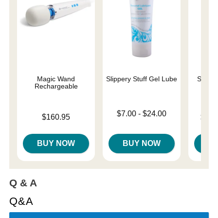
Magic Wand
Slippery Stuff Gel Lube
Sliqui
Rechargeable
L
Lowest price is
$7.00
-
$24.00
Price is
Lowest p
$160.95
$10.
Highest price is
Highest 
BUY NOW
BUY NOW
B
Q & A
Q&A