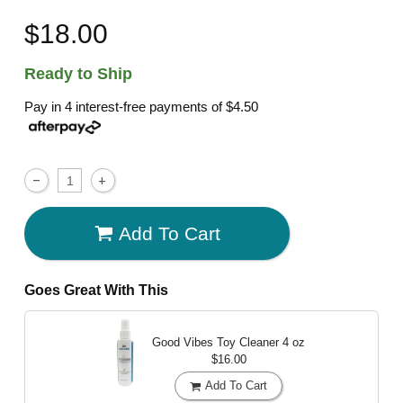
$18.00
Ready to Ship
Pay in 4 interest-free payments of
$4.50
Add To Cart
Goes Great With This
Good Vibes Toy Cleaner
4 oz
$16.00
Add To Cart