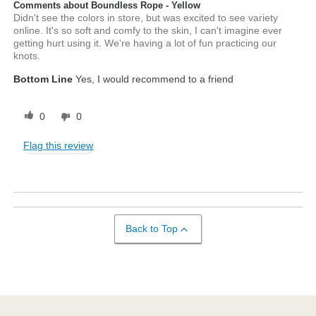
Comments about Boundless Rope - Yellow
Didn't see the colors in store, but was excited to see variety
online. It's so soft and comfy to the skin, I can't imagine ever
getting hurt using it. We're having a lot of fun practicing our
knots.
Bottom Line
Yes, I would recommend to a friend
0
0
Flag this review
Back to Top