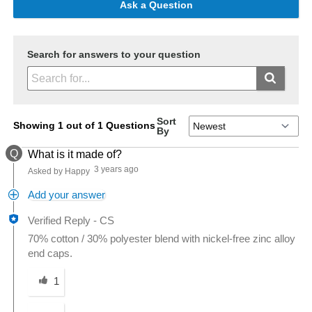
Ask a Question
Search for answers to your question
Sort
Showing 1 out of 1 Questions
By
Q
What is it made of?
3 years ago
Asked by Happy
Add your answer
Verified Reply
-
CS
70% cotton / 30% polyester blend with nickel-free zinc alloy
end caps.
Was this answer helpful to you
1