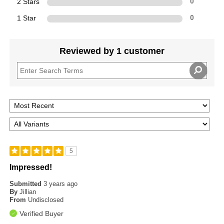
2 Stars
0
1 Star
0
Reviewed by 1 customer
5
Impressed!
Submitted
3 years ago
By
Jillian
From
Undisclosed
Verified Buyer