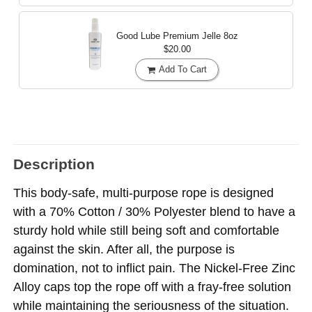
Good Lube Premium Jelle
8oz
$20.00
Add To Cart
Description
This body-safe, multi-purpose rope is designed
with a 70% Cotton / 30% Polyester blend to have a
sturdy hold while still being soft and comfortable
against the skin. After all, the purpose is
domination, not to inflict pain. The Nickel-Free Zinc
Alloy caps top the rope off with a fray-free solution
while maintaining the seriousness of the situation.