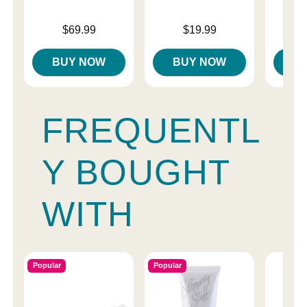
Price is
Price is
Price is
$69.99
$19.99
BUY NOW
BUY NOW
B
FREQUENTL
Y BOUGHT
WITH
Popular
Popular