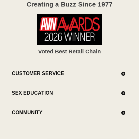
Creating a Buzz Since 1977
Voted Best Retail Chain
CUSTOMER SERVICE
SEX EDUCATION
COMMUNITY