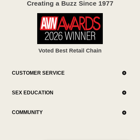
Creating a Buzz Since 1977
Voted Best Retail Chain
CUSTOMER SERVICE
SEX EDUCATION
COMMUNITY