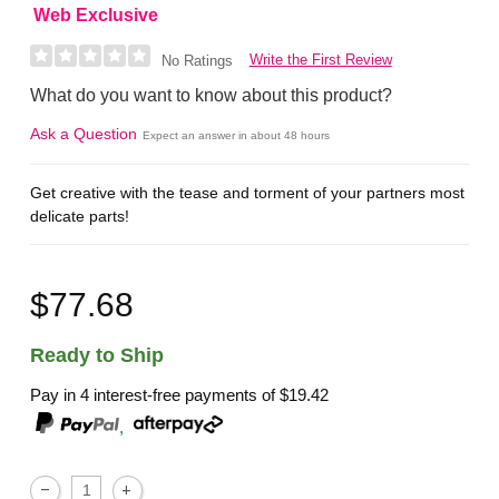
Web Exclusive
Write the First Review
No Ratings
What do you want to know about this product?
Ask a Question
Expect an answer in about 48 hours
Get creative with the tease and torment of your partners most
delicate parts!
$77.68
Ready to Ship
Pay in 4 interest-free payments of
$19.42
,