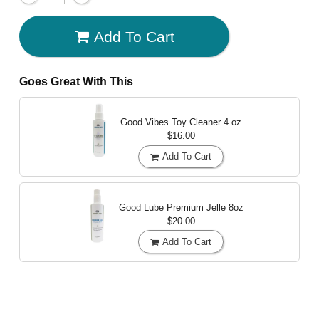
Add To Cart
Goes Great With This
Good Vibes Toy Cleaner
4 oz
$16.00
Add To Cart
Good Lube Premium Jelle
8oz
$20.00
Add To Cart