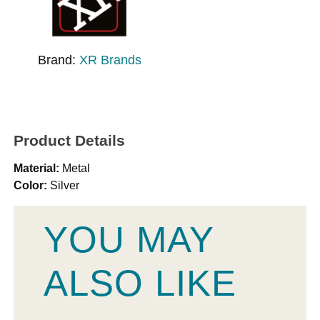
Brand:
XR Brands
Product Details
Material:
Metal
Color:
Silver
YOU MAY
ALSO LIKE