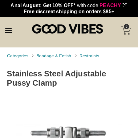
Anal August: Get 10% OFF*
with code
PEACHY
🍑
Free discreet shipping on orders $85+
0
Categories
Bondage & Fetish
Restraints
Stainless Steel Adjustable
Pussy Clamp