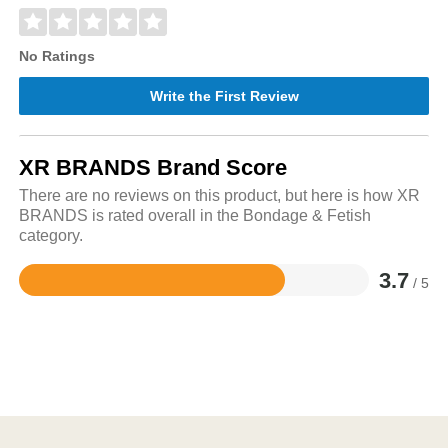
No Ratings
Write the First Review
XR BRANDS Brand Score
There are no reviews on this product, but here is how XR
BRANDS is rated overall in the Bondage & Fetish
category.
3.7
/ 5
Rated
3.7
out
of
5