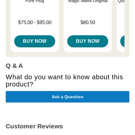
Pure Plug
Magic Wand Original
Quickie 
Lowest price is
Price is
$75.00
-
$95.00
$80.50
Lowest p
$12.
Highest price is
Highest 
BUY NOW
BUY NOW
B
Q & A
What do you want to know about this
product?
Ask a Question
Customer Reviews