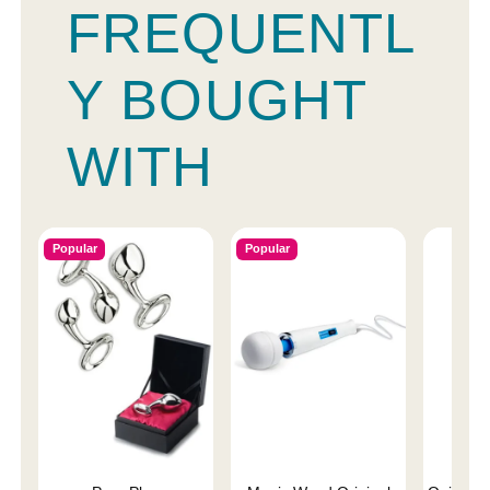
FREQUENTL
Y BOUGHT
WITH
Popular
Popular