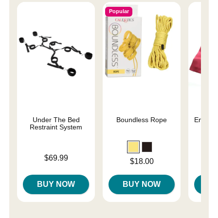
Popular
Under The Bed
Boundless Rope
Enchant
Restraint System
Re
Price is
Price is
$69.99
Price is
$18.00
BUY NOW
BUY NOW
B