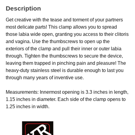
Description
Get creative with the tease and torment of your partners
most delicate parts! This clamp allows you to spread
those labia wide open, granting you access to their clitoris
and vagina. Use the thumbscrews to open up the
exteriors of the clamp and pull their inner or outer labia
through. Tighten the thumbscrews to secure the device,
leaving them trapped in pinching pain and pleasure! The
heavy-duty stainless steel is durable enough to last you
through many years of inventive use.
Measurements: Innermost opening is 3.3 inches in length,
1.15 inches in diameter. Each side of the clamp opens to
1.25 inches in width.