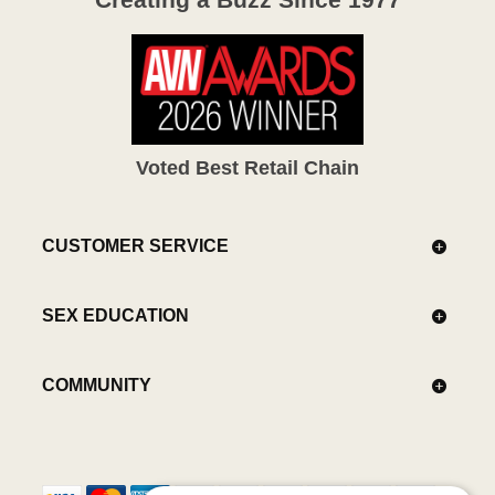
Voted Best Retail Chain
CUSTOMER SERVICE
SEX EDUCATION
COMMUNITY