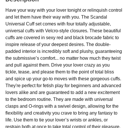
Have your way with your lover tonight or relinquish control
and let them have their way with you. The Scandal
Universal Cuff set comes with four totally adjustable,
universal cuffs with Velcro-style closures. These beautiful
cuffs are covered in sexy red and black brocade fabric to
inspire release of your deepest desires. The double-
padded interior is incredibly soft and plushy, guaranteeing
the submissive’s comfort... no matter how much they twist
and pull against them. Drive your lover crazy as you
tickle, tease, and please them to the point of total bliss
and spice up your go-to moves with these gorgeous cuffs.
They're perfect for fetish play for beginners and advanced
lovers alike and are guaranteed to add a new excitement
to the bedroom routine. They are made with universal
clasps and O-rings with a swivel design, allowing for the
flexibility and creativity you crave to bring any fantasy to
life. Use them to tie your lover’s wrists or ankles, or
restrain both at once to take total control of their pleasure.