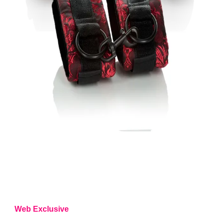
Web Exclusive