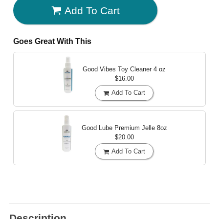
Add To Cart
Goes Great With This
Good Vibes Toy Cleaner
4 oz
$16.00
Add To Cart
Good Lube Premium Jelle
8oz
$20.00
Add To Cart
Description