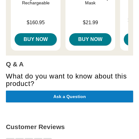
Rechargeable
Mask
Lowest p
$75.
Price is
Price is
$160.95
$21.99
Highest 
BUY NOW
BUY NOW
B
Q & A
What do you want to know about this
product?
Ask a Question
Customer Reviews