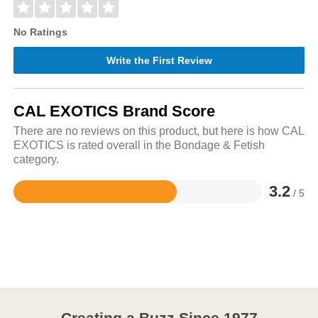
No Ratings
Write the First Review
CAL EXOTICS Brand Score
There are no reviews on this product, but here is how CAL
EXOTICS is rated overall in the Bondage & Fetish
category.
3.2
/ 5
Rated
3.2
out
of
5
Creating a Buzz Since 1977