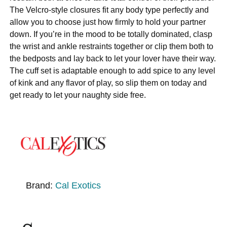
The Velcro-style closures fit any body type perfectly and
allow you to choose just how firmly to hold your partner
down. If you’re in the mood to be totally dominated, clasp
the wrist and ankle restraints together or clip them both to
the bedposts and lay back to let your lover have their way.
The cuff set is adaptable enough to add spice to any level
of kink and any flavor of play, so slip them on today and
get ready to let your naughty side free.
Brand:
Cal Exotics