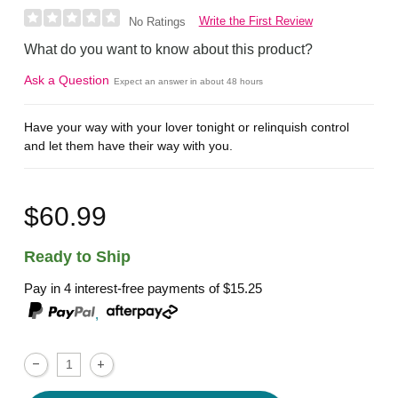
Write the First Review
No Ratings
What do you want to know about this product?
Ask a Question
Expect an answer in about 48 hours
Have your way with your lover tonight or relinquish control
and let them have their way with you.
$60.99
Ready to Ship
Pay in 4 interest-free payments of
$15.25
,