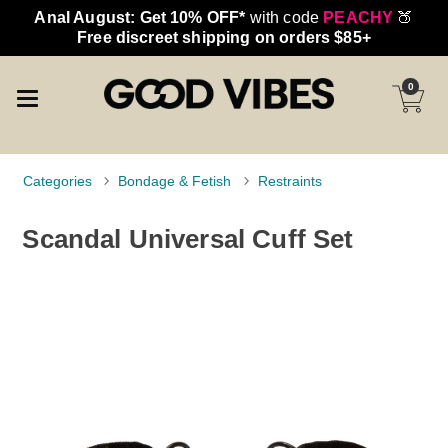
Anal August: Get 10% OFF*
with code
PEACHY
🍑
Free discreet shipping on orders $85+
0
Categories
Bondage & Fetish
Restraints
Scandal Universal Cuff Set