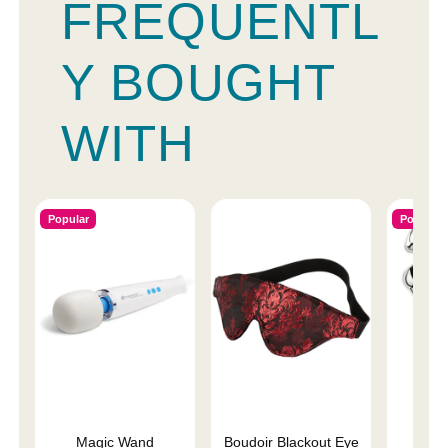
FREQUENTL
Y BOUGHT
WITH
Popular
Popular
Magic Wand
Boudoir Blackout Eye
P