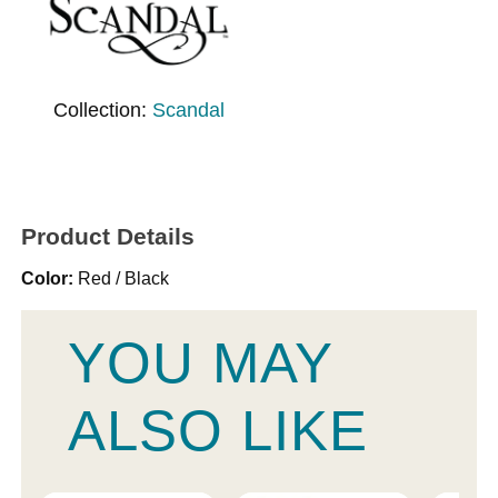
Collection:
Scandal
Product Details
Color:
Red / Black
YOU MAY
ALSO LIKE