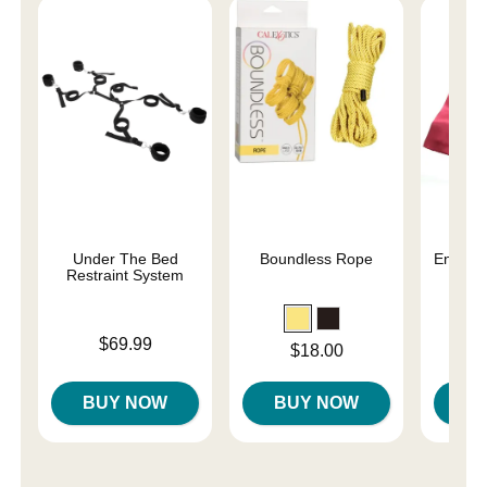
Under The Bed
Boundless Rope
Enchant
Restraint System
Re
Price is
Price is
$69.99
Price is
$18.00
BUY NOW
BUY NOW
B