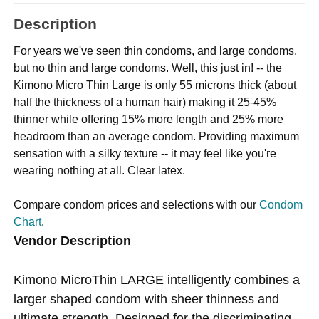
Description
For years we've seen thin condoms, and large condoms,
but no thin and large condoms. Well, this just in! -- the
Kimono Micro Thin Large is only 55 microns thick (about
half the thickness of a human hair) making it 25-45%
thinner while offering 15% more length and 25% more
headroom than an average condom. Providing maximum
sensation with a silky texture -- it may feel like you're
wearing nothing at all. Clear latex.
Compare condom prices and selections with our
Condom
Chart
.
Vendor Description
Kimono MicroThin LARGE intelligently combines a
larger shaped condom with sheer thinness and
ultimate strength. Designed for the discriminating