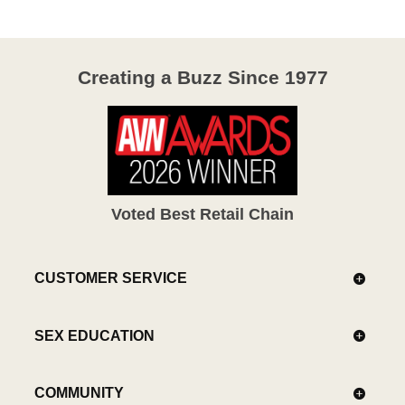
Creating a Buzz Since 1977
Voted Best Retail Chain
CUSTOMER SERVICE
SEX EDUCATION
COMMUNITY