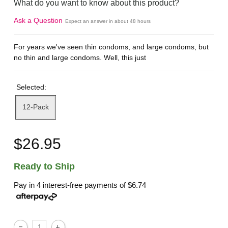
What do you want to know about this product?
Ask a Question
Expect an answer in about 48 hours
For years we've seen thin condoms, and large condoms, but
no thin and large condoms. Well, this just
Selected:
12-Pack
$26.95
Ready to Ship
Pay in 4 interest-free payments of
$6.74