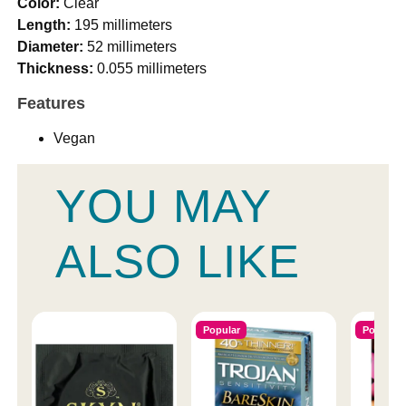
Color:
Clear
Length:
195 millimeters
Diameter:
52 millimeters
Thickness:
0.055 millimeters
Features
Vegan
YOU MAY
ALSO LIKE
Popular
Popular