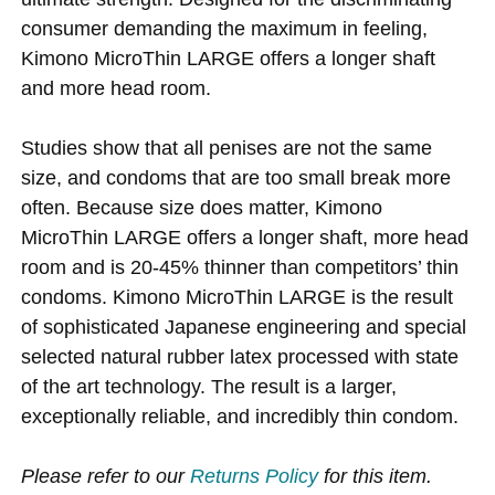
consumer demanding the maximum in feeling,
Kimono MicroThin LARGE offers a longer shaft
and more head room.
Studies show that all penises are not the same
size, and condoms that are too small break more
often. Because size does matter, Kimono
MicroThin LARGE offers a longer shaft, more head
room and is 20-45% thinner than competitors’ thin
condoms. Kimono MicroThin LARGE is the result
of sophisticated Japanese engineering and special
selected natural rubber latex processed with state
of the art technology. The result is a larger,
exceptionally reliable, and incredibly thin condom.
Please refer to our
Returns Policy
for this item.