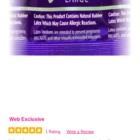
Web Exclusive
1 Rating
Write a Review