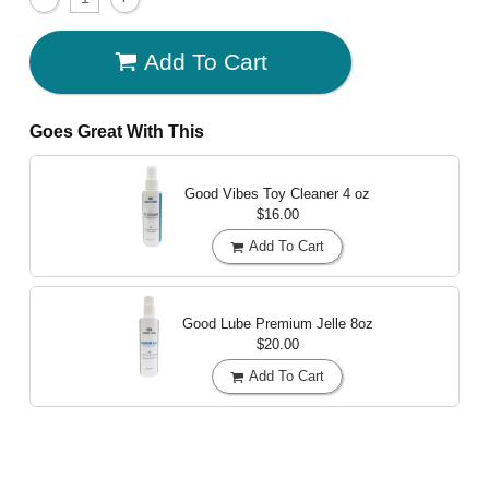
Add To Cart
Goes Great With This
Good Vibes Toy Cleaner
4 oz
$16.00
Add To Cart
Good Lube Premium Jelle
8oz
$20.00
Add To Cart