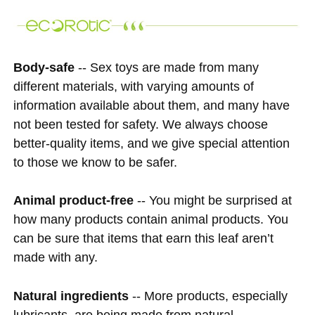
Body-safe
-- Sex toys are made from many
different materials, with varying amounts of
information available about them, and many have
not been tested for safety. We always choose
better-quality items, and we give special attention
to those we know to be safer.
Animal product-free
-- You might be surprised at
how many products contain animal products. You
can be sure that items that earn this leaf aren’t
made with any.
Natural ingredients
-- More products, especially
lubricants, are being made from natural