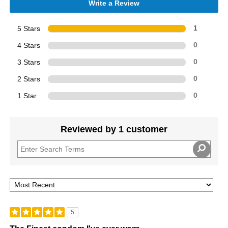
Write a Review
5 Stars
1
4 Stars
0
3 Stars
0
2 Stars
0
1 Star
0
Reviewed by 1 customer
5