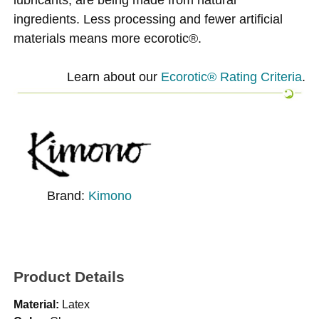
ingredients. Less processing and fewer artificial
materials means more ecorotic®.
Learn about our
Ecorotic® Rating Criteria
.
Brand:
Kimono
Product Details
Material:
Latex