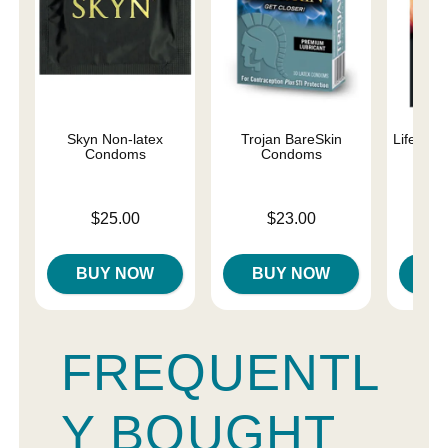
Skyn Non-latex
Trojan BareSkin
Lifestyl
Condoms
Condoms
C
Price is
Price is
Price is
$25.00
$23.00
BUY NOW
BUY NOW
B
FREQUENTL
Y BOUGHT