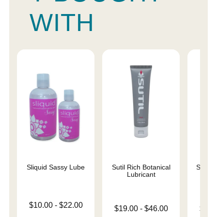
WITH
Sliquid Sassy Lube
Sutil Rich Botanical
Sutil 
Lubricant
L
Lowest price is
$10.00
-
$22.00
Lowest price is
Lowest p
$19.00
-
$46.00
$19.
Highest price is
Highest price is
Highest 