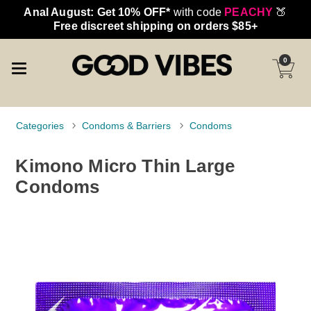
Anal August: Get 10% OFF*
with code
PEACHY
🍑
Free discreet shipping on orders $85+
0
Categories
Condoms & Barriers
Condoms
Kimono Micro Thin Large
Condoms