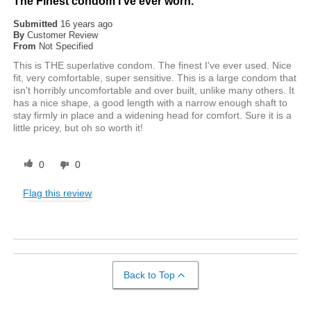
The Finest condom I've ever worn.
Submitted
16 years ago
By
Customer Review
From
Not Specified
This is THE superlative condom. The finest I've ever used. Nice
fit, very comfortable, super sensitive. This is a large condom that
isn't horribly uncomfortable and over built, unlike many others. It
has a nice shape, a good length with a narrow enough shaft to
stay firmly in place and a widening head for comfort. Sure it is a
little pricey, but oh so worth it!
0
0
Flag this review
Back to Top