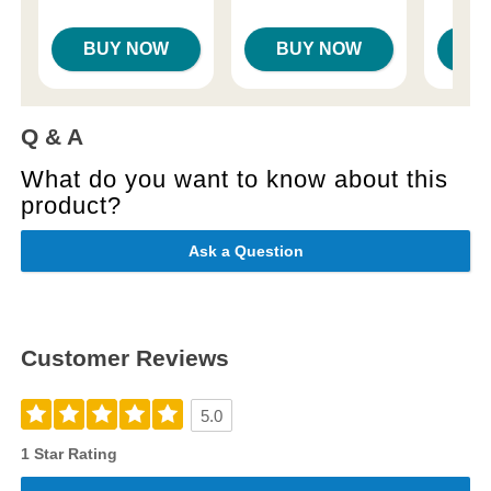
BUY NOW
BUY NOW
B
Q & A
What do you want to know about this
product?
Ask a Question
Customer Reviews
5.0
1 Star Rating