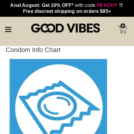
Anal August: Get 10% OFF*
with code
PEACHY
🍑
Free discreet shipping on orders $85+
0
Condom Info Chart