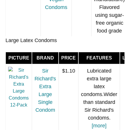
Condoms
Flavored
using sugar-
free organic
food grade
fruit extracts.
Large Latex Condoms
Blue or
Purple
PICTURE
BRAND
PRICE
FEATURES
LU
translucent
latex
[more]
.
Sir
$1.10
Lubricated
Richard's
extra large
Extra
latex
Large
condoms.Wider
Single
than standard
GLYDE
$1.40
Vegan (no
Condom
Sir Richard's
Slimfit
milk proteins
condoms.
Strawberry
used in
[more]