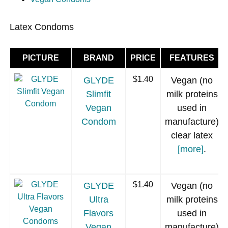
Latex Condoms
PICTURE
BRAND
PRICE
FEATURES
GLYDE
$1.40
Vegan (no
Slimfit
milk proteins
Vegan
used in
Condom
manufacture)
clear latex
[more]
.
GLYDE
$1.40
Vegan (no
Ultra
milk proteins
Flavors
used in
Vegan
manufacture)