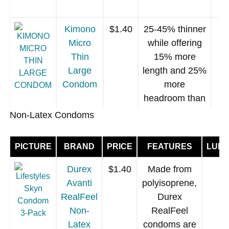
Vegan
manufacture)
Condom
Flavored
using sugar-
Kimono
$1.40
25-45% thinner
free organic
Micro
while offering
food grade
Thin
15% more
fruit extracts.
Large
length and 25%
latex
[more]
.
Condom
more
headroom than
an average
Non-Latex Condoms
condom.
Vegan (no milk
PICTURE
BRAND
PRICE
FEATURES
LUBR
GLYDE
$1.40
Vegan (no milk
proteins used
Ultra Vegan
proteins used
in manufacture)
Durex
$1.40
Made from
Condom
in
Clear latex
Avanti
polyisoprene,
manufacture),
[more]
RealFeel
Durex
clear latex.
[more]
Non-
RealFeel
Latex
condoms are