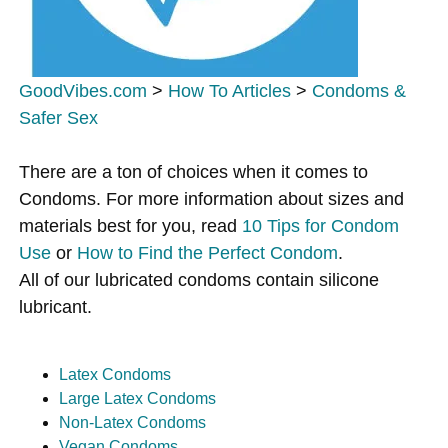
GoodVibes.com
>
How To Articles
>
Condoms &
Safer Sex
There are a ton of choices when it comes to
Condoms. For more information about sizes and
materials best for you, read
10 Tips for Condom
Use
or
How to Find the Perfect Condom
.
All of our lubricated condoms contain silicone
lubricant.
Latex Condoms
Large Latex Condoms
Non-Latex Condoms
Vegan Condoms