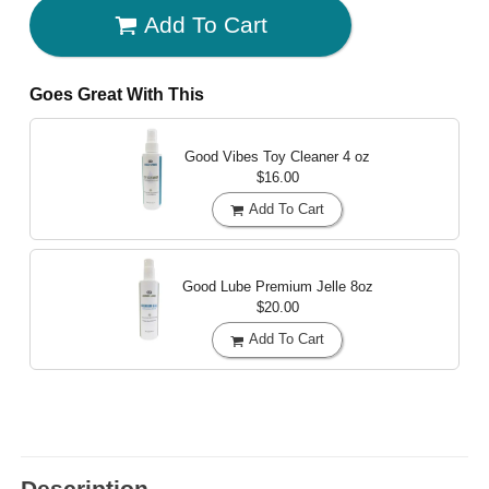
Add To Cart
Goes Great With This
Good Vibes Toy Cleaner
4 oz
$16.00
Add To Cart
Good Lube Premium Jelle
8oz
$20.00
Add To Cart
Description