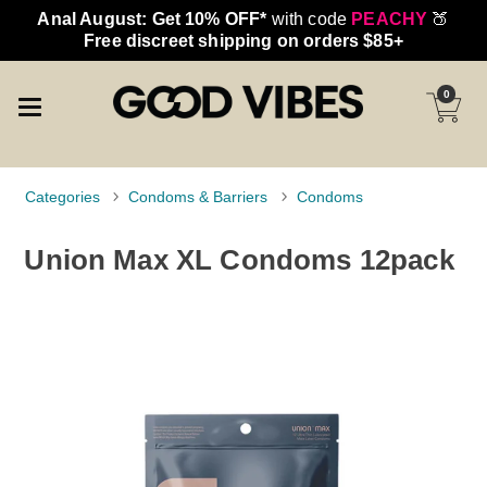
Anal August: Get 10% OFF*
with code
PEACHY
🍑
Free discreet shipping on orders $85+
0
Categories
Condoms & Barriers
Condoms
Union Max XL Condoms 12pack