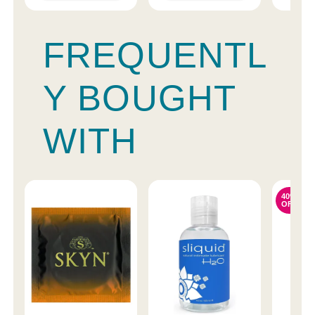
FREQUENTL
Y BOUGHT
WITH
40%
OFF