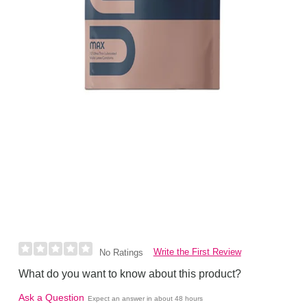
Write the First Review
No Ratings
What do you want to know about this product?
Ask a Question
Expect an answer in about 48 hours