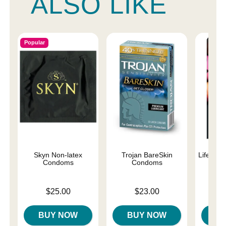
ALSO LIKE
Popular
Skyn Non-latex
Trojan BareSkin
Lifestyl
Condoms
Condoms
C
Price is
Price is
Price is
$25.00
$23.00
BUY NOW
BUY NOW
B