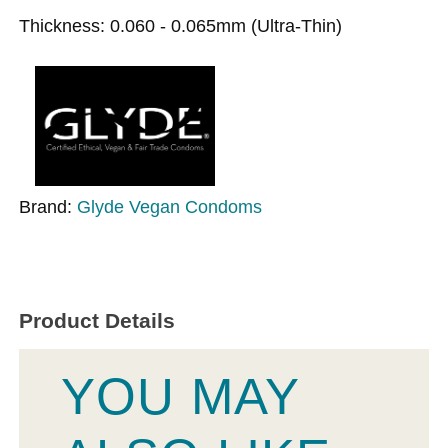
Thickness: 0.060 - 0.065mm (Ultra-Thin)
Brand:
Glyde Vegan Condoms
Product Details
YOU MAY