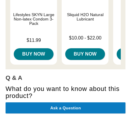
Lifestyles SKYN Large
Sliquid H2O Natural
Mes
Non-latex Condom 3-
Lubricant
Pack
Original
$14
Lowest price is
$10.00
-
$22.00
Price is
$11.99
Sale pri
Highest price is
BUY NOW
BUY NOW
B
Q & A
What do you want to know about this
product?
Ask a Question