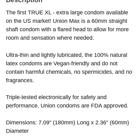
The first TRUE XL - extra large condom available
on the US market! Union Max is a 60mm straight
shaft condom with a flared head to allow for more
room and sensation where needed.
Ultra-thin and lightly lubricated, the 100% natural
latex condoms are Vegan-friendly and do not
contain harmful chemicals, no spermicides, and no
fragrances.
Triple-tested electronically for safety and
performance, Union condoms are FDA approved.
Dimensions: 7.09" (180mm) Long x 2.36" (60mm)
Diameter