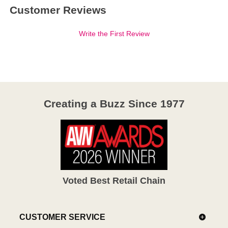
Customer Reviews
Write the First Review
Creating a Buzz Since 1977
Voted Best Retail Chain
CUSTOMER SERVICE