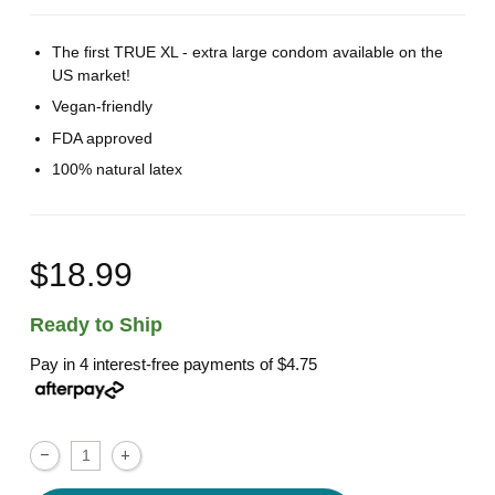
The first TRUE XL - extra large condom available on the
US market!
Vegan-friendly
FDA approved
100% natural latex
$18.99
Ready to Ship
Pay in 4 interest-free payments of
$4.75