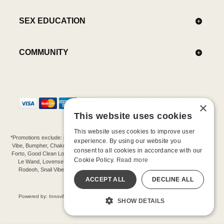
SEX EDUCATION
COMMUNITY
×
This website uses cookies
This website uses cookies to improve user
*Promotions exclude: gift cards, kits, sale items, Aneros, Arcwave, BMS, B Swish, b-
experience. By using our website you
Vibe, Bumpher, Chakrubs, Cowgirl, Crave, Dame, Doxy, Eroscillator, Femme Funn,
consent to all cookies in accordance with our
Forto, Good Clean Love, Hot Octopuss, Iroha, Je Joue, Jimmyjane, LA Pump, Lelo,
Cookie Policy.
Read more
Le Wand, Lovense, Magic Wand, Mimic, Njoy, OhMiBod, OhNut, Oxballs, pjur,
Rodeoh, Snail Vibe, SpareParts, Sutil, Tenga, Uberlube, We-Vibe, Womanizer,
Extend protection plans.
ACCEPT ALL
DECLINE ALL
©-2026 Barnaby Ltd dba Good Vibrations
Powered by: Innov8 Solutions, Inc., 187 E. Warm Springs Road, Suite B343, Las
SHOW DETAILS
Vegas, NV 89119
All models are over 18.