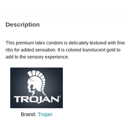
Description
This premium latex condom is delicately textured with fine
ribs for added sensation. It is colored translucent gold to
add to the sensory experience.
Brand:
Trojan