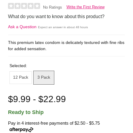
Write the First Review
No Ratings
What do you want to know about this product?
Ask a Question
Expect an answer in about 48 hours
This premium latex condom is delicately textured with fine ribs
for added sensation.
Selected:
12 Pack
3 Pack
$9.99 - $22.99
Ready to Ship
Pay in 4 interest-free payments of
$2.50 - $5.75