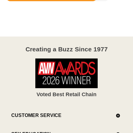
4.3
out
of
5
Creating a Buzz Since 1977
Voted Best Retail Chain
CUSTOMER SERVICE