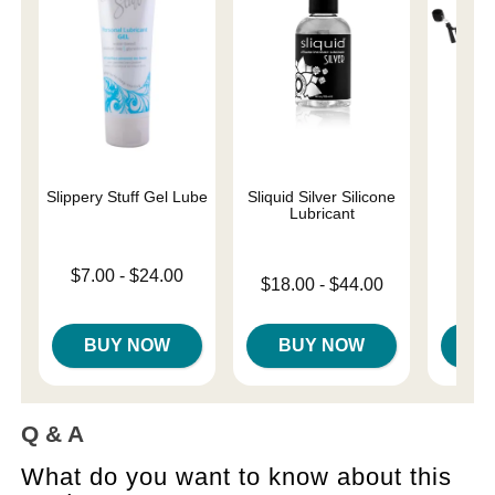
Slippery Stuff Gel Lube
Sliquid Silver Silicone
Und
Lubricant
Restr
Lowest price is
$7.00
-
$24.00
Lowest price is
Price is
$18.00
-
$44.00
Highest price is
Highest price is
BUY NOW
BUY NOW
B
Q & A
What do you want to know about this