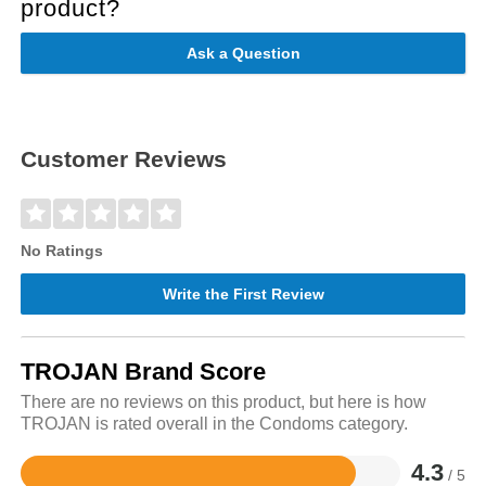
product?
Ask a Question
Customer Reviews
No Ratings
Write the First Review
TROJAN Brand Score
There are no reviews on this product, but here is how
TROJAN is rated overall in the Condoms category.
4.3
/ 5
Rated