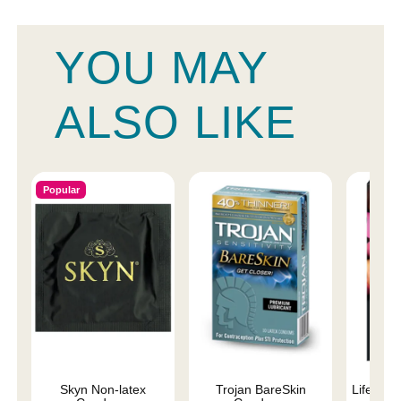
YOU MAY
ALSO LIKE
Popular
Skyn Non-latex
Trojan BareSkin
Lifestyl