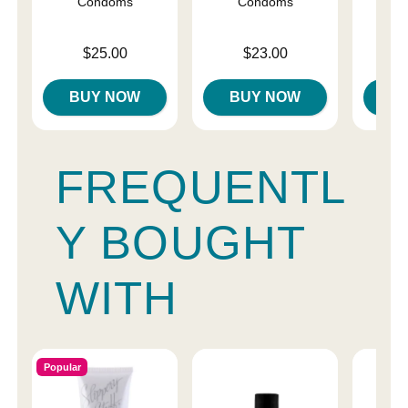
Condoms
Condoms
C
Price is
Price is
Price is
$25.00
$23.00
BUY NOW
BUY NOW
B
FREQUENTL
Y BOUGHT
WITH
Popular