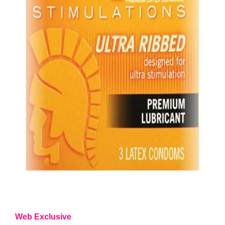
Web Exclusive