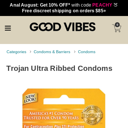
Anal August: Get 10% OFF*
with code
PEACHY
🍑
Free discreet shipping on orders $85+
0
Categories
Condoms & Barriers
Condoms
Trojan Ultra Ribbed Condoms