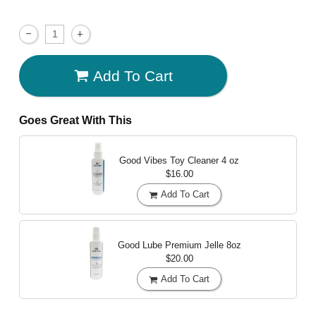
Add To Cart
Goes Great With This
Good Vibes Toy Cleaner
4 oz
$16.00
Add To Cart
Good Lube Premium Jelle
8oz
$20.00
Add To Cart