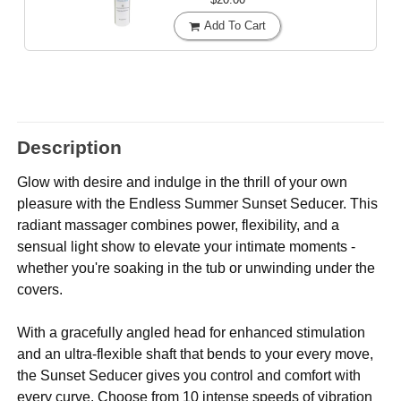
Add To Cart
Description
Glow with desire and indulge in the thrill of your own
pleasure with the Endless Summer Sunset Seducer. This
radiant massager combines power, flexibility, and a
sensual light show to elevate your intimate moments -
whether you're soaking in the tub or unwinding under the
covers.
With a gracefully angled head for enhanced stimulation
and an ultra-flexible shaft that bends to your every move,
the Sunset Seducer gives you control and comfort with
every curve. Choose from 10 intense speeds of vibration