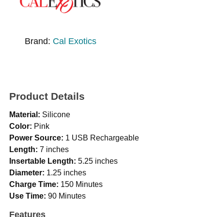
Brand:
Cal Exotics
Product Details
Material:
Silicone
Color:
Pink
Power Source:
1 USB Rechargeable
Length:
7 inches
Insertable Length:
5.25 inches
Diameter:
1.25 inches
Charge Time:
150 Minutes
Use Time:
90 Minutes
Features