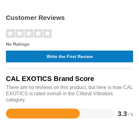
Customer Reviews
No Ratings
Write the First Review
CAL EXOTICS Brand Score
There are no reviews on this product, but here is how CAL
EXOTICS is rated overall in the Clitoral Vibrators
category.
3.3
/ 5
Rated
3.3
out
of