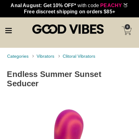
Anal August: Get 10% OFF*
with code
PEACHY
🍑
Free discreet shipping on orders $85+
0
Categories
Vibrators
Clitoral Vibrators
Endless Summer Sunset
Seducer