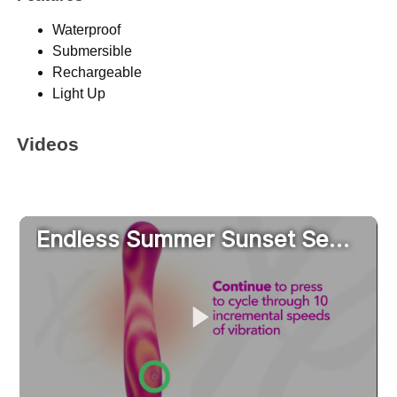
Waterproof
Submersible
Rechargeable
Light Up
Videos