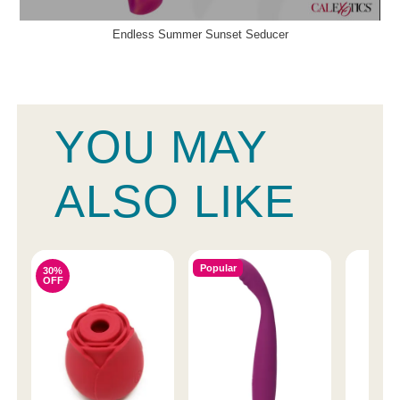
Endless Summer Sunset Seducer
YOU MAY
ALSO LIKE
Popular
30%
OFF