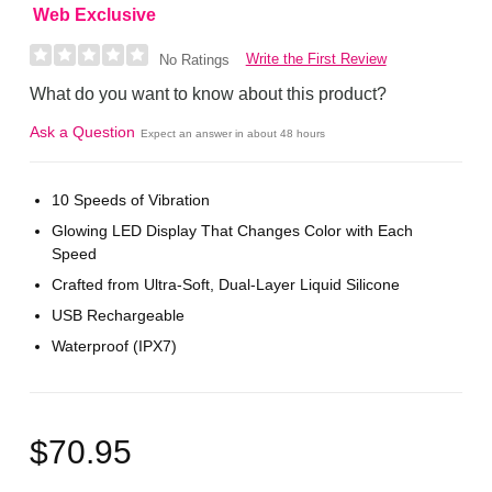
Web Exclusive
Write the First Review
No Ratings
What do you want to know about this product?
Ask a Question
Expect an answer in about 48 hours
10 Speeds of Vibration
Glowing LED Display That Changes Color with Each
Speed
Crafted from Ultra-Soft, Dual-Layer Liquid Silicone
USB Rechargeable
Waterproof (IPX7)
$70.95