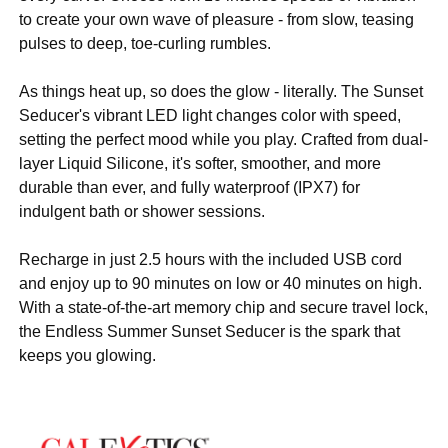
to create your own wave of pleasure - from slow, teasing
pulses to deep, toe-curling rumbles.
As things heat up, so does the glow - literally. The Sunset
Seducer's vibrant LED light changes color with speed,
setting the perfect mood while you play. Crafted from dual-
layer Liquid Silicone, it's softer, smoother, and more
durable than ever, and fully waterproof (IPX7) for
indulgent bath or shower sessions.
Recharge in just 2.5 hours with the included USB cord
and enjoy up to 90 minutes on low or 40 minutes on high.
With a state-of-the-art memory chip and secure travel lock,
the Endless Summer Sunset Seducer is the spark that
keeps you glowing.