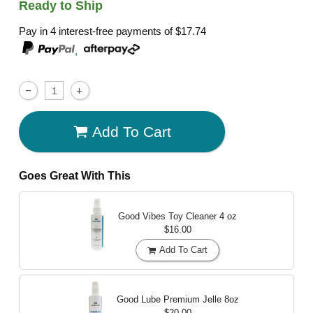
Ready to Ship
Pay in 4 interest-free payments of
$17.74
,
Add To Cart
Goes Great With This
Good Vibes Toy Cleaner
4 oz
$16.00
Add To Cart
Good Lube Premium Jelle
8oz
$20.00