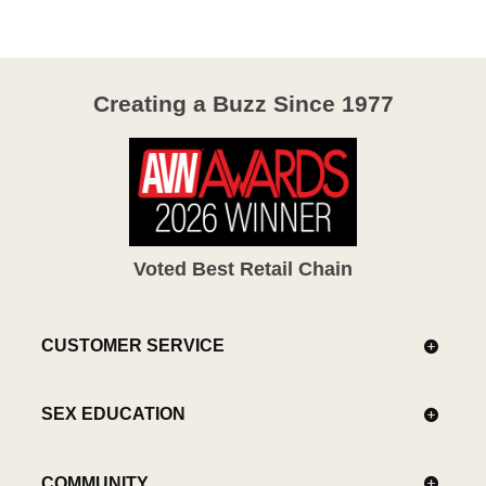
5
Creating a Buzz Since 1977
Voted Best Retail Chain
CUSTOMER SERVICE
SEX EDUCATION
COMMUNITY