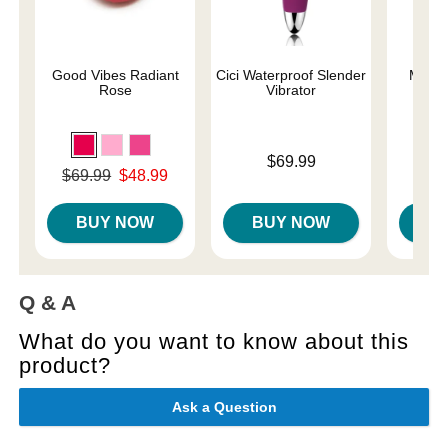
Good Vibes Radiant
Cici Waterproof Slender
Magic
Rose
Vibrator
Price is
Price is
$69.99
Original price was
$69.99
$48.99
Sale price is
BUY NOW
BUY NOW
B
Q & A
What do you want to know about this
product?
Ask a Question