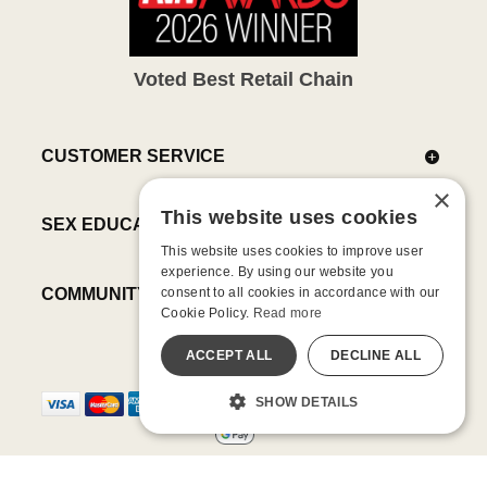
Voted Best Retail Chain
CUSTOMER SERVICE
×
This website uses cookies
SEX EDUCATION
This website uses cookies to improve user
experience. By using our website you
COMMUNITY
consent to all cookies in accordance with our
Cookie Policy.
Read more
ACCEPT ALL
DECLINE ALL
SHOW DETAILS
*Promotions exclude: gift cards, kits, sale items, Aneros, Arcwave, BMS, B Swish, b-