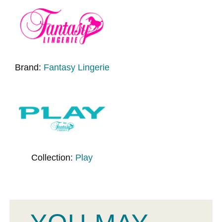
Brand:
Fantasy Lingerie
Collection:
Play