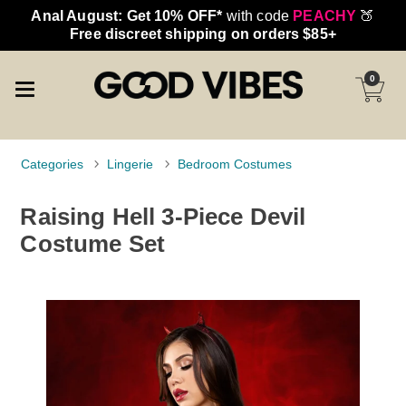
Anal August: Get 10% OFF*
with code
PEACHY
🍑
Free discreet shipping on orders $85+
0
Categories
Lingerie
Bedroom Costumes
Raising Hell 3-Piece Devil
Costume Set