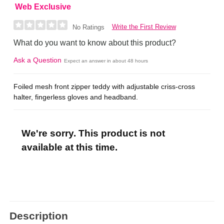
Web Exclusive
Write the First Review
No Ratings
What do you want to know about this product?
Ask a Question
Expect an answer in about 48 hours
Foiled mesh front zipper teddy with adjustable criss-cross
halter, fingerless gloves and headband.
We're sorry. This product is not
available at this time.
Description