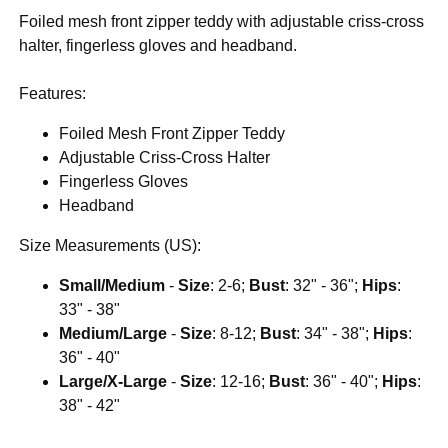
Foiled mesh front zipper teddy with adjustable criss-cross
halter, fingerless gloves and headband.
Features:
Foiled Mesh Front Zipper Teddy
Adjustable Criss-Cross Halter
Fingerless Gloves
Headband
Size Measurements (US):
Small/Medium
-
Size
: 2-6;
Bust
: 32" - 36";
Hips
:
33" - 38"
Medium/Large
-
Size
: 8-12;
Bust
: 34" - 38";
Hips
:
36" - 40"
Large/X-Large
-
Size
: 12-16;
Bust
: 36" - 40";
Hips
:
38" - 42"