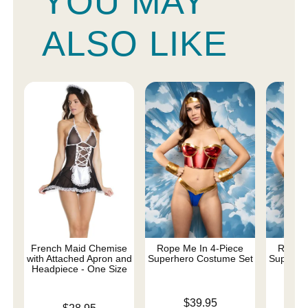
YOU MAY
ALSO LIKE
French Maid Chemise
Rope Me In 4-Piece
Rope M
with Attached Apron and
Superhero Costume Set
Superhe
Headpiece - One Size
- 
Price is
$39.95
Price is
Price is