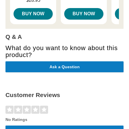
$28.95
BUY NOW
BUY NOW
B
Q & A
What do you want to know about this
product?
Ask a Question
Customer Reviews
No Ratings