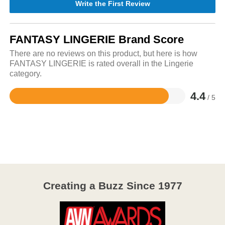
Write the First Review
FANTASY LINGERIE Brand Score
There are no reviews on this product, but here is how
FANTASY LINGERIE is rated overall in the Lingerie
category.
4.4
/ 5
Rated
4.4
out
of
5
Creating a Buzz Since 1977