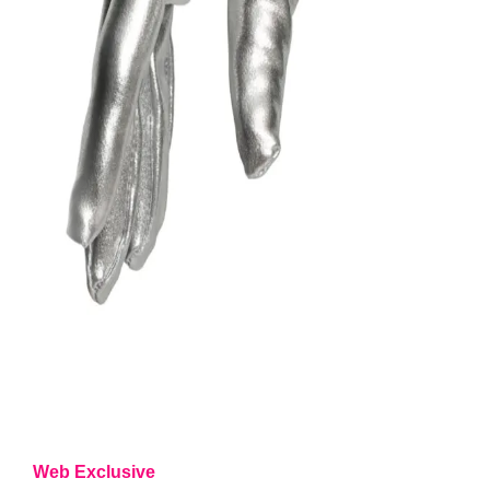
Web Exclusive