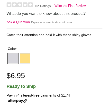
Write the First Review
No Ratings
What do you want to know about this product?
Ask a Question
Expect an answer in about 48 hours
Catch their attention and hold it with these shiny gloves.
Color:
$6.95
Ready to Ship
Pay in 4 interest-free payments of
$1.74