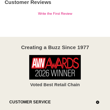
Customer Reviews
Write the First Review
Creating a Buzz Since 1977
Voted Best Retail Chain
CUSTOMER SERVICE