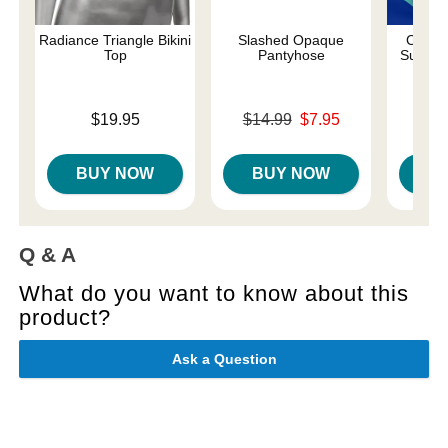
Radiance Triangle Bikini
Slashed Opaque
Come A
Top
Pantyhose
Suspen
Price is
Original price was
$19.95
$14.99
$7.95
Price is
Sale price is
BUY NOW
BUY NOW
B
Q & A
What do you want to know about this
product?
Ask a Question