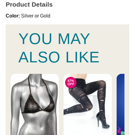
Product Details
Color:
Silver or Gold
YOU MAY
ALSO LIKE
47%
OFF