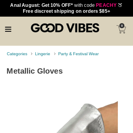
Anal August: Get 10% OFF*
with code
PEACHY
🍑
Free discreet shipping on orders $85+
0
Categories
Lingerie
Party & Festival Wear
Metallic Gloves