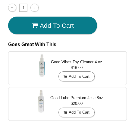
Add To Cart
Goes Great With This
Good Vibes Toy Cleaner
4 oz
$16.00
Add To Cart
Good Lube Premium Jelle
8oz
$20.00
Add To Cart