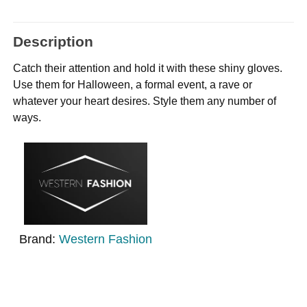
Description
Catch their attention and hold it with these shiny gloves.
Use them for Halloween, a formal event, a rave or
whatever your heart desires. Style them any number of
ways.
Brand:
Western Fashion