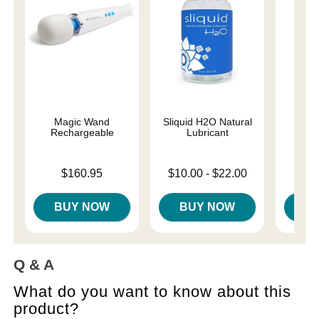
Magic Wand
Sliquid H2O Natural
Spat
Rechargeable
Lubricant
Price is
Price is
Lowest price is
$160.95
$10.00
-
$22.00
Highest price is
BUY NOW
BUY NOW
B
Q & A
What do you want to know about this
product?