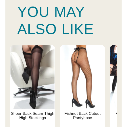
YOU MAY
ALSO LIKE
Sheer Back Seam Thigh
Fishnet Back Cutout
Fishne
High Stockings
Pantyhose
S