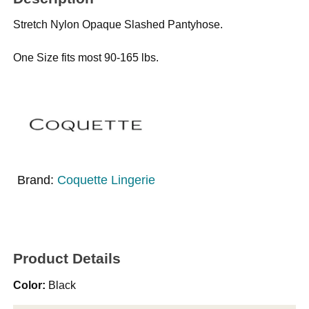
Stretch Nylon Opaque Slashed Pantyhose.
One Size fits most 90-165 lbs.
Brand:
Coquette Lingerie
Product Details
Color:
Black