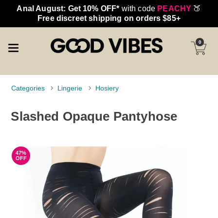
Anal August: Get 10% OFF*
with code
PEACHY
🍑
Free discreet shipping on orders $85+
0
Categories
Lingerie
Hosiery
Slashed Opaque Pantyhose
47%
OFF