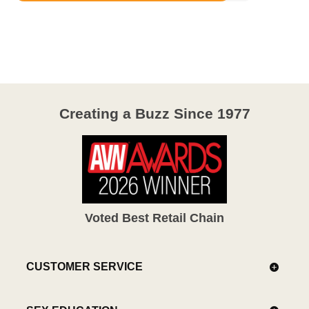
4.4
out
of
5
Creating a Buzz Since 1977
Voted Best Retail Chain
CUSTOMER SERVICE