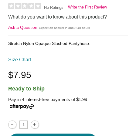
Write the First Review
No Ratings
What do you want to know about this product?
Ask a Question
Expect an answer in about 48 hours
Stretch Nylon Opaque Slashed Pantyhose.
Size Chart
$7.95
Ready to Ship
Pay in 4 interest-free payments of
$1.99