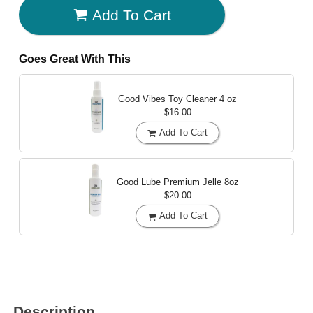
Add To Cart
Goes Great With This
Good Vibes Toy Cleaner
4 oz
$16.00
Add To Cart
Good Lube Premium Jelle
8oz
$20.00
Add To Cart
Description