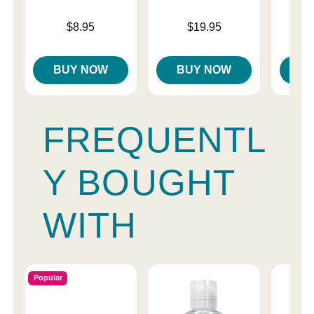
Price is
Price is
Price is
$8.95
$19.95
BUY NOW
BUY NOW
B
FREQUENTL
Y BOUGHT
WITH
Popular