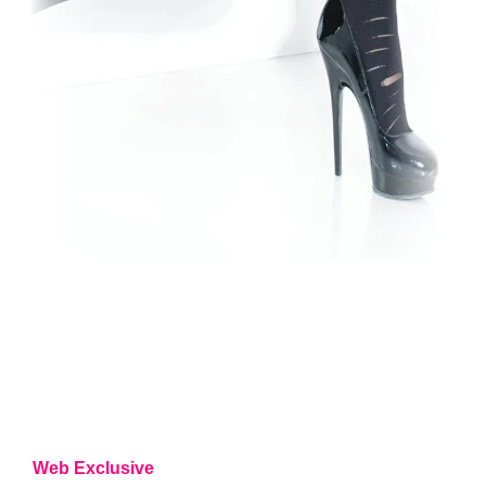
Web Exclusive