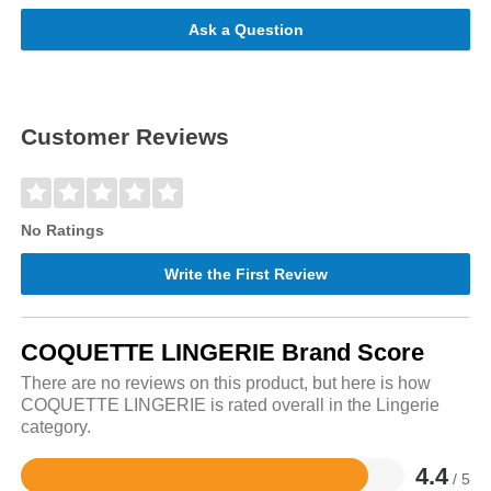
Ask a Question
Customer Reviews
No Ratings
Write the First Review
COQUETTE LINGERIE Brand Score
There are no reviews on this product, but here is how
COQUETTE LINGERIE is rated overall in the Lingerie
category.
4.4
/ 5
Rated