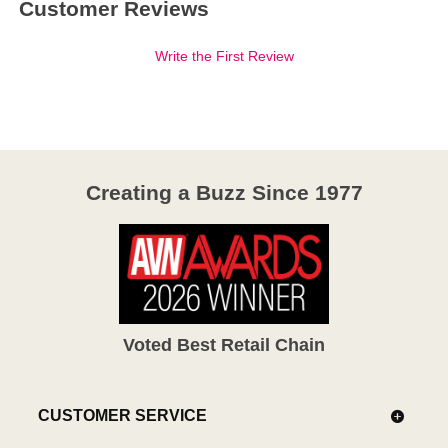
Customer Reviews
Write the First Review
Creating a Buzz Since 1977
Voted Best Retail Chain
CUSTOMER SERVICE