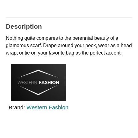
Description
Nothing quite compares to the perennial beauty of a
glamorous scarf. Drape around your neck, wear as a head
wrap, or tie on your favorite bag as the perfect accent.
Brand:
Western Fashion