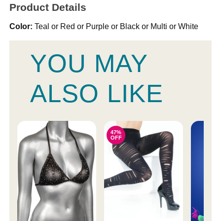
Product Details
Color:
Teal or Red or Purple or Black or Multi or White
YOU MAY
ALSO LIKE
47%
OFF