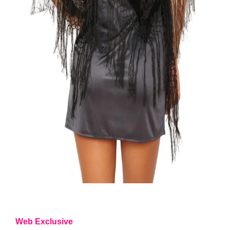
Web Exclusive