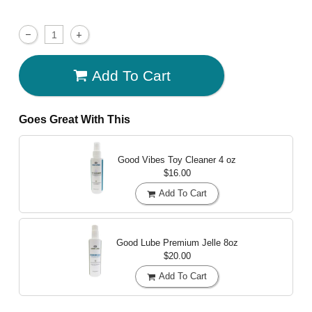
Add To Cart
Goes Great With This
Good Vibes Toy Cleaner
4 oz
$16.00
Add To Cart
Good Lube Premium Jelle
8oz
$20.00
Add To Cart