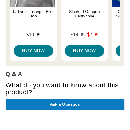
Radiance Triangle Bikini
Slashed Opaque
Come A
Top
Pantyhose
Suspen
Price is
Original price was
$19.95
$14.99
$7.95
Price is
Sale price is
BUY NOW
BUY NOW
B
Q & A
What do you want to know about this
product?
Ask a Question