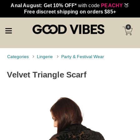
Anal August: Get 10% OFF*
with code
PEACHY
🍑
Free discreet shipping on orders $85+
0
Categories
Lingerie
Party & Festival Wear
Velvet Triangle Scarf