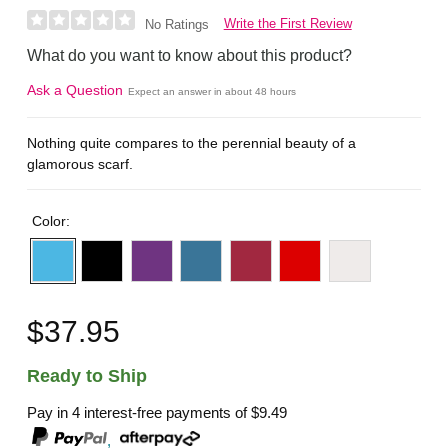
Write the First Review
No Ratings
What do you want to know about this product?
Ask a Question
Expect an answer in about 48 hours
Nothing quite compares to the perennial beauty of a
glamorous scarf.
Color:
$37.95
Ready to Ship
Pay in 4 interest-free payments of
$9.49
,