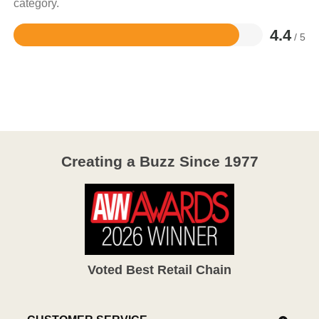
category.
4.4
/ 5
Rated
4.4
out
of
5
Creating a Buzz Since 1977
Voted Best Retail Chain