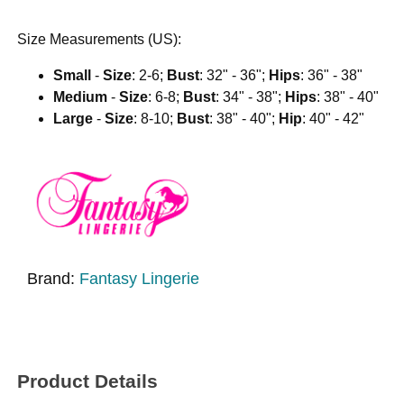
Size Measurements (US):
Small
-
Size
: 2-6;
Bust
: 32" - 36";
Hips
: 36" - 38"
Medium
-
Size
: 6-8;
Bust
: 34" - 38";
Hips
: 38" - 40"
Large
-
Size
: 8-10;
Bust
: 38" - 40";
Hip
: 40" - 42"
Brand:
Fantasy Lingerie
Product Details