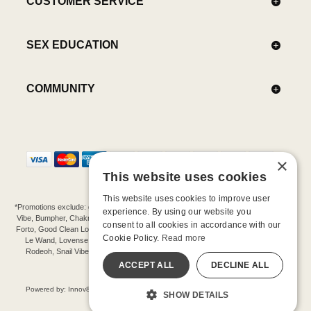
CUSTOMER SERVICE
SEX EDUCATION
COMMUNITY
×
This website uses cookies
This website uses cookies to improve user
*Promotions exclude: gift cards, kits, sale items, Aneros, Arcwave, BMS, B Swish, b-
experience. By using our website you
Vibe, Bumpher, Chakrubs, Cowgirl, Crave, Dame, Doxy, Eroscillator, Femme Funn,
consent to all cookies in accordance with our
Forto, Good Clean Love, Hot Octopuss, Iroha, Je Joue, Jimmyjane, LA Pump, Lelo,
Cookie Policy.
Read more
Le Wand, Lovense, Magic Wand, Mimic, Njoy, OhMiBod, OhNut, Oxballs, pjur,
Rodeoh, Snail Vibe, SpareParts, Sutil, Tenga, Uberlube, We-Vibe, Womanizer,
Extend protection plans.
ACCEPT ALL
DECLINE ALL
©-2026 Barnaby Ltd dba Good Vibrations
Powered by: Innov8 Solutions, Inc., 187 E. Warm Springs Road, Suite B343, Las
SHOW DETAILS
Vegas, NV 89119
All models are over 18.