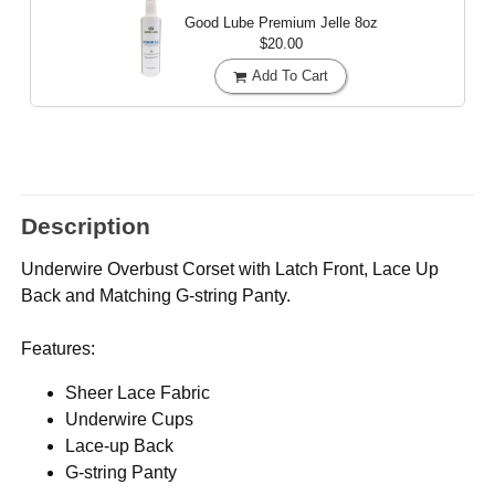
Good Lube Premium Jelle
8oz
$20.00
Add To Cart
Description
Underwire Overbust Corset with Latch Front, Lace Up
Back and Matching G-string Panty.
Features:
Sheer Lace Fabric
Underwire Cups
Lace-up Back
G-string Panty