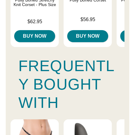
Knit Corset - Plus Size
P
Price is
$56.95
Price is
Price is
$62.95
BUY NOW
BUY NOW
B
FREQUENTL
Y BOUGHT
WITH