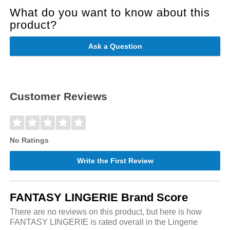
What do you want to know about this
product?
Ask a Question
Customer Reviews
No Ratings
Write the First Review
FANTASY LINGERIE Brand Score
There are no reviews on this product, but here is how
FANTASY LINGERIE is rated overall in the Lingerie