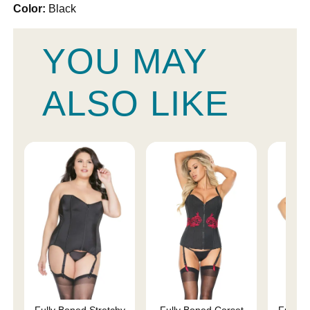
Color:
Black
YOU MAY
ALSO LIKE
Fully Boned Stretchy
Fully Boned Corset
Fully B