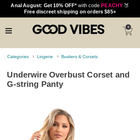
Anal August: Get 10% OFF*
with code
PEACHY
🍑
Free discreet shipping on orders $85+
0
Categories
Lingerie
Bustiers & Corsets
Underwire Overbust Corset and
G-string Panty