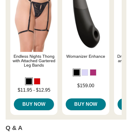
Endless Nights Thong
Womanizer Enhance
Drip Se
with Attached Gartered
and Wa
Leg Bands
Price is
$159.00
Price is
Lowest price is
$11.95
-
$12.95
Highest price is
BUY NOW
BUY NOW
B
Q & A