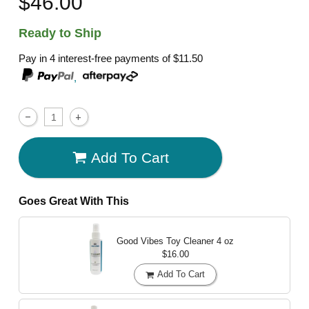
$46.00
Ready to Ship
Pay in 4 interest-free payments of
$11.50
,
Add To Cart
Goes Great With This
Good Vibes Toy Cleaner
4 oz
$16.00
Add To Cart