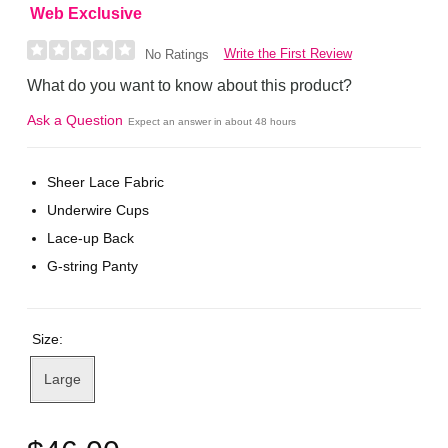
Web Exclusive
Write the First Review
No Ratings
What do you want to know about this product?
Ask a Question
Expect an answer in about 48 hours
Sheer Lace Fabric
Underwire Cups
Lace-up Back
G-string Panty
Size:
Large