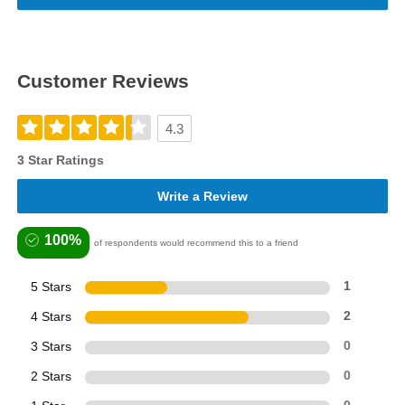
Customer Reviews
4.3
3 Star Ratings
Write a Review
100%
of respondents would recommend this to a friend
5 Stars
1
4 Stars
2
3 Stars
0
2 Stars
0