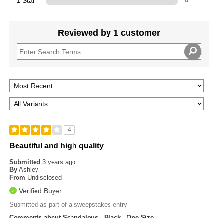
1 Star
0
Reviewed by 1 customer
4
Beautiful and high quality
Submitted
3 years ago
By
Ashley
From
Undisclosed
Verified Buyer
Submitted as part of a sweepstakes entry
Comments about Scandalous - Black - One Size