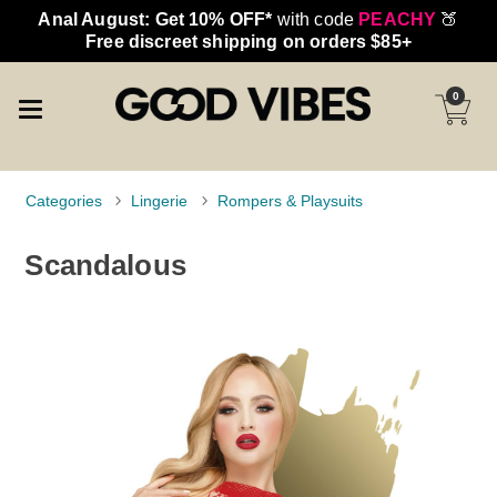
Anal August: Get 10% OFF*
with code
PEACHY
🍑
Free discreet shipping on orders $85+
0
Categories
Lingerie
Rompers & Playsuits
Scandalous