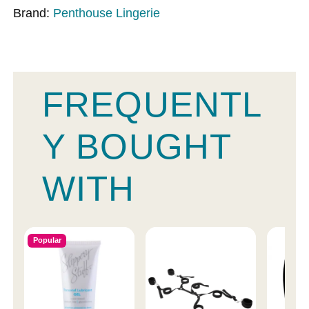
Brand:
Penthouse Lingerie
FREQUENTL
Y BOUGHT
WITH
Popular