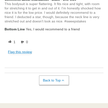
This bodysuit is super flattering. It fits nice and tight, with room
for stretching it to get in and out of it. I'm honestly shocked how
nice it is for the low price. I would definitely recommend to a
friend. I deducted a star, though, because the neck line is very
stretched out and doesn't look as nice. #sweepstakes
Bottom Line
Yes, I would recommend to a friend
1
0
Flag this review
Back to Top