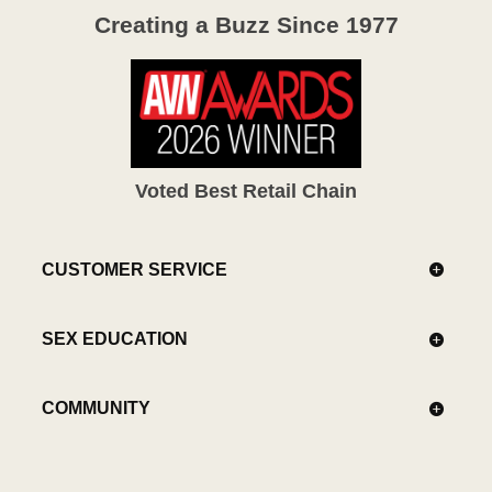
Creating a Buzz Since 1977
Voted Best Retail Chain
CUSTOMER SERVICE
SEX EDUCATION
COMMUNITY