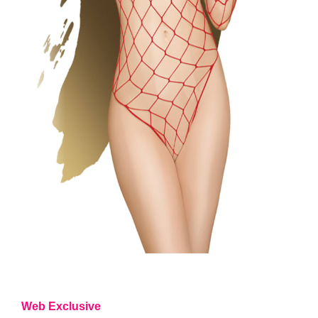
Web Exclusive