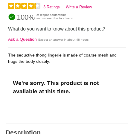
3 Ratings
Write a Review
100%
of respondents would
recommend this to a friend
What do you want to know about this product?
Ask a Question
Expect an answer in about 48 hours
The seductive thong lingerie is made of coarse mesh and
hugs the body closely.
We're sorry. This product is not
available at this time.
Description