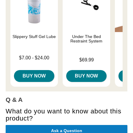
Slippery Stuff Gel Lube
Under The Bed
Lace
Restraint System
Bon
Lowest price is
$7.00
-
$24.00
Price is
Price is
$69.99
Highest price is
BUY NOW
BUY NOW
B
Q & A
What do you want to know about this
product?
Ask a Question