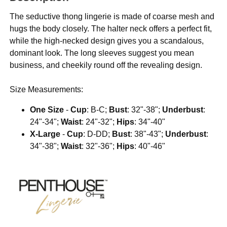
The seductive thong lingerie is made of coarse mesh and
hugs the body closely. The halter neck offers a perfect fit,
while the high-necked design gives you a scandalous,
dominant look. The long sleeves suggest you mean
business, and cheekily round off the revealing design.
Size Measurements:
One Size
-
Cup
: B-C;
Bust
: 32"-38";
Underbust
:
24"-34";
Waist
: 24"-32";
Hips
: 34"-40"
X-Large
-
Cup
: D-DD;
Bust
: 38"-43";
Underbust
:
34"-38";
Waist
: 32"-36";
Hips
: 40"-46"