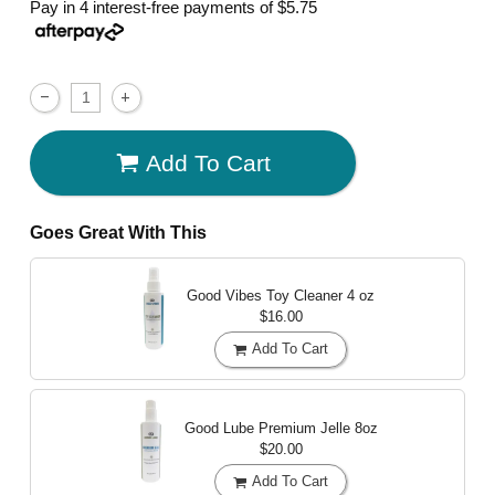
Pay in 4 interest-free payments of
$5.75
Add To Cart
Goes Great With This
Good Vibes Toy Cleaner
4 oz
$16.00
Add To Cart
Good Lube Premium Jelle
8oz
$20.00
Add To Cart