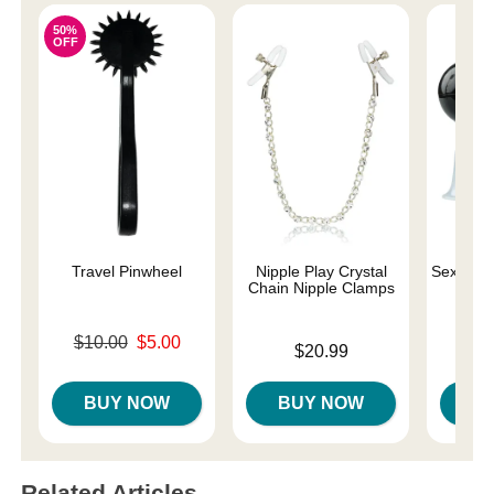
50%
OFF
Travel Pinwheel
Nipple Play Crystal
Sex and 
Chain Nipple Clamps
Original price was
$10.00
$5.00
Price is
Price is
$20.99
Sale price is
BUY NOW
BUY NOW
B
Related Articles