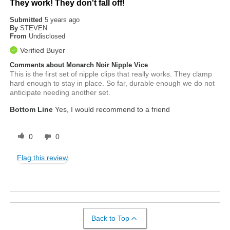
They work! They don't fall off!
Submitted
5 years ago
By
STEVEN
From
Undisclosed
Verified Buyer
Comments about Monarch Noir Nipple Vice
This is the first set of nipple clips that really works. They clamp
hard enough to stay in place. So far, durable enough we do not
anticipate needing another set.
Bottom Line
Yes, I would recommend to a friend
0
0
Flag this review
Back to Top