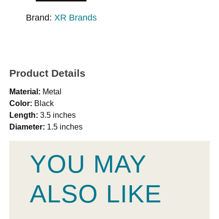
Brand:
XR Brands
Product Details
Material:
Metal
Color:
Black
Length:
3.5 inches
Diameter:
1.5 inches
YOU MAY
ALSO LIKE