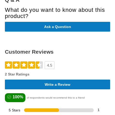
What do you want to know about this
product?
Ask a Question
Customer Reviews
4.5
2 Star Ratings
Write a Review
100%
of respondents would recommend this to a friend
5 Stars
1