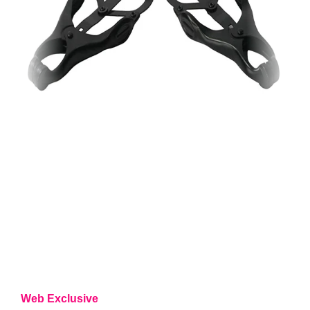
Web Exclusive