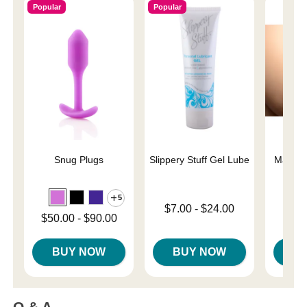
Popular
Popular
Snug Plugs
Slippery Stuff Gel Lube
Mag-Po
5
Lowest price is
$7.00
-
$24.00
Price is
Lowest price is
$50.00
-
$90.00
Highest price is
Highest price is
BUY NOW
BUY NOW
B
Q & A