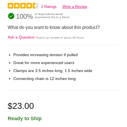
2 Ratings
Write a Review
100%
of respondents would
recommend this to a friend
What do you want to know about this product?
Ask a Question
Expect an answer in about 48 hours
Provides increasing tension if pulled
Great for more experienced users
Clamps are 3.5 inches long, 1.5 inches wide
Connecting chain is 12 inches long
$23.00
Ready to Ship