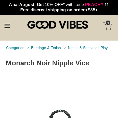
Anal August: Get 10% OFF*
with code
PEACHY
🍑
Free discreet shipping on orders $85+
0
Categories
Bondage & Fetish
Nipple & Sensation Play
Monarch Noir Nipple Vice