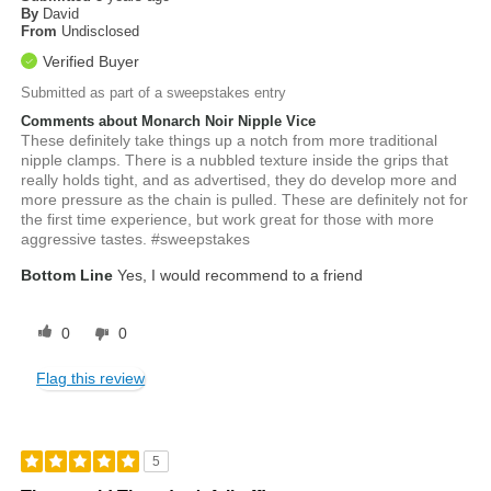
By
David
From
Undisclosed
Verified Buyer
Submitted as part of a sweepstakes entry
Comments about Monarch Noir Nipple Vice
These definitely take things up a notch from more traditional
nipple clamps. There is a nubbled texture inside the grips that
really holds tight, and as advertised, they do develop more and
more pressure as the chain is pulled. These are definitely not for
the first time experience, but work great for those with more
aggressive tastes. #sweepstakes
Bottom Line
Yes, I would recommend to a friend
0
0
Flag this review
5