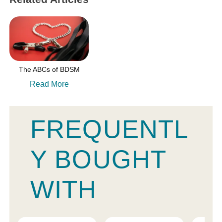
The ABCs of BDSM
Read More
FREQUENTL
Y BOUGHT
WITH