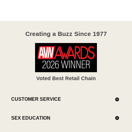
Creating a Buzz Since 1977
Voted Best Retail Chain
CUSTOMER SERVICE
SEX EDUCATION