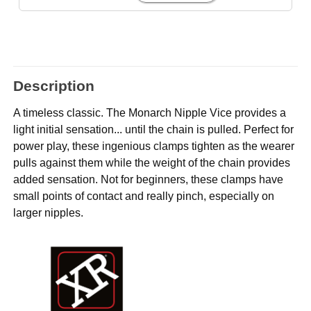
Description
A timeless classic. The Monarch Nipple Vice provides a
light initial sensation... until the chain is pulled. Perfect for
power play, these ingenious clamps tighten as the wearer
pulls against them while the weight of the chain provides
added sensation. Not for beginners, these clamps have
small points of contact and really pinch, especially on
larger nipples.