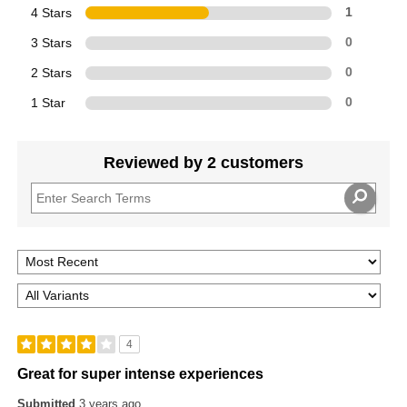
4 Stars
1
3 Stars
0
2 Stars
0
1 Star
0
Reviewed by 2 customers
4
Great for super intense experiences
Submitted
3 years ago