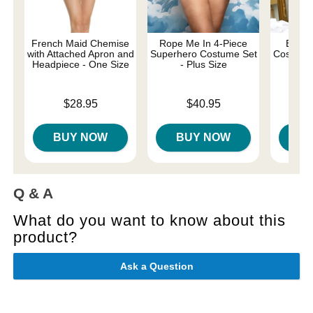
French Maid Chemise
Rope Me In 4-Piece
Be My
with Attached Apron and
Superhero Costume Set
Costume 
Headpiece - One Size
- Plus Size
Price is
Price is
Price is
$28.95
$40.95
BUY NOW
BUY NOW
B
Q & A
What do you want to know about this
product?
Ask a Question