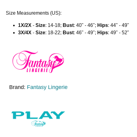
Size Measurements (US):
1X/2X
-
Size
: 14-18;
Bust
: 40" - 46";
Hips
: 44" - 49"
3X/4X
-
Size
: 18-22;
Bust
: 46" - 49";
Hips
: 49" - 52"
Brand:
Fantasy Lingerie