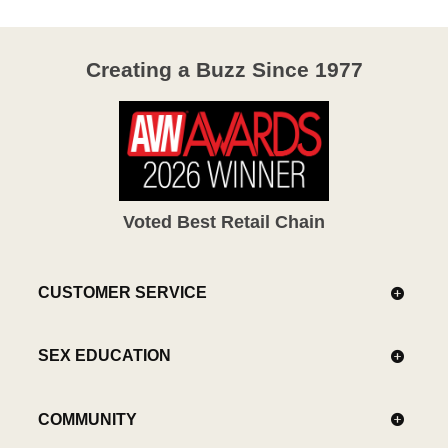
Creating a Buzz Since 1977
Voted Best Retail Chain
CUSTOMER SERVICE
SEX EDUCATION
COMMUNITY