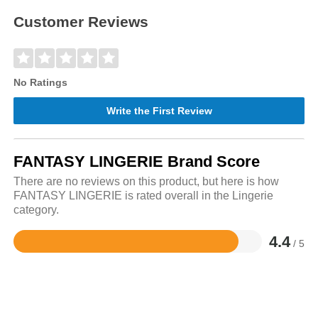
Customer Reviews
No Ratings
Write the First Review
FANTASY LINGERIE Brand Score
There are no reviews on this product, but here is how
FANTASY LINGERIE is rated overall in the Lingerie
category.
4.4
/ 5
Rated
4.4
out
of
5