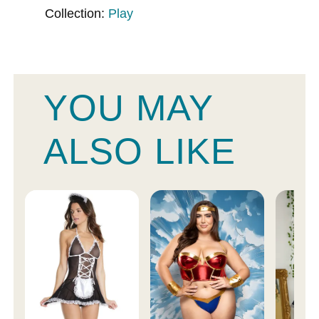
Collection:
Play
YOU MAY
ALSO LIKE