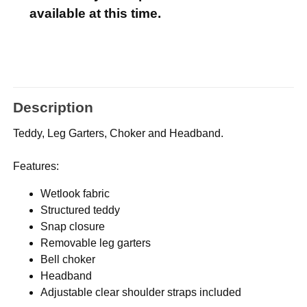
available at this time.
Description
Teddy, Leg Garters, Choker and Headband.
Features:
Wetlook fabric
Structured teddy
Snap closure
Removable leg garters
Bell choker
Headband
Adjustable clear shoulder straps included