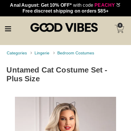
Anal August: Get 10% OFF*
with code
PEACHY
🍑
Free discreet shipping on orders $85+
0
Categories
Lingerie
Bedroom Costumes
Untamed Cat Costume Set -
Plus Size