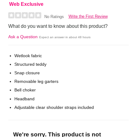
Web Exclusive
Write the First Review
No Ratings
What do you want to know about this product?
Ask a Question
Expect an answer in about 48 hours
Wetlook fabric
Structured teddy
Snap closure
Removable leg garters
Bell choker
Headband
Adjustable clear shoulder straps included
We're sorry. This product is not