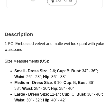
Add To Cart
Description
1 PC. Embossed velvet and matte wet look pant with yoke
waistband.
Size Measurements (US):
Small
-
Dress Size
: 2-6;
Cup
: B;
Bust
: 34" - 36";
Waist
: 26" - 28";
Hip
: 36" - 38"
Medium
-
Dress Size
: 8-10;
Cup
: B;
Bust
: 36" -
38";
Waist
: 28" - 30";
Hip
: 38" - 40"
Large
-
Dress Size
: 12-14;
Cup
: C;
Bust
: 38" - 40";
Waist
: 30" - 32";
Hip
: 40" - 42"