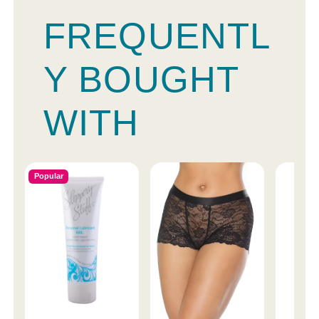
FREQUENTL
Y BOUGHT
WITH
Popular