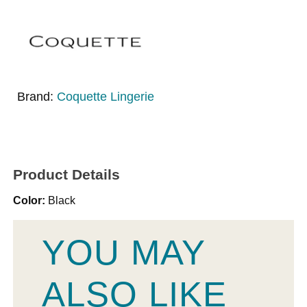
Brand:
Coquette Lingerie
Product Details
Color:
Black
YOU MAY
ALSO LIKE