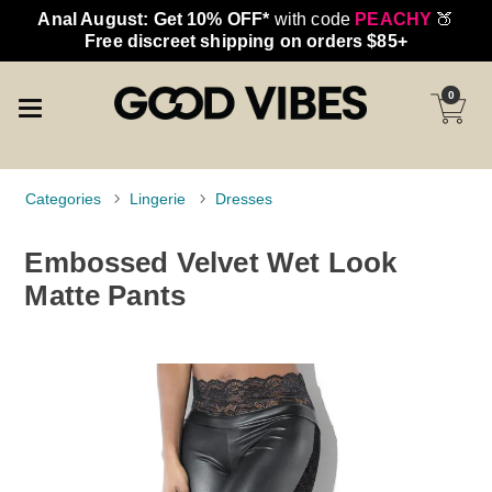
Anal August: Get 10% OFF*
with code
PEACHY
🍑
Free discreet shipping on orders $85+
0
Categories
Lingerie
Dresses
Embossed Velvet Wet Look
Matte Pants