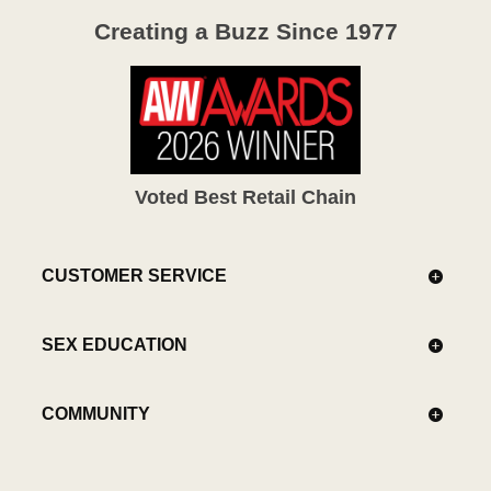
Creating a Buzz Since 1977
Voted Best Retail Chain
CUSTOMER SERVICE
SEX EDUCATION
COMMUNITY