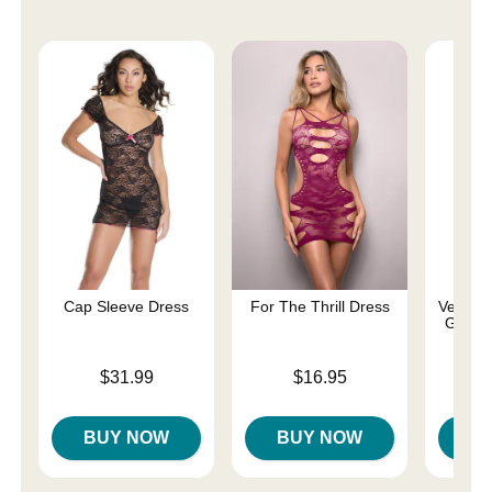
Cap Sleeve Dress
For The Thrill Dress
Velvet 
Gown 
Price is
Price is
$31.99
$16.95
Price is
BUY NOW
BUY NOW
B