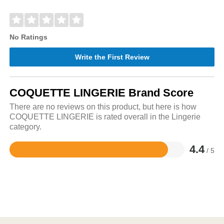
No Ratings
Write the First Review
COQUETTE LINGERIE Brand Score
There are no reviews on this product, but here is how
COQUETTE LINGERIE is rated overall in the Lingerie
category.
4.4
/ 5
Rated
4.4
out
of
5