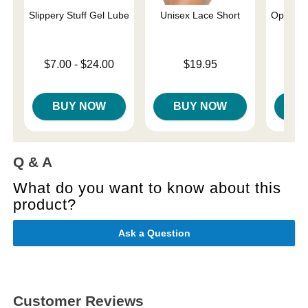
Slippery Stuff Gel Lube
Unisex Lace Short
Optimum
Lowest price is
Price is
$7.00
-
$24.00
$19.95
Price is
$
Highest price is
BUY NOW
BUY NOW
B
Q & A
What do you want to know about this
product?
Ask a Question
Customer Reviews