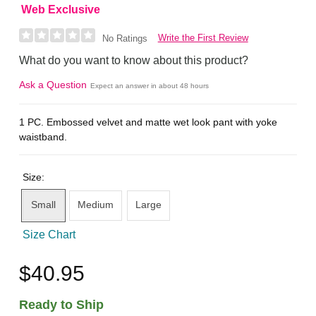
Web Exclusive
Write the First Review
No Ratings
What do you want to know about this product?
Ask a Question
Expect an answer in about 48 hours
1 PC. Embossed velvet and matte wet look pant with yoke
waistband.
Size:
Small
Medium
Large
Size Chart
$40.95
Ready to Ship