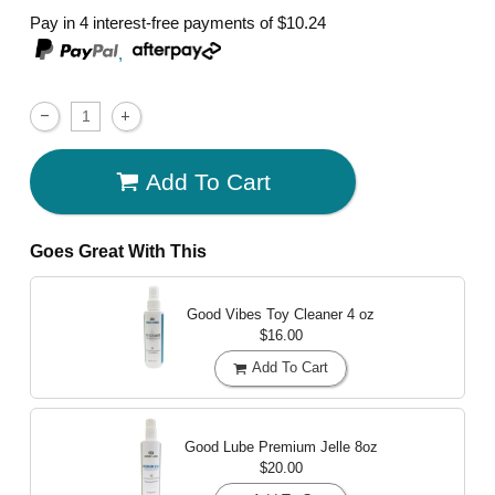
Pay in 4 interest-free payments of
$10.24
,
Add To Cart
Goes Great With This
Good Vibes Toy Cleaner
4 oz
$16.00
Add To Cart
Good Lube Premium Jelle
8oz
$20.00