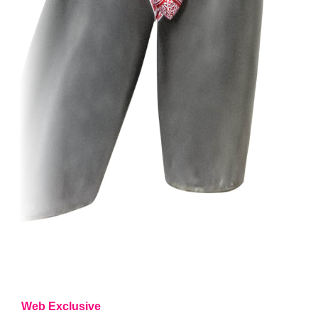
Web Exclusive