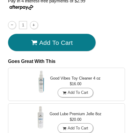
Pay in 4 interest-free payments of
$2.99
Add To Cart
Goes Great With This
Good Vibes Toy Cleaner
4 oz
$16.00
Add To Cart
Good Lube Premium Jelle
8oz
$20.00
Add To Cart