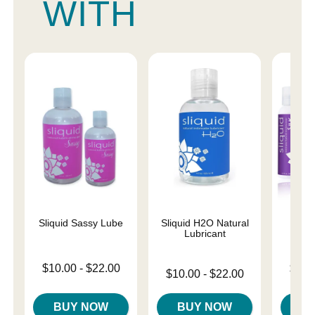
WITH
Sliquid Sassy Lube
Sliquid H2O Natural
Sliqu
Lubricant
Lowest price is
Lowest p
$10.00
-
$22.00
$11.
Lowest price is
$10.00
-
$22.00
Highest price is
Highest 
Highest price is
BUY NOW
BUY NOW
B