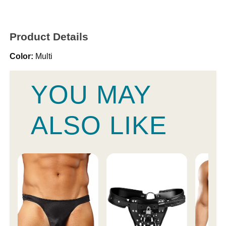
Product Details
Color:
Multi
YOU MAY
ALSO LIKE