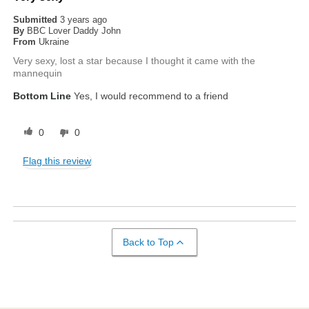
Submitted
3 years ago
By
BBC Lover Daddy John
From
Ukraine
Very sexy, lost a star because I thought it came with the
mannequin
Bottom Line
Yes, I would recommend to a friend
0
0
Flag this review
Back to Top