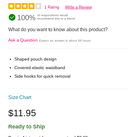
1 Rating
Write a Review
100%
of respondents would
recommend this to a friend
What do you want to know about this product?
Ask a Question
Expect an answer in about 48 hours
Shaped pouch design
Covered elastic waistband
Side hooks for quick removal
Size Chart
$11.95
Ready to Ship