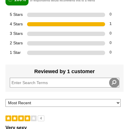
of respondents would recommend this to a friend
5 Stars
0
4 Stars
1
3 Stars
0
2 Stars
0
1 Star
0
Reviewed by 1 customer
4
Very sexy