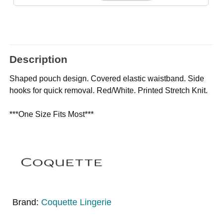
Description
Shaped pouch design. Covered elastic waistband. Side
hooks for quick removal. Red/White. Printed Stretch Knit.
***One Size Fits Most***
Brand:
Coquette Lingerie