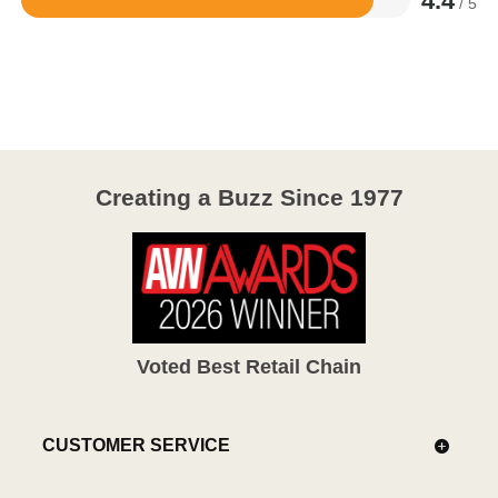
4.4
/ 5
Rated
4.4
out
of
5
Creating a Buzz Since 1977
Voted Best Retail Chain
CUSTOMER SERVICE