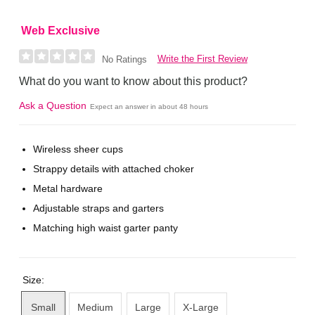
Web Exclusive
Write the First Review
No Ratings
What do you want to know about this product?
Ask a Question
Expect an answer in about 48 hours
Wireless sheer cups
Strappy details with attached choker
Metal hardware
Adjustable straps and garters
Matching high waist garter panty
Size:
Small
Medium
Large
X-Large