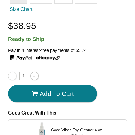
Size Chart
$38.95
Ready to Ship
Pay in 4 interest-free payments of
$9.74
,
Add To Cart
Goes Great With This
Good Vibes Toy Cleaner
4 oz