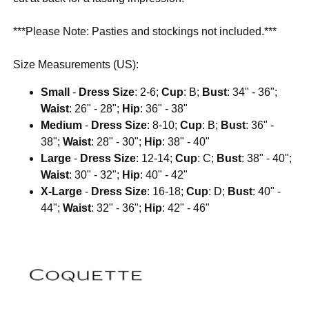
***Please Note: Pasties and stockings not included.***
Size Measurements (US):
Small
-
Dress Size
: 2-6;
Cup
: B;
Bust
: 34" - 36";
Waist
: 26" - 28";
Hip
: 36" - 38"
Medium
-
Dress Size
: 8-10;
Cup
: B;
Bust
: 36" -
38";
Waist
: 28" - 30";
Hip
: 38" - 40"
Large
-
Dress Size
: 12-14;
Cup
: C;
Bust
: 38" - 40";
Waist
: 30" - 32";
Hip
: 40" - 42"
X-Large
-
Dress Size
: 16-18;
Cup
: D;
Bust
: 40" -
44";
Waist
: 32" - 36";
Hip
: 42" - 46"