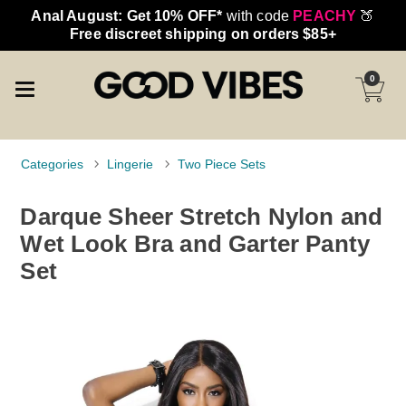
Anal August: Get 10% OFF*
with code
PEACHY
🍑
Free discreet shipping on orders $85+
0
Categories
Lingerie
Two Piece Sets
Darque Sheer Stretch Nylon and
Wet Look Bra and Garter Panty
Set