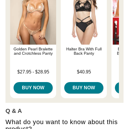
Golden Pearl Bralette
Halter Bra With Full
Extra
and Crotchless Panty
Back Panty
Bralet
Lowest price is
Price is
$27.95
-
$28.95
$40.95
Price is
Highest price is
BUY NOW
BUY NOW
B
Q & A
What do you want to know about this
product?