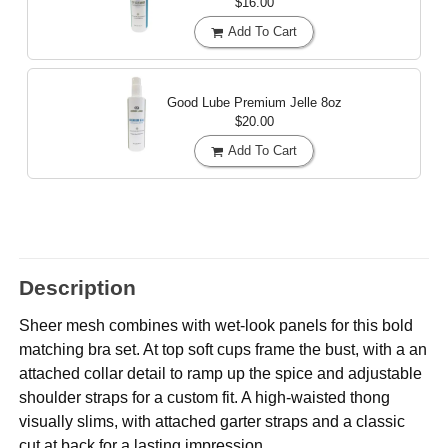
$16.00
Add To Cart
Good Lube Premium Jelle
8oz
$20.00
Add To Cart
Description
Sheer mesh combines with wet-look panels for this bold
matching bra set. At top soft cups frame the bust, with a an
attached collar detail to ramp up the spice and adjustable
shoulder straps for a custom fit. A high-waisted thong
visually slims, with attached garter straps and a classic
cut at back for a lasting impression.