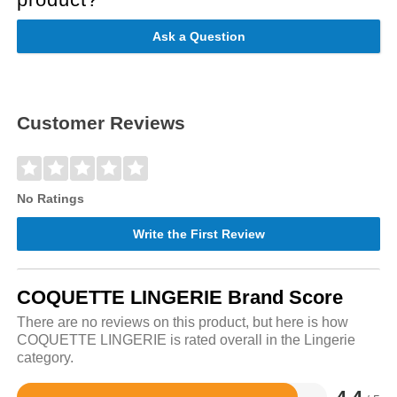
Ask a Question
Customer Reviews
No Ratings
Write the First Review
COQUETTE LINGERIE Brand Score
There are no reviews on this product, but here is how
COQUETTE LINGERIE is rated overall in the Lingerie
category.