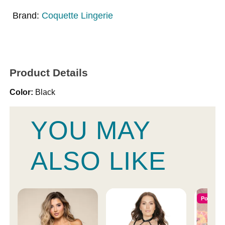
Brand:
Coquette Lingerie
Product Details
Color:
Black
YOU MAY
ALSO LIKE
Popular