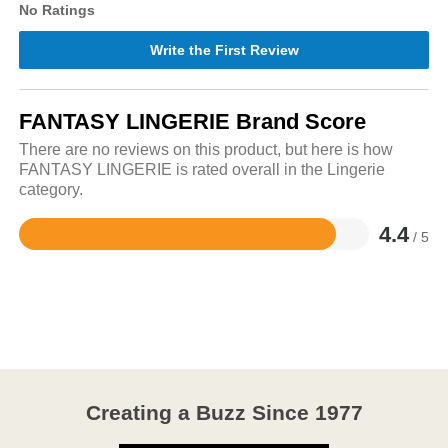
No Ratings
Write the First Review
FANTASY LINGERIE Brand Score
There are no reviews on this product, but here is how
FANTASY LINGERIE is rated overall in the Lingerie
category.
4.4
/ 5
Rated
4.4
out
of
5
Creating a Buzz Since 1977