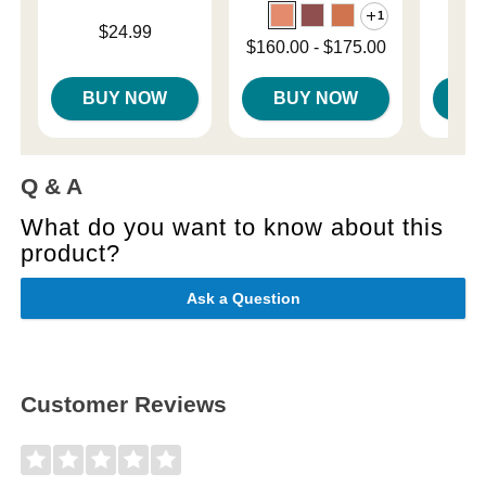
1
Price is
$
Price is
$24.99
Lowest price is
$160.00
-
$175.00
Highest price is
BUY NOW
BUY NOW
B
Q & A
What do you want to know about this
product?
Ask a Question
Customer Reviews