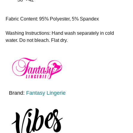
Fabric Content: 95% Polyester, 5% Spandex
Washing Instructions: Hand wash separately in cold
water. Do not bleach. Flat dry.
Brand:
Fantasy Lingerie