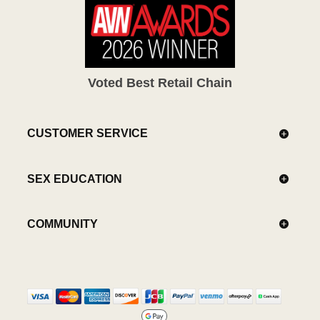
Voted Best Retail Chain
CUSTOMER SERVICE
SEX EDUCATION
COMMUNITY