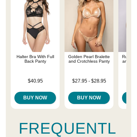
Halter Bra With Full
Golden Pearl Bralette
Ruby Br
Back Panty
and Crotchless Panty
and Pan
Price is
Lowest price is
Price is
$40.95
$27.95
-
$28.95
Highest price is
BUY NOW
BUY NOW
B
FREQUENTL