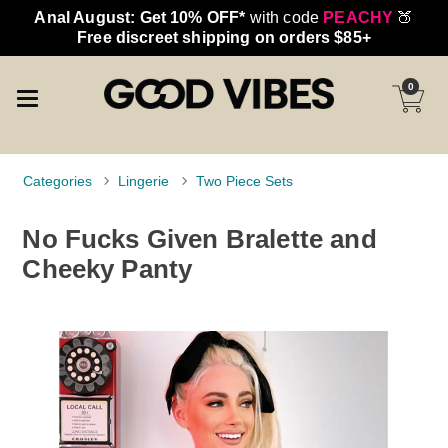
Anal August: Get 10% OFF*
with code
PEACHY
🍑
Free discreet shipping on orders $85+
0
Categories
Lingerie
Two Piece Sets
No Fucks Given Bralette and
Cheeky Panty