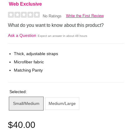
Web Exclusive
Write the First Review
No Ratings
What do you want to know about this product?
Ask a Question
Expect an answer in about 48 hours
Thick, adjustable straps
Microfiber fabric
Matching Panty
Selected:
Small/Medium
Medium/Large
$40.00