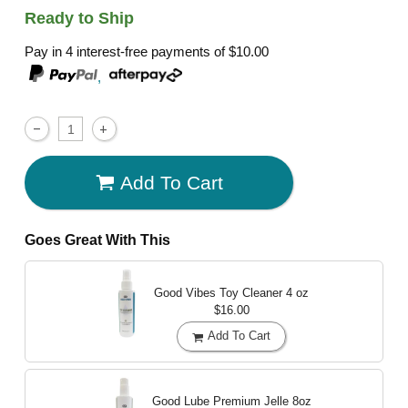
Ready to Ship
Pay in 4 interest-free payments of
$10.00
,
Add To Cart
Goes Great With This
Good Vibes Toy Cleaner
4 oz
$16.00
Add To Cart
Good Lube Premium Jelle
8oz