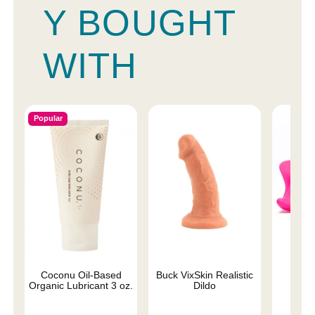
Y BOUGHT
WITH
Popular
Coconu Oil-Based
Buck VixSkin Realistic
Mi
Organic Lubricant 3 oz.
Dildo