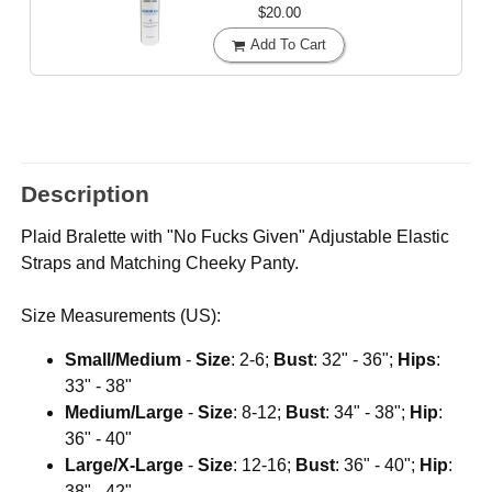
$20.00
Add To Cart
Description
Plaid Bralette with "No Fucks Given" Adjustable Elastic
Straps and Matching Cheeky Panty.
Size Measurements (US):
Small/Medium
-
Size
: 2-6;
Bust
: 32" - 36";
Hips
:
33" - 38"
Medium/Large
-
Size
: 8-12;
Bust
: 34" - 38";
Hip
:
36" - 40"
Large/X-Large
-
Size
: 12-16;
Bust
: 36" - 40";
Hip
:
38" - 42"