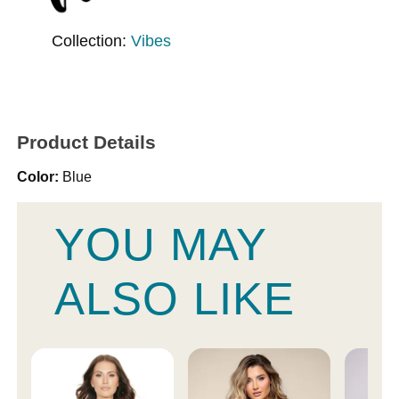
Collection:
Vibes
Product Details
Color:
Blue
YOU MAY
ALSO LIKE